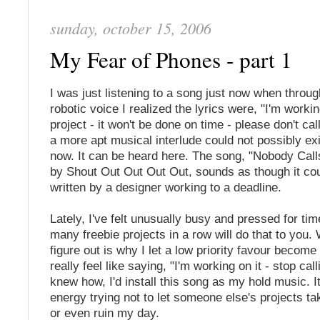
sunday, october 15, 2006
My Fear of Phones - part 1
I was just listening to a song just now when throug
robotic voice I realized the lyrics were, "I'm worki
project - it won't be done on time - please don't ca
a more apt musical interlude could not possibly exi
now. It can be heard here
. The song, "Nobody Call
by Shout Out Out Out Out, sounds as though it co
written by a designer working to a deadline.
Lately, I've felt unusually busy and pressed for time
many freebie projects in a row will do that to you. 
figure out is why I let a low priority favour become 
really feel like saying, "I'm working on it - stop call
knew how, I'd install this song as my hold music. It
energy trying not to let someone else's projects ta
or even ruin my day.