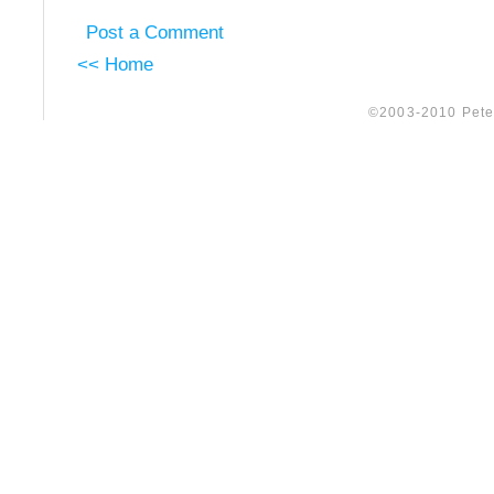
Post a Comment
<< Home
©2003-2010 Peter