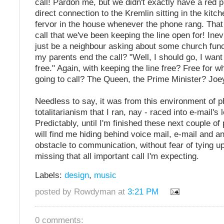
call! Pardon me, but we didn't exactly have a red 
direct connection to the Kremlin sitting in the kitch
fervor in the house whenever the phone rang. That
call that we've been keeping the line open for! Inev
just be a neighbour asking about some church func
my parents end the call? "Well, I should go, I want 
free." Again, with keeping the line free? Free for
going to call? The Queen, the Prime Minister? Jo
Needless to say, it was from this environment of 
totalitarianism that I ran, nay - raced into e-mail's
Predictably, until I'm finished these next couple of
will find me hiding behind voice mail, e-mail and 
obstacle to communication, without fear of tying up
missing that all important call I'm expecting.
Labels:
design
,
music
posted by Rowdyman at
3:21 PM
0 comments: