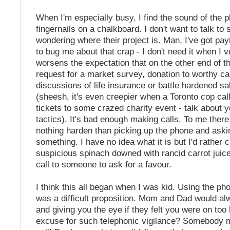
When I'm especially busy, I find the sound of the p
fingernails on a chalkboard. I don't want to talk t
wondering where their project is. Man, I've got pa
to bug me about that crap - I don't need it when I vo
worsens the expectation that on the other end of the
request for a market survey, donation to worthy c
discussions of life insurance or battle hardened s
(sheesh, it's even creepier when a Toronto cop call
tickets to some crazed charity event - talk about 
tactics). It's bad enough making calls. To me there
nothing harden than picking up the phone and ask
something. I have no idea what it is but I'd rather 
suspicious spinach downed with rancid carrot juic
call to someone to ask for a favour.
I think this all began when I was kid. Using the ph
was a difficult proposition. Mom and Dad would al
and giving you the eye if they felt you were on too 
excuse for such telephonic vigilance? Somebody mi