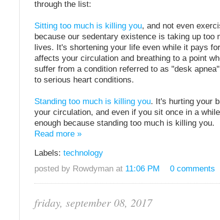
through the list:
Sitting too much is killing you
, and not even exerci
because our sedentary existence is taking up too 
lives. It's shortening your life even while it pays for
affects your circulation and breathing to a point 
suffer from a condition referred to as "desk apnea
to serious heart conditions.
Standing too much is killing you
. It's hurting your b
your circulation, and even if you sit once in a while
enough because standing too much is killing you.
Read more »
Labels:
technology
posted by Rowdyman at
11:06 PM
0 comments
friday, september 08, 2017