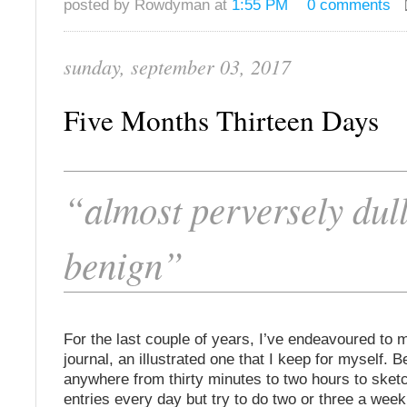
posted by Rowdyman at
1:55 PM
0 comments
sunday, september 03, 2017
Five Months Thirteen Days
“almost perversely dul
benign”
For the last couple of years, I’ve endeavoured to m
journal, an illustrated one that I keep for myself. 
anywhere from thirty minutes to two hours to sketc
entries every day but try to do two or three a week. 