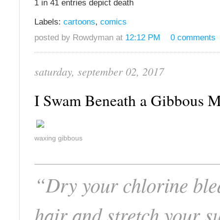
1 in 41 entries depict death
Labels:
cartoons
,
comics
posted by Rowdyman at
12:12 PM
0 comments
saturday, september 02, 2017
I Swam Beneath a Gibbous
waxing gibbous
“Dry your chlorine bl
hair and stretch your s