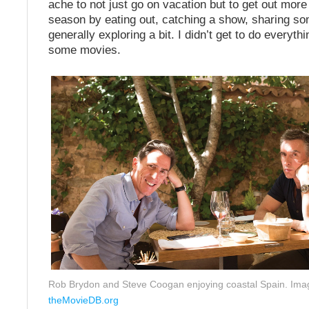
ache to not just go on vacation but to get out more
season by eating out, catching a show, sharing s
generally exploring a bit. I didn’t get to do everythi
some movies.
Rob Brydon and Steve Coogan enjoying coastal Spain. Ima
theMovieDB.org