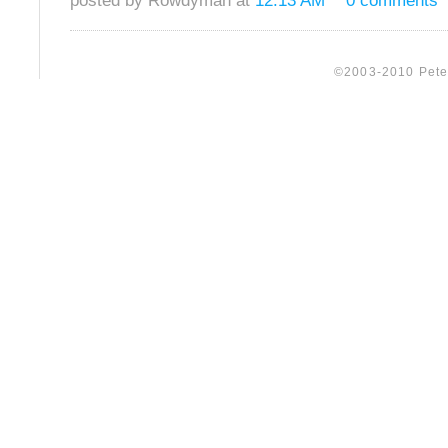
posted by Rowdyman at
12:13 AM
0 comments
©2003-2010 Peter