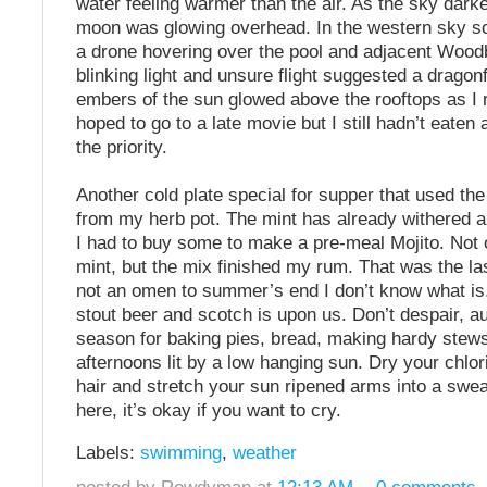
water feeling warmer than the air. As the sky dar
moon was glowing overhead. In the western sky 
a drone hovering over the pool and adjacent Woodb
blinking light and unsure flight suggested a dragonf
embers of the sun glowed above the rooftops as I 
hoped to go to a late movie but I still hadn’t eate
the priority.
Another cold plate special for supper that used the 
from my herb pot. The mint has already withered 
I had to buy some to make a pre-meal Mojito. Not o
mint, but the mix finished my rum. That was the last 
not an omen to summer’s end I don’t know what is
stout beer and scotch is upon us. Don’t despair, a
season for baking pies, bread, making hardy stews,
afternoons lit by a low hanging sun. Dry your chlo
hair and stretch your sun ripened arms into a swe
here, it’s okay if you want to cry.
Labels:
swimming
,
weather