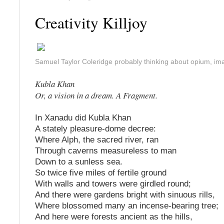
Creativity Killjoy
Samuel Taylor Coleridge probably thinking about opium, im
Kubla Khan
Or, a vision in a dream. A Fragment.
In Xanadu did Kubla Khan
A stately pleasure-dome decree:
Where Alph, the sacred river, ran
Through caverns measureless to man
Down to a sunless sea.
So twice five miles of fertile ground
With walls and towers were girdled round;
And there were gardens bright with sinuous rills,
Where blossomed many an incense-bearing tree;
And here were forests ancient as the hills,