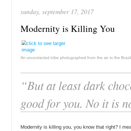
sunday, september 17, 2017
Modernity is Killing You
An uncontacted tribe photographed from the air in the Braz
“But at least dark choc
good for you. No it is n
Modernity is killing you, you know that right? I mea