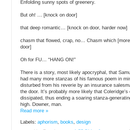
Enfolding sunny spots of greenery.
But oh! … [knock on door]
that deep romantic… [knock on door, harder now]
chasm that flowed, crap, no… Chasm which [more
door]
Oh for FU… “HANG ON!”
There is a story, most likely apocryphal, that Sam
had many more stanzas of his famous poem in mi
disturbed from his reverie by an insurance sales
the door. It’s probably more likely that Coleridge’s
dissipated, thus ending a soaring stanza-generatin
high. Downer, man.
Read more »
Labels:
aphorism
,
books
,
design