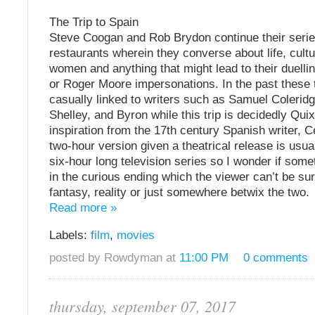
The Trip to Spain
Steve Coogan and Rob Brydon continue their series
restaurants wherein they converse about life, cultu
women and anything that might lead to their duelli
or Roger Moore impersonations. In the past these 
casually linked to writers such as Samuel Coleridg
Shelley, and Byron while this trip is decidedly Qui
inspiration from the 17th century Spanish writer, 
two-hour version given a theatrical release is usual
six-hour long television series so I wonder if some
in the curious ending which the viewer can’t be sur
fantasy, reality or just somewhere betwix the two.
Read more »
Labels:
film
,
movies
posted by Rowdyman at
11:00 PM
0 comments
thursday, september 07, 2017