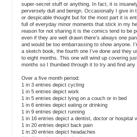
super-secret stuff or anything. In fact, it is insane
perversely dull and benign. Occasionally I give in
or despicable thought but for the most part it is ent
full of everyday minor moments that stick in my h
reason for not sharing it is the comics tend to be 
even if they are well drawn there’s always one panel
and would be too embarrassing to show anyone. I’m
a sketch book, the fourth one I’ve done and they u
to eight months. This one will wind up covering jus
months so I thumbed through it to try and find any 
Over a five month period:
1 in 3 entries depict cycling
1 in 5 entries depict work
1 in 5 entries depict lying on a couch or in bed
1 in 6 entries depict eating or drinking
1 in 9 entries depict running
1 in 16 entries depict a dentist, doctor or hospital v
1 in 20 entries depict back pain
1 in 20 entries depict headaches