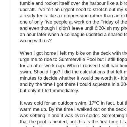
tumble and rocket itself over the harbour like a bir
updraft. I’ve felt an urgent need to stretch out my
already feels like a compression rather than an ex
one of only five people at work on the Friday of t
and even though I didn’t leave until 6:30-ish my 
an hour later when a colleague updated a shared f
wrong with us?
When I got home I left my bike on the deck with th
urge me to ride to Summerville Pool but I still flop
for an after work nap. When I roused I still had time
swim. Should I go? I did the calculations that left 
minutes to decide whether it would be worth it - it’
and by the time I got there I could squeeze in a 3
but only if I left immediately.
It was cold for an outdoor swim, 17°C in fact, but 
warm me up. By the time I walked out on the deck 
was settling in and it was even colder. Something
that the pool is heated, but this is the first time I