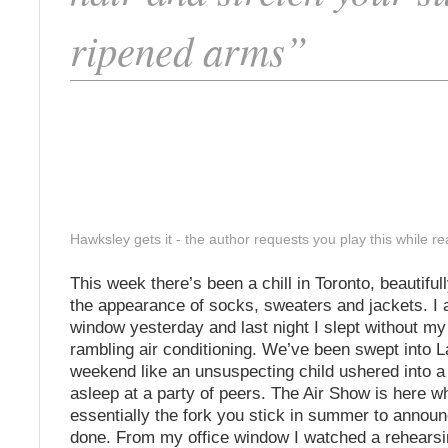
ripened arms”
Hawksley gets it - the author requests you play this while rea
This week there’s been a chill in Toronto, beautifull
the appearance of socks, sweaters and jackets. I 
window yesterday and last night I slept without 
rambling air conditioning. We’ve been swept into 
weekend like an unsuspecting child ushered into a c
asleep at a party of peers. The Air Show is here wh
essentially the fork you stick in summer to announce
done. From my office window I watched a rehearsin