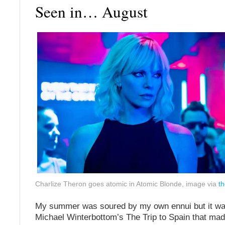
Seen in… August
Charlize Theron goes atomic in Atomic Blonde, image via
t
My summer was soured by my own ennui but it wa
Michael Winterbottom’s The Trip to Spain that mad