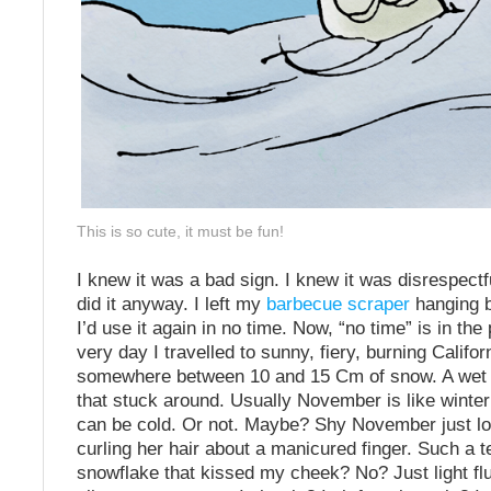
This is so cute, it must be fun!
I knew it was a bad sign. I knew it was disrespectfu
did it anyway. I left my
barbecue scraper
hanging by
I’d use it again in no time. Now, “no time” is in the
very day I travelled to sunny, fiery, burning Califor
somewhere between 10 and 15 Cm of snow. A wet 
that stuck around. Usually November is like winter’s
can be cold. Or not. Maybe? Shy November just l
curling her hair about a manicured finger. Such a t
snowflake that kissed my cheek? No? Just light fluf