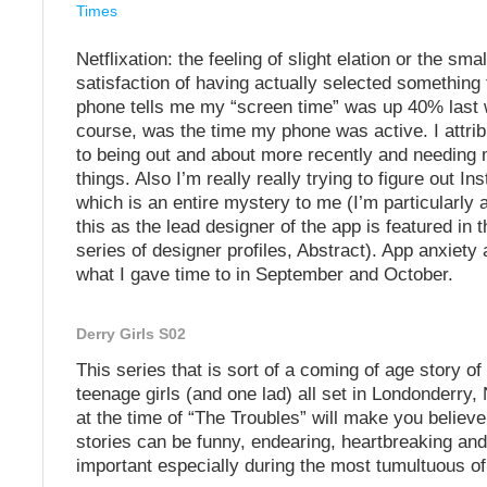
Times
Netflixation: the feeling of slight elation or the smal
satisfaction of having actually selected something
phone tells me my “screen time” was up 40% last w
course, was the time my phone was active. I attrib
to being out and about more recently and needing 
things. Also I’m really really trying to figure out I
which is an entire mystery to me (I’m particularly
this as the lead designer of the app is featured in 
series of designer profiles, Abstract). App anxiety 
what I gave time to in September and October.
Derry Girls S02
This series that is sort of a coming of age story of
teenage girls (and one lad) all set in Londonderry,
at the time of “The Troubles” will make you believe 
stories can be funny, endearing, heartbreaking an
important especially during the most tumultuous of