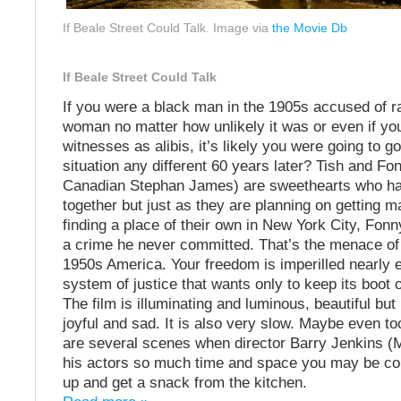
If Beale Street Could Talk. Image via
the Movie Db
If Beale Street Could Talk
If you were a black man in the 1905s accused of r
woman no matter how unlikely it was or even if yo
witnesses as alibis, it’s likely you were going to go 
situation any different 60 years later? Tish and Fo
Canadian Stephan James) are sweethearts who h
together but just as they are planning on getting m
finding a place of their own in New York City, Fonn
a crime he never committed. That’s the menace of 
1950s America. Your freedom is imperilled nearly 
system of justice that wants only to keep its boot 
The film is illuminating and luminous, beautiful but
joyful and sad. It is also very slow. Maybe even to
are several scenes when director Barry Jenkins (M
his actors so much time and space you may be co
up and get a snack from the kitchen.