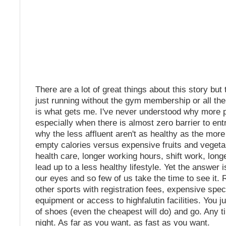
There are a lot of great things about this story but 
just running without the gym membership or all th
is what gets me. I've never understood why more p
especially when there is almost zero barrier to ent
why the less affluent aren't as healthy as the more
empty calories versus expensive fruits and vegeta
health care, longer working hours, shift work, lon
lead up to a less healthy lifestyle. Yet the answer is
our eyes and so few of us take the time to see it. R
other sports with registration fees, expensive spec
equipment or access to highfalutin facilities. You ju
of shoes (even the cheapest will do) and go. Any t
night. As far as you want, as fast as you want.