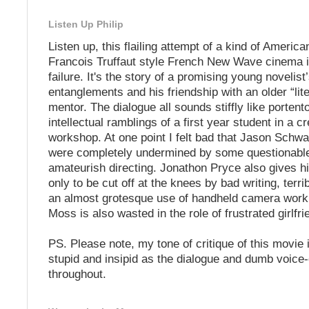
Listen Up Philip
Listen up, this flailing attempt of a kind of America
Francois Truffaut style French New Wave cinema 
failure. It's the story of a promising young novelist
entanglements and his friendship with an older “lite
mentor. The dialogue all sounds stiffly like porten
intellectual ramblings of a first year student in a cr
workshop. At one point I felt bad that Jason Schwa
were completely undermined by some questionable
amateurish directing. Jonathon Pryce also gives hi
only to be cut off at the knees by bad writing, terri
an almost grotesque use of handheld camera work.
Moss is also wasted in the role of frustrated girlfri
PS. Please note, my tone of critique of this movie 
stupid and insipid as the dialogue and dumb voice
throughout.