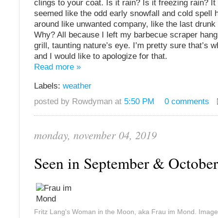
clings to your coat. Is it rain? Is it freezing rain? 
seemed like the odd early snowfall and cold spell 
around like unwanted company, like the last drunk 
Why? All because I left my barbecue scraper hang
grill, taunting nature’s eye. I’m pretty sure that’s 
and I would like to apologize for that.
Read more »
Labels:
weather
posted by Rowdyman at
5:50 PM
0 comments
monday, november 04, 2019
Seen in September & Octobe
Fritz Lang's Woman in the Moon, aka Frau im Mond. Image