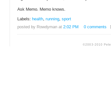
Ask Memo. Memo knows.
Labels:
health
,
running
,
sport
posted by Rowdyman at
2:02 PM
0 comments
©2003-2010 Peter