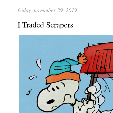
friday, november 29, 2019
I Traded Scrapers