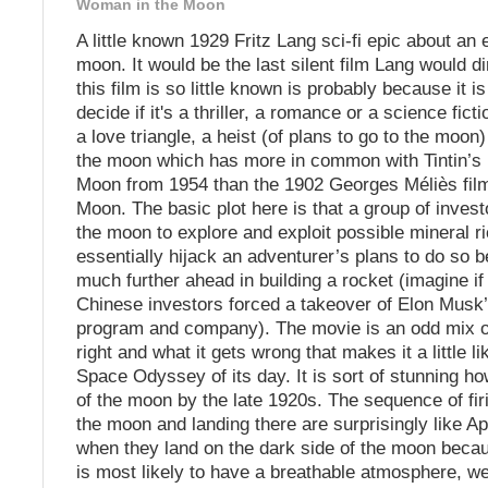
Woman in the Moon
A little known 1929 Fritz Lang sci-fi epic about an 
moon. It would be the last silent film Lang would d
this film is so little known is probably because it i
decide if it's a thriller, a romance or a science fict
a love triangle, a heist (of plans to go to the moon)
the moon which has more in common with Tintin’s 
Moon from 1954 than the 1902 Georges Méliès film 
Moon. The basic plot here is that a group of invest
the moon to explore and exploit possible mineral r
essentially hijack an adventurer’s plans to do so 
much further ahead in building a rocket (imagine if
Chinese investors forced a takeover of Elon Musk
program and company). The movie is an odd mix of
right and what it gets wrong that makes it a little l
Space Odyssey of its day. It is sort of stunning ho
of the moon by the late 1920s. The sequence of firi
the moon and landing there are surprisingly like Ap
when they land on the dark side of the moon becau
is most likely to have a breathable atmosphere, we