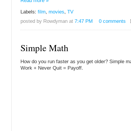
Read more »
Labels:
film
,
movies
,
TV
posted by Rowdyman at
7:47 PM
0 comments
Simple Math
How do you run faster as you get older? Simple ma
Work + Never Quit = Payoff.