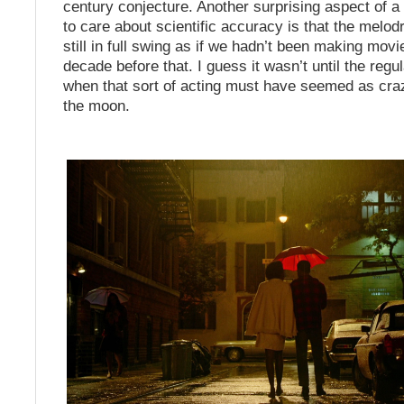
century conjecture. Another surprising aspect of a
to care about scientific accuracy is that the melod
still in full swing as if we hadn’t been making movi
decade before that. I guess it wasn’t until the regu
when that sort of acting must have seemed as craz
the moon.