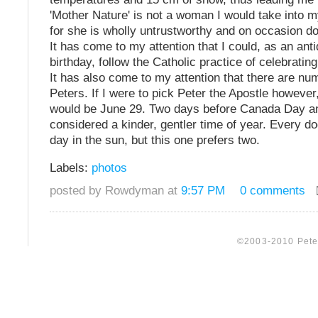
'Mother Nature' is not a woman I would take into 
for she is wholly untrustworthy and on occasion d
It has come to my attention that I could, as an anti
birthday, follow the Catholic practice of celebratin
It has also come to my attention that there are nu
Peters. If I were to pick Peter the Apostle however
would be June 29. Two days before Canada Day an
considered a kinder, gentler time of year. Every d
day in the sun, but this one prefers two.
Labels:
photos
posted by Rowdyman at
9:57 PM
0 comments
©2003-2010 Peter