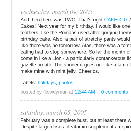
wednesday, march 09, 2005
And then there was TWO. That's right
CAKEv2.0
. 
Cakes! Next year for my birthday, I would like one
feathers, like the Romans used after gorging them
birthday cake. Also, a pair of stretchy pants would
like there was no tomorrow. Alas, there was a tom
eating had to stop somewhere. So far the month o
come in like a Lion - a particularly contankerous li
gazelle breath. The sooner it goes out like a lamb t
make mine with mint jelly. Cheerios.
Labels:
holidays
,
photos
posted by Rowdyman at
12:44 AM
0 comments
saturday, march 05, 2005
February was a complete bust, but at least there 
Despite large doses of vitamin supplements, copi