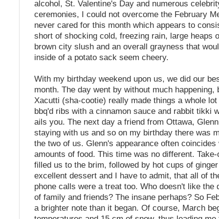
alcohol, St. Valentine's Day and numerous celebri
ceremonies, I could not overcome the February Mel
never cared for this month which appears to consis
short of shocking cold, freezing rain, large heaps 
brown city slush and an overall grayness that wou
inside of a potato sack seem cheery.
With my birthday weekend upon us, we did our bes
month. The day went by without much happening, b
Xacutti (sha-cootie) really made things a whole lot 
bbq'd ribs with a cinnamon sauce and rabbit tikki w
ails you. The next day a friend from Ottawa, Glenn
staying with us and so on my birthday there was m
the two of us. Glenn's appearance often coincides
amounts of food. This time was no different. Take-
filled us to the brim, followed by hot cups of ginge
excellent dessert and I have to admit, that all of t
phone calls were a treat too. Who doesn't like the d
of family and friends? The insane perhaps? So Fe
a brighter note than it began. Of course, March be
temperatures and 15 cm of snow, thus leading me t