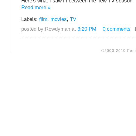
Here's what I saw in between the new TV season.
Read more »
Labels:
film
,
movies
,
TV
posted by Rowdyman at
3:20 PM
0 comments
©2003-2010 Peter