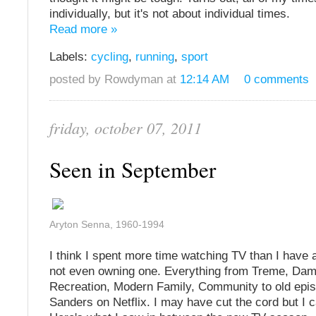
individually, but it's not about individual times.
Read more »
Labels:
cycling
,
running
,
sport
posted by Rowdyman at
12:14 AM
0 comments
friday, october 07, 2011
Seen in September
Aryton Senna, 1960-1994
I think I spent more time watching TV than I have a
not even owning one. Everything from Treme, Da
Recreation, Modern Family, Community to old epis
Sanders on Netflix. I may have cut the cord but I can