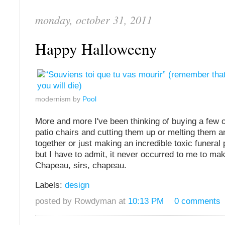
monday, october 31, 2011
Happy Halloweeny
modernism by
Pool
More and more I've been thinking of buying a few 
patio chairs and cutting them up or melting them a
together or just making an incredible toxic funeral
but I have to admit, it never occurred to me to mak
Chapeau, sirs, chapeau.
Labels:
design
posted by Rowdyman at
10:13 PM
0 comments