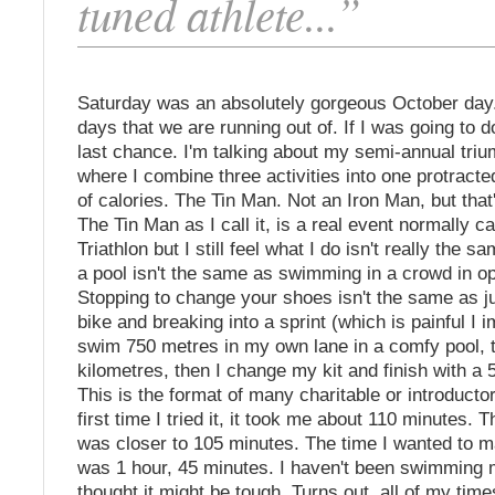
tuned athlete...”
Saturday was an absolutely gorgeous October day.
days that we are running out of. If I was going to d
last chance. I'm talking about my semi-annual tri
where I combine three activities into one protract
of calories. The Tin Man. Not an Iron Man, but that'
The Tin Man as I call it, is a real event normally ca
Triathlon but I still feel what I do isn't really the
a pool isn't the same as swimming in a crowd in o
Stopping to change your shoes isn't the same as j
bike and breaking into a sprint (which is painful I i
swim 750 metres in my own lane in a comfy pool, t
kilometres, then I change my kit and finish with a 
This is the format of many charitable or introductor
first time I tried it, it took me about 110 minutes. 
was closer to 105 minutes. The time I wanted to m
was 1 hour, 45 minutes. I haven't been swimming m
thought it might be tough. Turns out, all of my tim