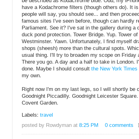
be described as Kodachrome blue. Odd, my iPhone
have a Kodachrome filters (though others do). It is
people will say, you should see... and then proceed t
famous sites I've seen before, though can hardly
Parliament. See it? I've sat in the gallery during a
duck pond protection. Tower Bridge. Yup. Tower of
Westminster. Yawn. Unfortunately, I find myself dr
shops (sheesh) more than the cultural spots. Whic
usual thing. I'll try to broaden my scope on Friday
There you go. A day and a half to take in London. 
done. Maybe I should consult
the New York Times
my own.
Right now I'm on my last legs, so I will shortly be
Goodnight Piccadilly. Goodnight Leicester Square
Covent Garden.
Labels:
travel
posted by Rowdyman at
8:25 PM
0 comments