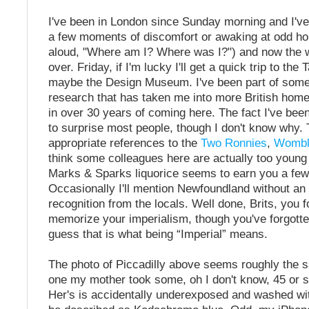
I've been in London since Sunday morning and I've
a few moments of discomfort or awaking at odd ho
aloud, "Where am I? Where was I?") and now the 
over. Friday, if I'm lucky I'll get a quick trip to th
maybe the Design Museum. I've been part of some
research that has taken me into more British home
in over 30 years of coming here. The fact I've be
to surprise most people, though I don't know why.
appropriate references to the
Two Ronnies
,
Wombl
think some colleagues here are actually too young f
Marks & Sparks liquorice seems to earn you a few
Occasionally I'll mention Newfoundland without an
recognition from the locals. Well done, Brits, you 
memorize your imperialism, though you've forgotten 
guess that is what being “Imperial” means.
The photo of Piccadilly above seems roughly the 
one my mother took some, oh I don't know, 45 or 
Her's is accidentally underexposed and washed wi