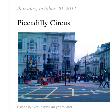
thursday, october 20, 2011
Piccadilly Circus
Piccadilly Circus over 40 years later