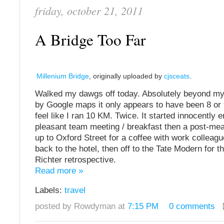
friday, october 21, 2011
A Bridge Too Far
Millenium Bridge
, originally uploaded by
cjsceats
.
Walked my dawgs off today. Absolutely beyond m
by Google maps it only appears to have been 8 or 
feel like I ran 10 KM. Twice. It started innocently 
pleasant team meeting / breakfast then a post-me
up to Oxford Street for a coffee with work colleag
back to the hotel, then off to the Tate Modern for 
Richter retrospective.
Read more »
Labels:
travel
posted by Rowdyman at
7:15 PM
0 comments