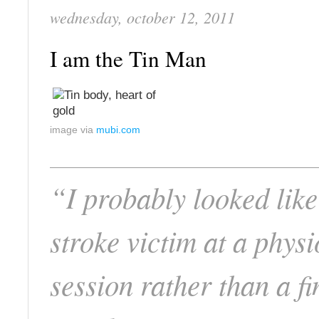
wednesday, october 12, 2011
I am the Tin Man
image via
mubi.com
“I probably looked like
stroke victim at a physi
session rather than a fi