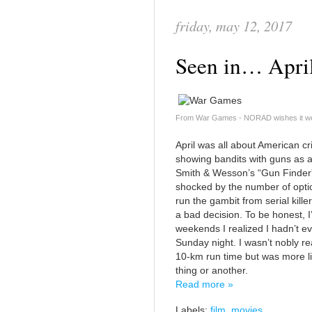
friday, may 12, 2017
Seen in… Apri
From War Games - NORAD wishes it wer
April was all about American cri
showing bandits with guns as a
Smith & Wesson’s “Gun Finder” 
shocked by the number of opti
run the gambit from serial kill
a bad decision. To be honest, I
weekends I realized I hadn’t ev
Sunday night. I wasn’t nobly r
10-km run time but was more l
thing or another.
Read more »
Labels:
film
,
movies