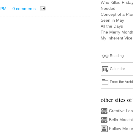
Who Killed Frida
Needed
 PM
0 comments
Concept of a Pla
Seen in May
All the Days
The Merry Month
My Inherent Vice
Reading
Calendar
From the Arch
other sites of
Creative Le
Bella Macch
Follow Me o