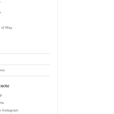
y
n
 of May
ives
 note
ap
ina
n Instagram