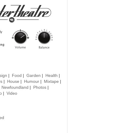
sign
|
Food
|
Garden
|
Health
|
ys
|
House
|
Humour
|
Mixtape
|
|
Newfoundland
|
Photos
|
o
|
Video
ted