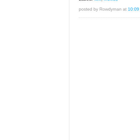
posted by Rowdyman at
10:09