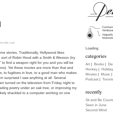
l
e this cool
Loading
me stories. Traditionally, Hollywood likes
categories
 sort of Robin Hood with a Smith & Wesson (try
to find a weapon right for you and you will be
Art
|
Books
|
De
ons). Yet these movies are more than that and
Hockey
|
Holida
ers, to fugitives in love, to a good man who makes
Movies
|
Music
’m surprised I saw anything at all. Several
Podcast
|
Toront
en turned on the television from Friday night to
eading poetry under an oak tree, or improving my
recently
ikely shackled to a computer working on one
Sit and Be Coun
Seen in June
Second Wind