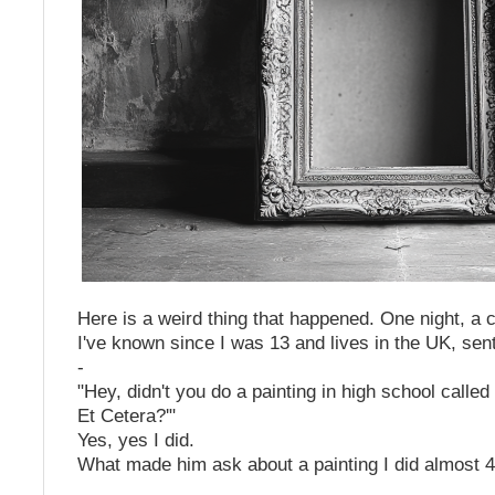
Here is a weird thing that happened. One night, a 
I've known since I was 13 and lives in the UK, s
-
"Hey, didn't you do a painting in high school calle
Et Cetera?'"
Yes, yes I did.
What made him ask about a painting I did almost 