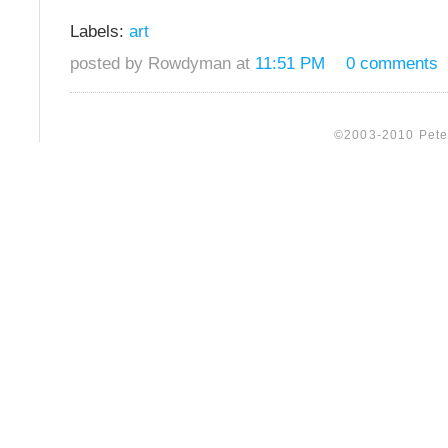
Labels:
art
posted by Rowdyman at
11:51 PM
0 comments
©2003-2010 Peter