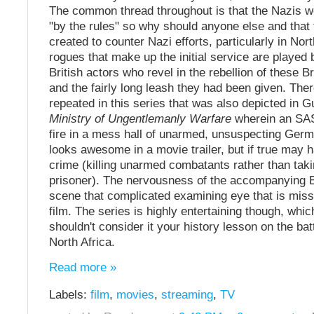
The common thread throughout is that the Nazis we
"by the rules" so why should anyone else and tha
created to counter Nazi efforts, particularly in Nor
rogues that make up the initial service are playe
British actors who revel in the rebellion of these Br
and the fairly long leash they had been given. The
repeated in this series that was also depicted in G
Ministry of Ungentlemanly Warfare
wherein an SAS
fire in a mess hall of unarmed, unsuspecting Germa
looks awesome in a movie trailer, but if true may 
crime (killing unarmed combatants rather than tak
prisoner). The nervousness of the accompanying B
scene that complicated examining eye that is missi
film. The series is highly entertaining though, whi
shouldn't consider it your history lesson on the bat
North Africa.
Read more »
Labels:
film
,
movies
,
streaming
,
TV