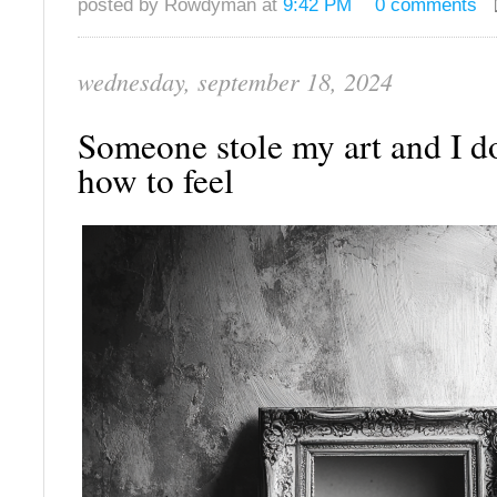
posted by Rowdyman at
9:42 PM
0 comments
wednesday, september 18, 2024
Someone stole my art and I d
how to feel