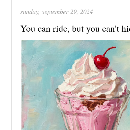
sunday, september 29, 2024
You can ride, but you can't h