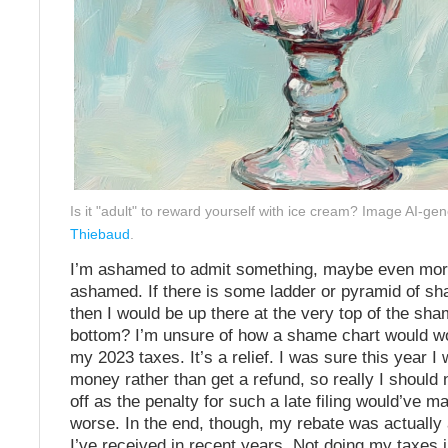
Is it "adult" to reward yourself with ice cream? Image AI-ge
Thiebaud
.
I’m ashamed to admit something, maybe even mor
ashamed. If there is some ladder or pyramid of sh
then I would be up there at the very top of the sha
bottom? I’m unsure of how a shame chart would wor
my 2023 taxes. It’s a relief. I was sure this year I
money rather than get a refund, so really I should n
off as the penalty for such a late filing would’ve m
worse. In the end, though, my rebate was actually 
I’ve received in recent years. Not doing my taxes i