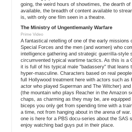
going, the weird hours of showtimes, the dearth of
available, the breadth of content available to stream
is, with only one film seen in a theatre.
The Ministry of Ungentlemanly Warfare
Prime Video
A fantastical retelling of one of the early missions o
Special Forces and the men (and women) who com
intelligence gathering and strategic guerrilla-style 
circumvented typical wartime tactics. As this is a 
it is full of his typical male "badassery" that leans
hyper-masculine. Characters based on real people
full Hollywood treatment here with actors such as 
actor who played Superman and The Witcher) and 
(the mountain who plays Reacher in the Amazon s
chaps, as charming as they may be, are equipped w
biceps you only get from spending time with a train
a time, not from hanging about in the arena of war.
one is here for a PBS docu-series about the SAS s
enjoy watching bad guys put in their place.