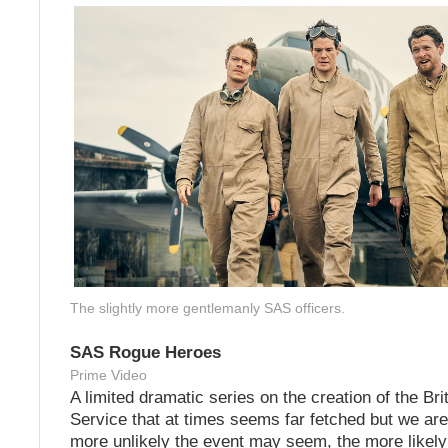
The slightly more gentlemanly SAS officers.
SAS Rogue Heroes
Prime Video
A limited dramatic series on the creation of the Bri
Service that at times seems far fetched but we ar
more unlikely the event may seem, the more likely i