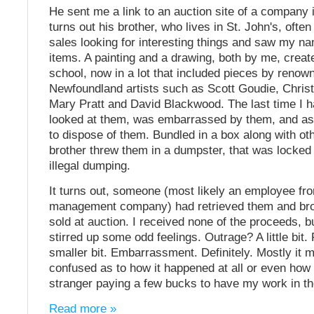
He sent me a link to an auction site of a company in
turns out his brother, who lives in St. John's, ofte
sales looking for interesting things and saw my n
items. A painting and a drawing, both by me, creat
school, now in a lot that included pieces by renow
Newfoundland artists such as Scott Goudie, Christ
Mary Pratt and David Blackwood. The last time I 
looked at them, was embarrassed by them, and a
to dispose of them. Bundled in a box along with ot
brother threw them in a dumpster, that was locked
illegal dumping.
It turns out, someone (most likely an employee fr
management company) had retrieved them and bro
sold at auction. I received none of the proceeds, but
stirred up some odd feelings. Outrage? A little bit.
smaller bit. Embarrassment. Definitely. Mostly it
confused as to how it happened at all or even how 
stranger paying a few bucks to have my work in th
Read more »