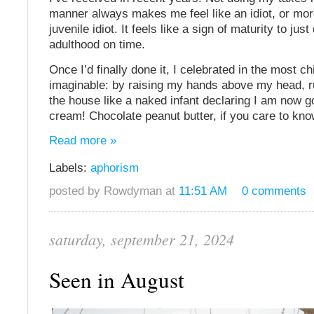
manner always makes me feel like an idiot, or more
juvenile idiot. It feels like a sign of maturity to just
adulthood on time.
Once I’d finally done it, I celebrated in the most c
imaginable: by raising my hands above my head, 
the house like a naked infant declaring I am now g
cream! Chocolate peanut butter, if you care to kno
Read more »
Labels:
aphorism
posted by Rowdyman at
11:51 AM
0 comments
saturday, september 21, 2024
Seen in August