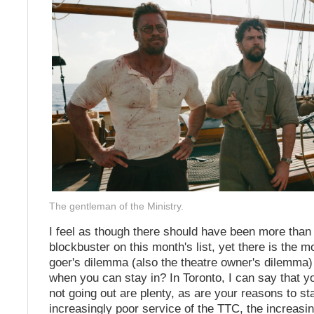
The gentleman of the Ministry.
I feel as though there should have been more tha
blockbuster on this month's list, yet there is the m
goer's dilemma (also the theatre owner's dilemma)
when you can stay in? In Toronto, I can say that y
not going out are plenty, as are your reasons to sta
increasingly poor service of the TTC, the increasin