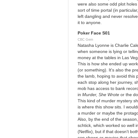
were also some odd plot holes 
sort of time portal (in particu
left dangling and never resolved
it to anyone.
Poker Face S01
CBC Gem
Natasha Lyonne is Charlie Cale,
when someone is lying or tellin
money at the tables in Las Veg
This is how she ended up workin
(or something). It's also the pr
the lamb, hoping to avoid this p
each stop along her journey, s
mob has access to bank record
in
Murder, She Wrote
or the do
This kind of murder mystery sho
is where this show sits. I would
a murder or maybe the protagon
Also, by the end of the season,
schtick, which worked so well 
(Netflix), but if that doesn't bo
cop shows or movies that show 