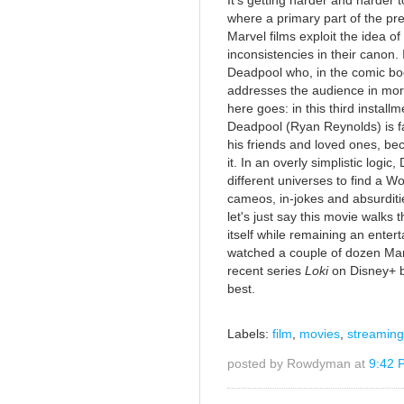
It's getting harder and harder t
where a primary part of the pre
Marvel films exploit the idea of
inconsistencies in their canon.
Deadpool who, in the comic boo
addresses the audience in more
here goes: in this third instal
Deadpool (Ryan Reynolds) is fa
his friends and loved ones, b
it. In an overly simplistic logi
different universes to find a 
cameos, in-jokes and absurditie
let's just say this movie walks 
itself while remaining an entert
watched a couple of dozen Marv
recent series
Loki
on Disney+ b
best.
Labels:
film
,
movies
,
streaming
posted by Rowdyman at
9:42 