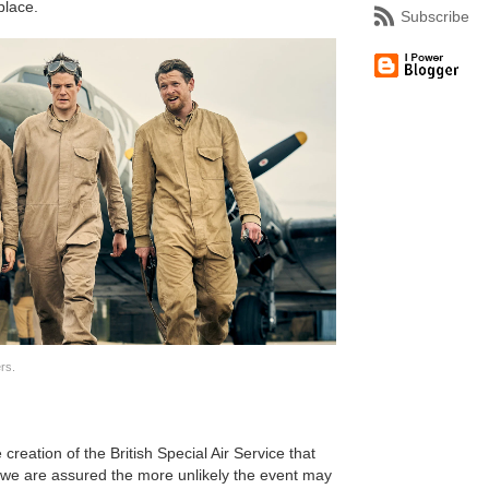
place.
Subscribe
rs.
 creation of the British Special Air Service that
 we are assured the more unlikely the event may