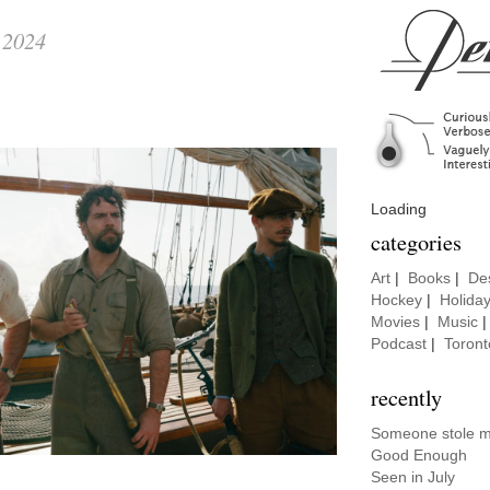
 2024
Loading
categories
Art
|
Books
|
De
Hockey
|
Holida
Movies
|
Music
Podcast
|
Toront
recently
Someone stole my
Good Enough
Seen in July