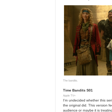
The bandits.
Time Bandits S01
Apple TV+
I'm undecided whether this seria
the original did. This version
audience or maybe it is treatin