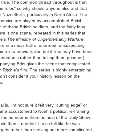
be true. The common thread throughout is that
the rules" so why should anyone else and that
Nazi efforts, particularly in North Africa. The
 service are played by accomplished British
 of these British soldiers, and the fairly long
e is one scene, repeated in this series that
ie's
The Ministry of Ungentlemanly Warfare
ire in a mess hall of unarmed, unsuspecting
me in a movie trailer, but if true may have been
ombatants rather than taking them prisoner).
anying Brits gives the scene that complicated
 Ritchie's film. The series is highly entertaining
n't consider it your history lesson on the
a.
 is, I'm not sure it felt very "cutting edge" or
ame accustomed to Noah's political re-framing
g the humour in them as host of the Daily Show,
a bite than it needed. It also felt like he was
gets rather than seeking out more complicated
.