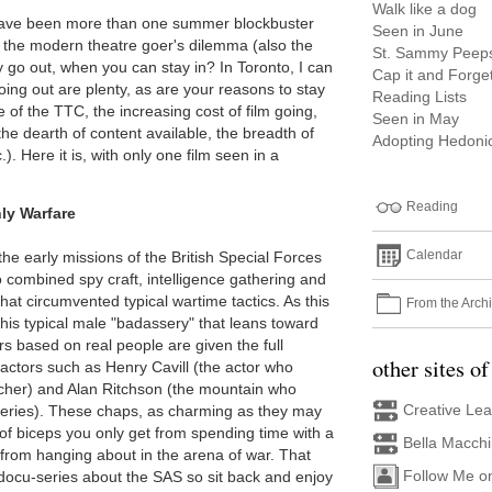
Walk like a dog
 have been more than one summer blockbuster
Seen in June
 is the modern theatre goer's dilemma (also the
St. Sammy Peep
 go out, when you can stay in? In Toronto, I can
Cap it and Forget
oing out are plenty, as are your reasons to stay
Reading Lists
e of the TTC, the increasing cost of film going,
Seen in May
he dearth of content available, the breadth of
Adopting Hedonic
). Here it is, with only one film seen in a
Reading
ly Warfare
Calendar
f the early missions of the British Special Forces
ombined spy craft, intelligence gathering and
 that circumvented typical wartime tactics. As this
From the Arch
 of his typical male "badassery" that leans toward
s based on real people are given the full
other sites of
actors such as Henry Cavill (the actor who
her) and Alan Ritchson (the mountain who
Creative Le
eries). These chaps, as charming as they may
 of biceps you only get from spending time with a
Bella Macch
ot from hanging about in the arena of war. That
Follow Me o
 docu-series about the SAS so sit back and enjoy