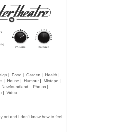
sign
|
Food
|
Garden
|
Health
|
ys
|
House
|
Humour
|
Mixtape
|
|
Newfoundland
|
Photos
|
o
|
Video
 art and I don’t know how to feel