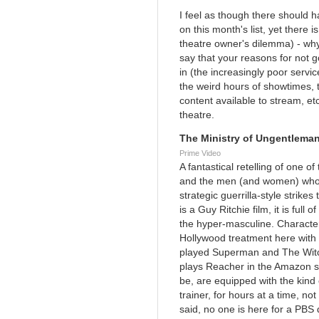
I feel as though there should
on this month's list, yet there
theatre owner's dilemma) - why
say that your reasons for not g
in (the increasingly poor servic
the weird hours of showtimes, t
content available to stream, etc.
theatre.
The Ministry of Ungentleman
Prime Video
A fantastical retelling of one o
and the men (and women) who c
strategic guerrilla-style strikes
is a Guy Ritchie film, it is full
the hyper-masculine. Character
Hollywood treatment here with 
played Superman and The Witc
plays Reacher in the Amazon s
be, are equipped with the kind
trainer, for hours at a time, n
said, no one is here for a PBS