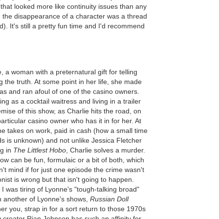
that looked more like continuity issues than any
lar, the disappearance of a character was a thread
). It's still a pretty fun time and I'd recommend
 a woman with a preternatural gift for telling
g the truth. At some point in her life, she made
as and ran afoul of one of the casino owners.
g as a cocktail waitress and living in a trailer
emise of this show, as Charlie hits the road, on
articular casino owner who has it in for her. At
he takes on work, paid in cash (how a small time
s is unknown) and not unlike Jessica Fletcher
g in
The Littlest Hobo
, Charlie solves a murder.
w can be fun, formulaic or a bit of both, which
n't mind if for just one episode the crime wasn't
ist is wrong but that isn't going to happen.
 I was tiring of Lyonne's "tough-talking broad"
in another of Lyonne's shows,
Russian Doll
ther you, strap in for a sort return to those 1970s
creator Rian Johnson has such an affinity for.