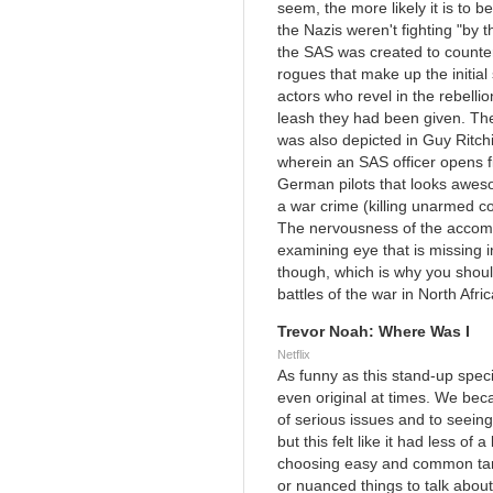
seem, the more likely it is to 
the Nazis weren't fighting "by 
the SAS was created to counter 
rogues that make up the initial
actors who revel in the rebellion
leash they had been given. Ther
was also depicted in Guy Ritch
wherein an SAS officer opens f
German pilots that looks aweso
a war crime (killing unarmed c
The nervousness of the accomp
examining eye that is missing in
though, which is why you should
battles of the war in North Afric
Trevor Noah: Where Was I
Netflix
As funny as this stand-up special
even original at times. We bec
of serious issues and to seein
but this felt like it had less of 
choosing easy and common tar
or nuanced things to talk about