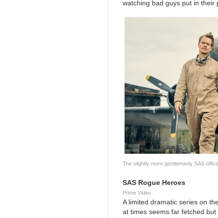
watching bad guys put in their 
The slightly more gentlemanly SAS office
SAS Rogue Heroes
Prime Video
A limited dramatic series on the
at times seems far fetched but