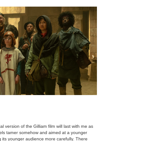
l version of the Gilliam film will last with me as
 feels tamer somehow and aimed at a younger
g its younger audience more carefully. There