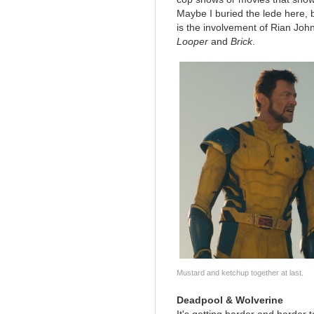
Maybe I buried the lede here, b
is the involvement of Rian John
Looper
and
Brick
.
Mustard and ketchup together at last.
Deadpool & Wolverine