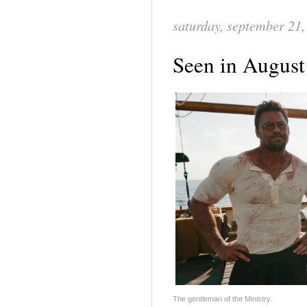
saturday, september 21,
Seen in August
The gentleman of the Ministry.