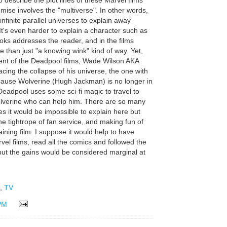
o describe the plot lines of these Marvel films
mise involves the "multiverse". In other words,
 infinite parallel universes to explain away
 It's even harder to explain a character such as
ks addresses the reader, and in the films
 than just "a knowing wink" kind of way. Yet,
lment of the Deadpool films, Wade Wilson AKA
cing the collapse of his universe, the one with
ecause Wolverine (Hugh Jackman) is no longer in
c, Deadpool uses some sci-fi magic to travel to
Wolverine who can help him. There are so many
s it would be impossible to explain here but
the tightrope of fan service, and making fun of
aining film. I suppose it would help to have
el films, read all the comics and followed the
ut the gains would be considered marginal at
,
TV
PM