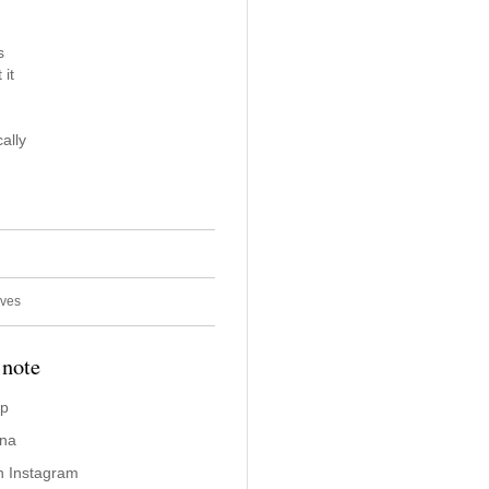
s
 it
ally
ives
 note
ap
ina
n Instagram