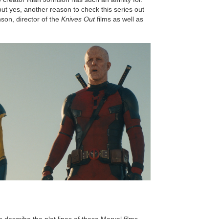
ut yes, another reason to check this series out
son, director of the
Knives Out
films as well as