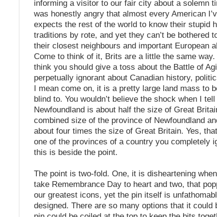
informing a visitor to our fair city about a solemn t
was honestly angry that almost every American I’v
expects the rest of the world to know their stupid 
traditions by rote, and yet they can’t be bothered 
their closest neighbours and important European all
Come to think of it, Brits are a little the same way
think you should give a toss about the Battle of Ag
perpetually ignorant about Canadian history, politi
I mean come on, it is a pretty large land mass to 
blind to. You wouldn’t believe the shock when I tell
Newfoundland is about half the size of Great Britai
combined size of the province of Newfoundland an
about four times the size of Great Britain. Yes, that
one of the provinces of a country you completely 
this is beside the point.
The point is two-fold. One, it is disheartening whe
take Remembrance Day to heart and two, that popp
our greatest icons, yet the pin itself is unfathomab
designed. There are so many options that it could 
pin could be coiled at the top to keep the bits toget