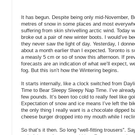
It has begun. Despite being only mid-November, Bu
metres of snow in some places and most everywhe
suffering from skin shrivelling arctic wind. Today w
broke out a pair of new winter boots. I would’ve be
they never saw the light of day. Yesterday, I donn
about a month earlier than I expected. Toronto is 
a measly 5 cm or so of snow this afternoon. If pre
forecasts are an indication of what we’ll expect, we
fog. But this isn’t how the Wintering begins.
It starts internally, like a clock switched from Day
Time to Bear Sleepy Sleepy Nap Time. I’ve alread
few pounds. It’s been too cold to really feel like go
Expectation of snow and ice means I’ve left the b
the only thing I really want is a chocolate dipped 
cheese burger dropped into my mouth while I recli
So that’s it then. So long “well-fitting trousers”. S