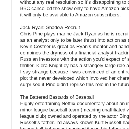
without any real resolution so it’s disappointing to
BBC cancelled the show only to have Amazon pick
it will only be available to Amazon subscribers.
Jack Ryan: Shadow Recruit
Chris Pine plays marine Jack Ryan as he is recrui
as an analyst only to be later thrust into action as 
Kevin Costner is great as Ryan’s mentor and handl
combines the dryness of a financial analyst track
Russian investors with the action you’d expect of
thriller. Kiera Knightley has a strangely large role 
I say strange because I was convinced of an entire
plot that never developed which involved her charac
surprised if Pine didn’t reprise this role in the futur
The Battered Bastards of Baseball
Highly entertaining Netflix documentary about an 
minor league baseball team (meaning unaffiliated w
league club) owned and operated by the actor Bing
Russell’s father. I’d always known Kurt Russell h
league ball but never imagined it was his father’s cl