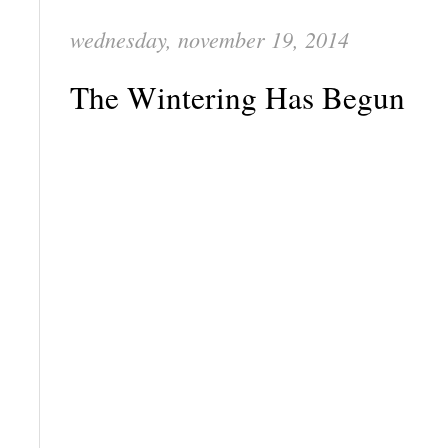
wednesday, november 19, 2014
The Wintering Has Begun