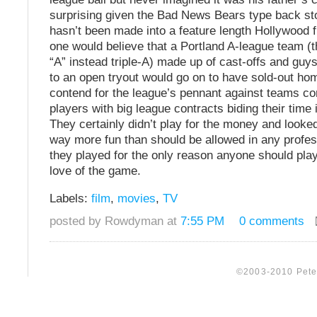
surprising given the Bad News Bears type back sto
hasn’t been made into a feature length Hollywood 
one would believe that a Portland A-league team (th
“A” instead triple-A) made up of cast-offs and gu
to an open tryout would go on to have sold-out h
contend for the league’s pennant against teams con
players with big league contracts biding their time 
They certainly didn’t play for the money and looked
way more fun than should be allowed in any profess
they played for the only reason anyone should play 
love of the game.
Labels:
film
,
movies
,
TV
posted by Rowdyman at
7:55 PM
0 comments
©2003-2010 Peter