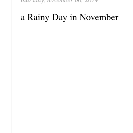
a Rainy Day in November