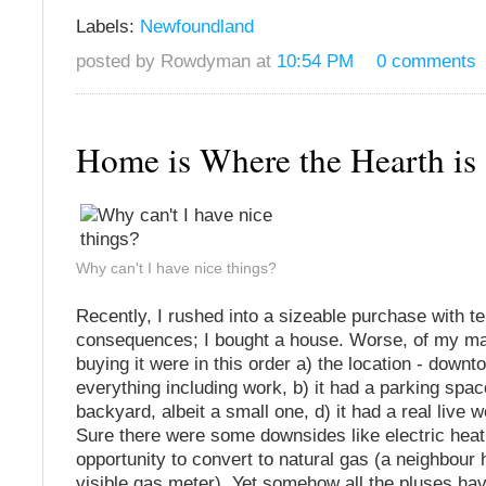
Labels:
Newfoundland
posted by Rowdyman at
10:54 PM
0 comments
Home is Where the Hearth i
Why can't I have nice things?
Recently, I rushed into a sizeable purchase with te
consequences; I bought a house. Worse, of my ma
buying it were in this order a) the location - downt
everything including work, b) it had a parking space
backyard, albeit a small one, d) it had a real live w
Sure there were some downsides like electric heat
opportunity to convert to natural gas (a neighbour 
visible gas meter). Yet somehow all the pluses ha