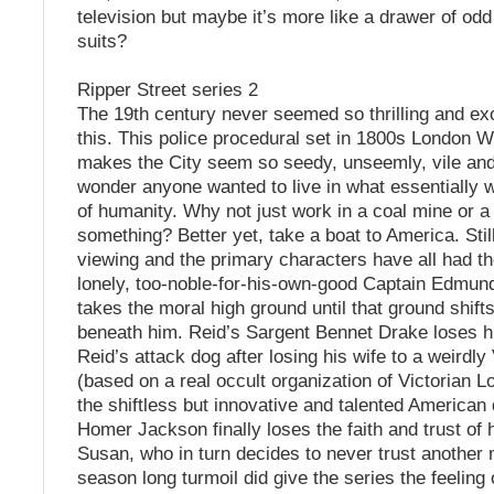
television but maybe it’s more like a drawer of odd
suits?
Ripper Street series 2
The 19th century never seemed so thrilling and ex
this. This police procedural set in 1800s London 
makes the City seem so seedy, unseemly, vile and v
wonder anyone wanted to live in what essentially 
of humanity. Why not just work in a coal mine or a
something? Better yet, take a boat to America. Still,
viewing and the primary characters have all had th
lonely, too-noble-for-his-own-good Captain Edmun
takes the moral high ground until that ground shift
beneath him. Reid’s Sargent Bennet Drake loses hi
Reid’s attack dog after losing his wife to a weirdly 
(based on a real occult organization of Victorian L
the shiftless but innovative and talented American 
Homer Jackson finally loses the faith and trust of 
Susan, who in turn decides to never trust another m
season long turmoil did give the series the feeling 