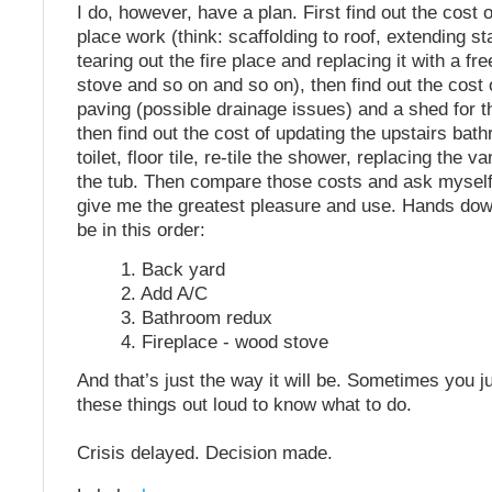
I do, however, have a plan. First find out the cost 
place work (think: scaffolding to roof, extending st
tearing out the fire place and replacing it with a f
stove and so on and so on), then find out the cost 
paving (possible drainage issues) and a shed for t
then find out the cost of updating the upstairs ba
toilet, floor tile, re-tile the shower, replacing the v
the tub. Then compare those costs and ask mysel
give me the greatest pleasure and use. Hands dow
be in this order:
1. Back yard
2. Add A/C
3. Bathroom redux
4. Fireplace - wood stove
And that’s just the way it will be. Sometimes you j
these things out loud to know what to do.
Crisis delayed. Decision made.