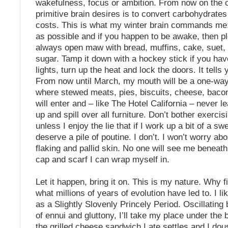
wakefulness, focus or ambition. From now on the 
primitive brain desires is to convert carbohydrates t
costs. This is what my winter brain commands me
as possible and if you happen to be awake, then ple
always open maw with bread, muffins, cake, suet,
sugar. Tamp it down with a hockey stick if you have
lights, turn up the heat and lock the doors. It tells 
From now until March, my mouth will be a one-way
where stewed meats, pies, biscuits, cheese, baco
will enter and – like The Hotel California – never lea
up and spill over all furniture. Don’t bother exercisi
unless I enjoy the lie that if I work up a bit of a sw
deserve a pile of poutine. I don’t. I won’t worry ab
flaking and pallid skin. No one will see me beneat
cap and scarf I can wrap myself in.
Let it happen, bring it on. This is my nature. Why fi
what millions of years of evolution have led to. I like
as a Slightly Slovenly Princely Period. Oscillatin
of ennui and gluttony, I’ll take my place under the 
the grilled cheese sandwich I ate settles and I dou