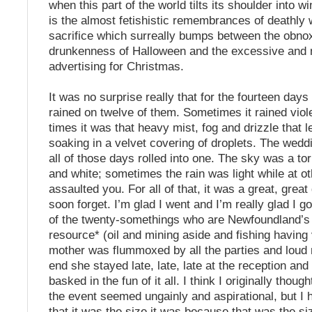
when this part of the world tilts its shoulder into w
is the almost fetishistic remembrances of deathly
sacrifice which surreally bumps between the obno
drunkenness of Halloween and the excessive and 
advertising for Christmas.
It was no surprise really that for the fourteen days
rained on twelve of them. Sometimes it rained viol
times it was that heavy mist, fog and drizzle that 
soaking in a velvet covering of droplets. The wedd
all of those days rolled into one. The sky was a to
and white; sometimes the rain was light while at ot
assaulted you. For all of that, it was a great, great
soon forget. I’m glad I went and I’m really glad I 
of the twenty-somethings who are Newfoundland’s 
resource* (oil and mining aside and fishing having
mother was flummoxed by all the parties and loud 
end she stayed late, late, late at the reception and
basked in the fun of it all. I think I originally thoug
the event seemed ungainly and aspirational, but I 
that it was the size it was because that was the siz