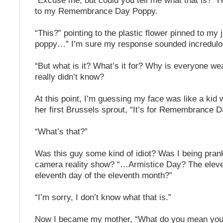
“Excuse me, but could you tell me what that is?” 
to my Remembrance Day Poppy.
“This?” pointing to the plastic flower pinned to my j
poppy…” I’m sure my response sounded incredulo
“But what is it? What’s it for? Why is everyone w
really didn’t know?
At this point, I’m guessing my face was like a kid w
her first Brussels sprout, “It’s for Remembrance D
“What’s that?”
Was this guy some kind of idiot? Was I being pran
camera reality show? “…Armistice Day? The eleve
eleventh day of the eleventh month?”
“I’m sorry, I don’t know what that is.”
Now I became my mother, “What do you mean you