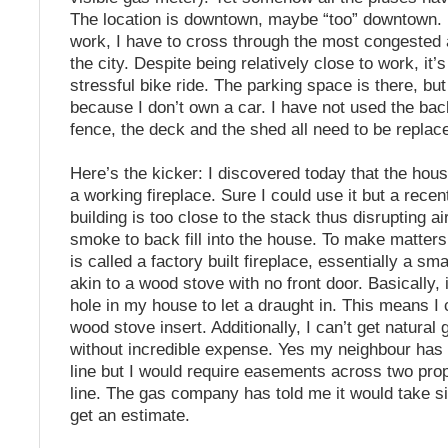
The location is downtown, maybe “too” downtown. 
work, I have to cross through the most congested 
the city. Despite being relatively close to work, it’
stressful bike ride. The parking space is there, but
because I don’t own a car. I have not used the ba
fence, the deck and the shed all need to be replac
Here’s the kicker: I discovered today that the hou
a working fireplace. Sure I could use it but a recen
building is too close to the stack thus disrupting a
smoke to back fill into the house. To make matters
is called a factory built fireplace, essentially a sm
akin to a wood stove with no front door. Basically, it
hole in my house to let a draught in. This means I
wood stove insert. Additionally, I can’t get natural
without incredible expense. Yes my neighbour has
line but I would require easements across two prop
line. The gas company has told me it would take si
get an estimate.