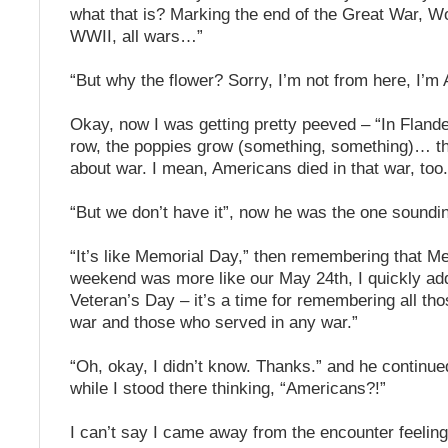
what that is? Marking the end of the Great War, Wo
WWII, all wars…”
“But why the flower? Sorry, I’m not from here, I’m
Okay, now I was getting pretty peeved – “In Flande
row, the poppies grow (something, something)… 
about war. I mean, Americans died in that war, too.
“But we don’t have it”, now he was the one soundin
“It’s like Memorial Day,” then remembering that M
weekend was more like our May 24th, I quickly add
Veteran’s Day – it’s a time for remembering all th
war and those who served in any war.”
“Oh, okay, I didn’t know. Thanks.” and he continu
while I stood there thinking, “Americans?!”
I can’t say I came away from the encounter feelin