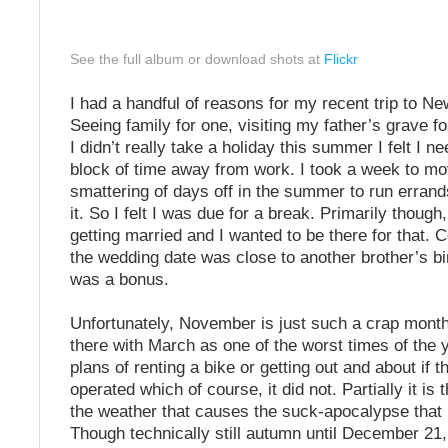
See the full album or download shots at
Flickr
I had a handful of reasons for my recent trip to N
Seeing family for one, visiting my father’s grave f
I didn’t really take a holiday this summer I felt I 
block of time away from work. I took a week to mo
smattering of days off in the summer to run erran
it. So I felt I was due for a break. Primarily thoug
getting married and I wanted to be there for that. C
the wedding date was close to another brother’s bi
was a bonus.
Unfortunately, November is just such a crap month
there with March as one of the worst times of the 
plans of renting a bike or getting out and about if 
operated which of course, it did not. Partially it is 
the weather that causes the suck-apocalypse that
Though technically still autumn until December 21