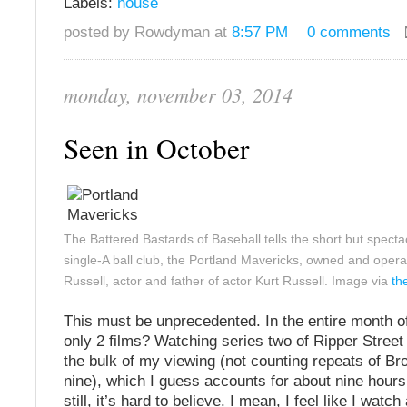
Labels:
house
posted by Rowdyman at
8:57 PM
0 comments
monday, november 03, 2014
Seen in October
The Battered Bastards of Baseball tells the short but spectacu
single-A ball club, the Portland Mavericks, owned and oper
Russell, actor and father of actor Kurt Russell. Image via
th
This must be unprecedented. In the entire month o
only 2 films? Watching series two of Ripper Street 
the bulk of my viewing (not counting repeats of Br
nine), which I guess accounts for about nine hours
still, it’s hard to believe. I mean, I feel like I watch 