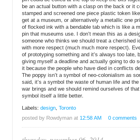
be an actual button with a clasp on the back or it 
stamped and screened one piece plastic token like
get at a museum, or alternatively a metallic one pri
of flocked ink with a bendable tab which is like a m
pin that museums use. I don’t mean this as a desi
someone who thinks we should treat a cherished ic
with more respect (much much more respect). Ever
of prototyping something and it’s always too late, b
giving myself a deadline and actually going to do 
it because the people who have died in conflicts de
The poppy isn’t a symbol of neo-colonialism as 
said, it’s a symbol the waste of human life and the
war brings and we should remind ourselves of that 
symbol itself a little better.
Labels:
design
,
Toronto
posted by Rowdyman at
12:58 AM
0 comments
thursday, november 06, 2014