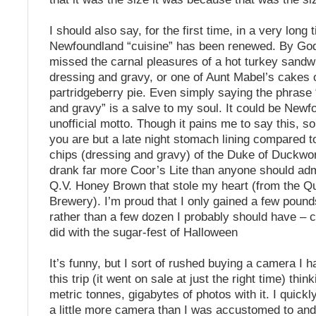
I should also say, for the first time, in a very long 
Newfoundland “cuisine” has been renewed. By God
missed the carnal pleasures of a hot turkey sandw
dressing and gravy, or one of Aunt Mabel’s cakes
partridgeberry pie. Even simply saying the phrase 
and gravy” is a salve to my soul. It could be Newf
unofficial motto. Though it pains me to say this, s
you are but a late night stomach lining compared to
chips (dressing and gravy) of the Duke of Duckwo
drank far more Coor’s Lite than anyone should admit
Q.V. Honey Brown that stole my heart (from the Qu
Brewery). I’m proud that I only gained a few pounds
rather than a few dozen I probably should have – co
did with the sugar-fest of Halloween
It’s funny, but I sort of rushed buying a camera I 
this trip (it went on sale at just the right time) thin
metric tonnes, gigabytes of photos with it. I quickl
a little more camera than I was accustomed to and