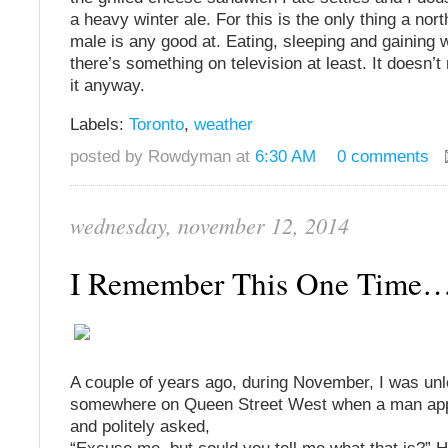
a heavy winter ale. For this is the only thing a no
male is any good at. Eating, sleeping and gaining w
there’s something on television at least. It doesn’t 
it anyway.
Labels:
Toronto
,
weather
posted by Rowdyman at
6:30 AM
0 comments
wednesday, november 12, 2014
I Remember This One Time
A couple of years ago, during November, I was un
somewhere on Queen Street West when a man ap
and politely asked,