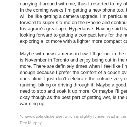
carrying it around with me, thus I resorted to my ol
In the coming weeks I’m getting a new phone too, b
will be like getting a camera upgrade. I’m particula
forward to super slo-mo on the iPhone and continu
Instagram’s great app, Hyperlapse. Having said tha
looking forward to getting a compact lens for the
exploring a lot more with a lighter more compact 
Maybe with new cameras in tow, I’ll get out in the
is November in Toronto and enjoy being out in the 
more. There are definitely times when I feel like I
enough because I prefer the comfort of a couch ov
duck blind. I just don’t celebrate the outside very
running, biking or driving through it. Maybe a good l
need to stop and soak it up more. Or maybe I’ll ge
okay though as the best part of getting wet, is the
warming up.
*unavoidable cliché alert which is slightly funnier read in the
Rex Murphy