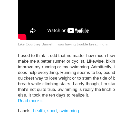
Like Courtney Barnett, I was having trouble breathing in
I used to think it odd that no matter how much I swa
make me a better runner or cyclist. Likewise, biki
improve my running or my swimming. Admittedly, if
does help everything. Running seems to be, pound
quickest way to lose weight or to stem the tide of 
breath while climbing stairs. Lately though, I’m star
that’s not quite true. Swimming is really the linch p
else. It took me ten days to realize it.
Read more »
Labels:
health
,
sport
,
swimming