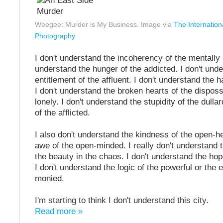
Weegee: Murder is My Business. Image via
The Internation
Photography
I don't understand the incoherency of the mentally il
understand the hunger of the addicted. I don't und
entitlement of the affluent. I don't understand the h
I don't understand the broken hearts of the dispo
lonely. I don't understand the stupidity of the dulla
of the afflicted.
I also don't understand the kindness of the open-h
awe of the open-minded. I really don't understand 
the beauty in the chaos. I don't understand the hope
I don't understand the logic of the powerful or the
monied.
I'm starting to think I don't understand this city.
Read more »