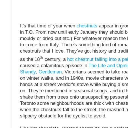
It's that time of year when
chestnuts
appear in gro
in T.O. From now until early January they should be
mouldy or dried out etc.) For whatever reason th
to come from Italy. There's something kind of roma
chestnuts that I love. They've got history and tradi
th
as the 18
century, a
hot chestnut falling into a pa
caused a calamitous episode in
The Life and Opini
Shandy, Gentleman
. Victorians seemed to take ro
on winter walks, and in 1940s, movie characters 
hands at a street vendor's stove while buying a sm
on. They're mentioned in seasonal songs, and in the
shake them from trees onto unsuspecting passersb
Toronto some neighbourhoods are thick with chest
when the chestnuts fall to the street, the mashed 
slippery obstacle for the cyclist to avoid.