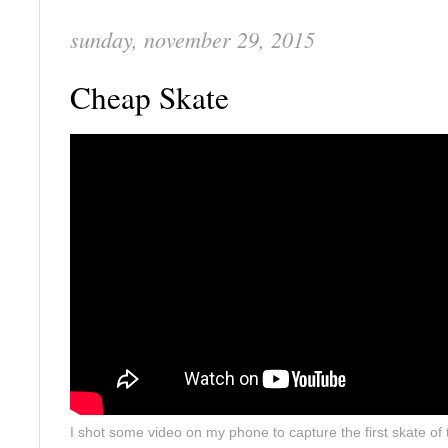
sunday, november 29, 2015
Cheap Skate
I shot some video on my phone to capture the first skate of