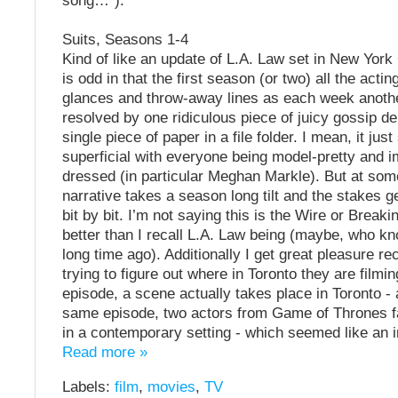
song…”).
Suits, Seasons 1-4
Kind of like an update of L.A. Law set in New York 
is odd in that the first season (or two) all the actin
glances and throw-away lines as each week anoth
resolved by one ridiculous piece of juicy gossip de
single piece of paper in a file folder. I mean, it ju
superficial with everyone being model-pretty and 
dressed (in particular Meghan Markle). But at som
narrative takes a season long tilt and the stakes g
bit by bit. I’m not saying this is the Wire or Breakin
better than I recall L.A. Law being (maybe, who kn
long time ago). Additionally I get great pleasure re
trying to figure out where in Toronto they are filmin
episode, a scene actually takes place in Toronto - a
same episode, two actors from Game of Thrones f
in a contemporary setting - which seemed like an i
Read more »
Labels:
film
,
movies
,
TV