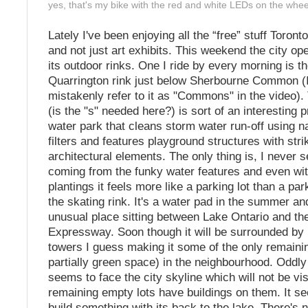
yes, that's my bike with the red and white LEDs on the whee
Lately I've been enjoying all the “free” stuff Toronto
and not just art exhibits. This weekend the city o
its outdoor rinks. One I ride by every morning is t
Quarrington rink just below Sherbourne Common (I 
mistakenly refer to it as "Commons" in the video
(is the "s" needed here?) is sort of an interesting pr
water park that cleans storm water run-off using n
filters and features playground structures with stri
architectural elements. The only thing is, I never 
coming from the funky water features and even with
plantings it feels more like a parking lot than a par
the skating rink. It's a water pad in the summer and 
unusual place sitting between Lake Ontario and th
Expressway. Soon though it will be surrounded by 
towers I guess making it some of the only remaini
partially green space) in the neighbourhood. Oddly
seems to face the city skyline which will not be vi
remaining empty lots have buildings on them. It s
build something with its back to the lake. There's 