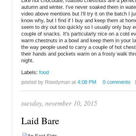
Like hot chocolate, roasted chestnuts are a perfec
autumn and winter. I've never soaked them in water
video above mentions but I'll try it on the batch I ju
know why, but I find if I buy and keep them at hom
seem to dry out too quickly so I usually only buy 
couple of snacks. It's particularly nice on a cold e
warm chestnuts in a bowl and keep them in your la
the way people used to carry a couple of hot ches
their hands and pockets warm on a frosty walk thr
night.
Labels:
food
posted by Rowdyman at
4:08 PM
0 comments
tuesday, november 10, 2015
Laid Bare