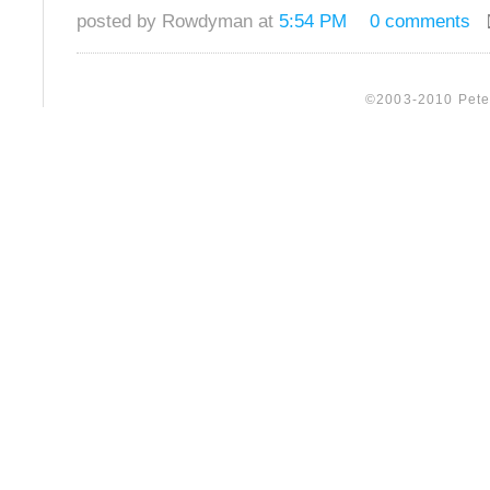
posted by Rowdyman at
5:54 PM
0 comments
©2003-2010 Peter