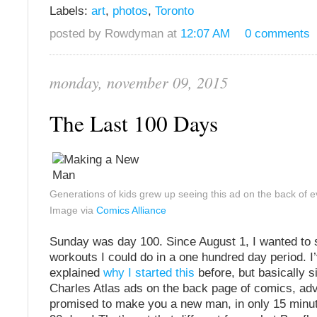
Labels:
art
,
photos
,
Toronto
posted by Rowdyman at
12:07 AM
0 comments
monday, november 09, 2015
The Last 100 Days
Generations of kids grew up seeing this ad on the back of 
Image via
Comics Alliance
Sunday was day 100. Since August 1, I wanted to
workouts I could do in a one hundred day period. I
explained
why I started this
before, but basically s
Charles Atlas ads on the back page of comics, adv
promised to make you a new man, in only 15 minute