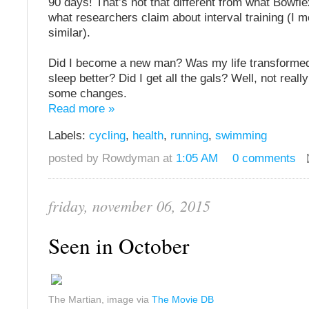
90 days! That’s not that different from what Bowfl
what researchers claim about interval training (I me
similar).
Did I become a new man? Was my life transformed
sleep better? Did I get all the gals? Well, not really
some changes.
Read more »
Labels:
cycling
,
health
,
running
,
swimming
posted by Rowdyman at
1:05 AM
0 comments
friday, november 06, 2015
Seen in October
The Martian, image via
The Movie DB