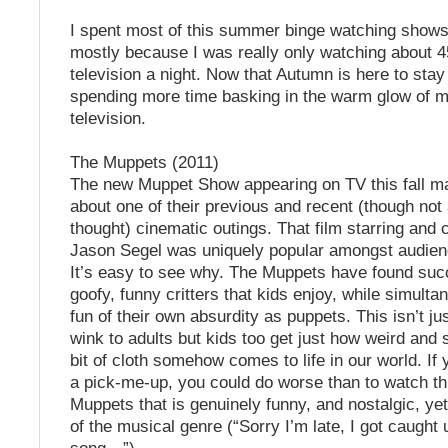
I spent most of this summer binge watching shows 
mostly because I was really only watching about 4
television a night. Now that Autumn is here to stay I
spending more time basking in the warm glow of m
television.
The Muppets (2011)
The new Muppet Show appearing on TV this fall m
about one of their previous and recent (though not 
thought) cinematic outings. That film starring and 
Jason Segel was uniquely popular amongst audienc
It’s easy to see why. The Muppets have found suc
goofy, funny critters that kids enjoy, while simult
fun of their own absurdity as puppets. This isn’t j
wink to adults but kids too get just how weird and sil
bit of cloth somehow comes to life in our world. If 
a pick-me-up, you could do worse than to watch thi
Muppets that is genuinely funny, and nostalgic, ye
of the musical genre (“Sorry I’m late, I got caught 