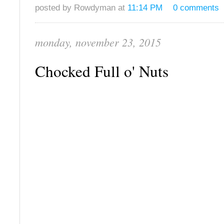
posted by Rowdyman at
11:14 PM
0 comments
monday, november 23, 2015
Chocked Full o' Nuts