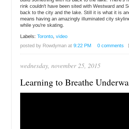
rink couldn't have been sited with Westward and 
back to the city and the lake. Still it is what it is an
means having an amazingly illuminated city skylin
while you're skating.
Labels:
Toronto
,
video
posted by Rowdyman at
9:22 PM
0 comments
wednesday, november 25, 2015
Learning to Breathe Underwa