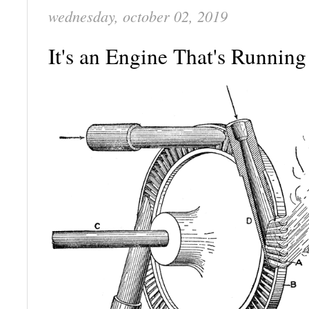
wednesday, october 02, 2019
It's an Engine That's Runnin