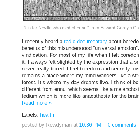
"N is for Neville who died of ennui" from Edward Gorey's G
I recently heard a
radio documentary
about boredo
benefits of this misunderstood “universal emotion". 
vindication. For most of my life when I felt boredom
it. I always felt slighted by the expression that a 
never really bored. I feel boredom and secretly lo
remains a place where my mind wanders like a strol
forest. It’s where my day dreams live. I think of 
different from ennui which seems like a melancholi
tedium which is more like anaesthesia for the brain
Read more »
Labels:
health
posted by Rowdyman at
10:36 PM
0 comments