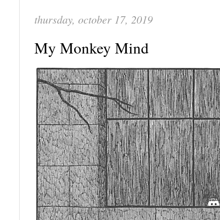
thursday, october 17, 2019
My Monkey Mind