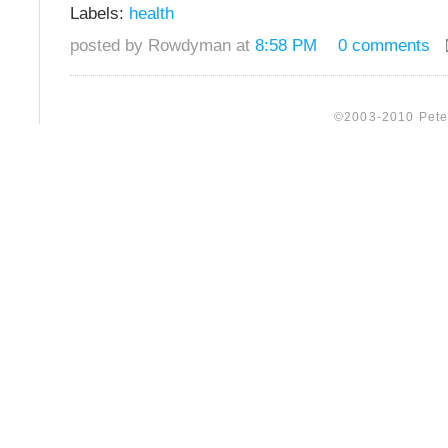
Labels:
health
posted by Rowdyman at
8:58 PM
0 comments
©2003-2010 Peter