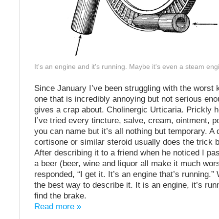
It's an engine and it's running. Maybe it's even a steam eng
Since January I’ve been struggling with the worst k
one that is incredibly annoying but not serious en
gives a crap about. Cholinergic Urticaria. Prickly 
I’ve tried every tincture, salve, cream, ointment, 
you can name but it’s all nothing but temporary. A 
cortisone or similar steroid usually does the trick b
After describing it to a friend when he noticed I pa
a beer (beer, wine and liquor all make it much wor
responded, “I get it. It’s an engine that’s running.”
the best way to describe it. It is an engine, it’s run
find the brake.
Read more »