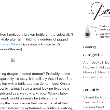
en I noticed a broken bottle on the sidewalk (I
rkdale after all). Holding a denture of jagged
Fireball Whisky
(previously known as Dr.
Loading
amon Whiskey).
categories
Art
|
Books
|
De
Hockey
|
Holida
Movies
|
Music
thing dragon-headed demon? Probably tastes
Podcast
|
Toront
rently it’s tasty. It is unlikely that I’ll ever find
was fun with a fairly bad ass demon logo. Only a
recently
arby railing, I saw a great looking fixed gear
job and yes, weirdly, a Fireball Whisky label
Sit and Be Coun
mark would normally be (affixed in a
Seen in June
ly this coincidence that made the label that
Second Wind
er “interesting ephemera” – continue walking,