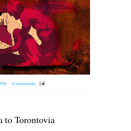
 PM
0 comments
a to Torontovia