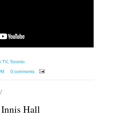
m TV
,
Toronto
PM
0 comments
1
Innis Hall