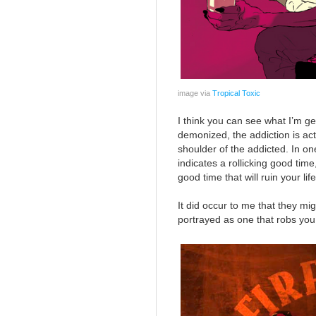
image via
Tropical Toxic
I think you can see what I’m get
demonized, the addiction is a
shoulder of the addicted. In o
indicates a rollicking good time
good time that will ruin your lif
It did occur to me that they mig
portrayed as one that robs you o