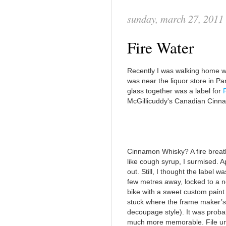
sunday, march 27, 2011
Fire Water
Recently I was walking home wh
was near the liquor store in Pa
glass together was a label for
McGillicuddy's Canadian Cinn
Cinnamon Whisky? A fire brea
like cough syrup, I surmised. Appa
out. Still, I thought the label 
few metres away, locked to a ne
bike with a sweet custom paint 
stuck where the frame maker’s 
decoupage style). It was probab
much more memorable. File und