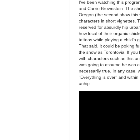
I've been watching this progr
and Carrie Brownstein. The sho
Oregon (the second show this y
characters in short vignettes. Th
reserved for absurdly hip urba
how local of their organic chick
tattoos while playing a child's
That said, it could be poking fu
the show as Torontovia. If you l
with characters such as this unb
was going to assume he was a bi
necessarily true. In any case, 
"Everything is over" and withi
unhip.