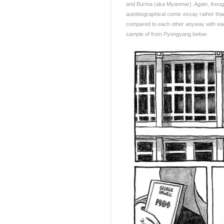
and Burma (aka Myanmar). Again, though,
autobiographical comic essay rather than
compared to each other anyway with each
sample of from Pyongyang below.