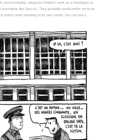
 you'd probably categorize Delisle's work as a travelogue or
 journalistic like Sacco's. They probably would prefer not to be
 artist's work standing on its own merits. You can see a