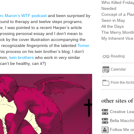
Who Killed Frida
Needed
Concept of a Pla
rc Maron’s WTF podcast
and been surprised by
Seen in May
ound to therapy and twelve steps programs.
All the Days
, I was pointed to a recent Harper’s article
The Merry Month
engrossing personal essay and I don’t mean to
My Inherent Vice
truck by the cover illustration accompanying the
he recognizable fingerprints of the talented
Tomer
s process on his twin brother’s blog; I don’t
Reading
’mon,
twin brothers
who work in very similar
can’t be healthy, can it?)
Calendar
From the Arch
other sites of
Creative Le
Bella Macch
Follow Me o