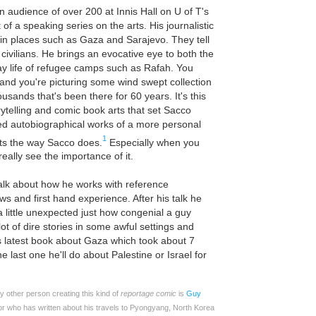
n audience of over 200 at Innis Hall on U of T's
f a speaking series on the arts. His journalistic
 in places such as Gaza and Sarajevo. They tell
 civilians. He brings an evocative eye to both the
ay life of refugee camps such as Rafah. You
and you're picturing some wind swept collection
ousands that's been there for 60 years. It's this
orytelling and comic book arts that set Sacco
ed autobiographical works of a more personal
1
rts the way Sacco does.
Especially when you
eally see the importance of it.
talk about how he works with reference
s and first hand experience. After his talk he
 a little unexpected just how congenial a guy
ot of dire stories in some awful settings and
is latest book about Gaza which took about 7
 last one he'll do about Palestine or Israel for
nly other person creating this kind of
reportage comic
is
Guy
or who has written about his travels to Pyongyang, North Korea