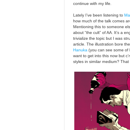
continue with my life.
Lately I’ve been listening to
Ma
how much of the talk comes ar
Mentioning this to someone else
about “the cult” of AA. It’s a 
trivialize the topic but I was s
article. The illustration bore t
Hanuka
(you can see some of hi
want to get into this now but c
styles in similar medium? That 