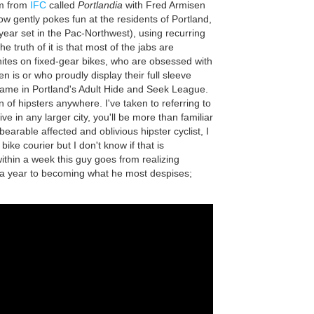
am from
IFC
called
Portlandia
with Fred Armisen
w gently pokes fun at the residents of Portland,
ear set in the Pac-Northwest), using recurring
e truth of it is that most of the jabs are
nites on fixed-gear bikes, who are obsessed with
en is or who proudly display their full sleeve
 game in Portland's Adult Hide and Seek League.
n of hipsters anywhere. I've taken to referring to
ive in any larger city, you'll be more than familiar
earable affected and oblivious hipster cyclist, I
ke courier but I don't know if that is
within a week this guy goes from realizing
n a year to becoming what he most despises;