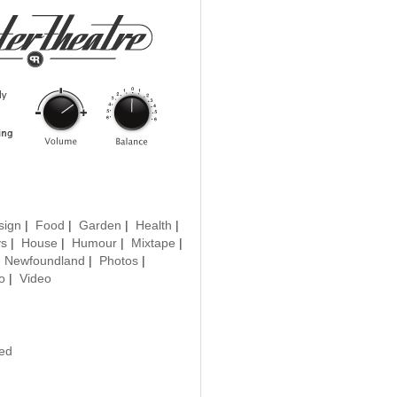
sign
|
Food
|
Garden
|
Health
|
ys
|
House
|
Humour
|
Mixtape
|
|
Newfoundland
|
Photos
|
o
|
Video
ted