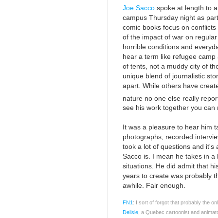
Joe Sacco
spoke at length to a
campus Thursday night as part o
comic books focus on conflicts
of the impact of war on regular
horrible conditions and everyd
hear a term like refugee camp 
of tents, not a muddy city of th
unique blend of journalistic st
apart. While others have creat
nature no one else really repo
see his work together you can r
It was a pleasure to hear him 
photographs, recorded interview
took a lot of questions and it's
Sacco is. I mean he takes in a l
situations. He did admit that h
years to create was probably the
awhile. Fair enough.
FN1
: I sort of forgot that probably the o
Delisle
, a Quebec cartoonist and animat