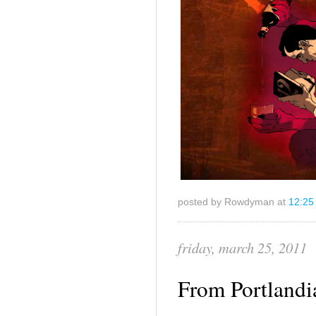
posted by Rowdyman at
12:25
friday, march 25, 2011
From Portlandi