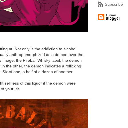
Subscribe
ting at. Not only is the addiction to alcohol
ctually anthropomorphized as a demon over the
ne image, the Fireball Whisky label, the demon
, in the other, the demon indicates a rollicking
e. Six of one, a half of a dozen of another.
ht sell less of this liquor if the demon were
f your life.