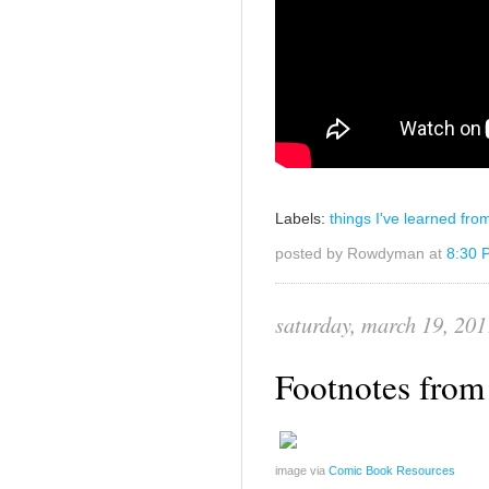
Labels:
things I've learned fro
posted by Rowdyman at
8:30 
saturday, march 19, 201
Footnotes from 
image via
Comic Book Resources