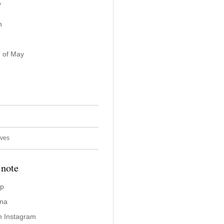
y
n
 of May
ives
 note
ap
ina
n Instagram