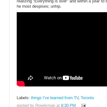
realizing "Everything is over" and within a year t
he most despises; unhip.
Labels:
things I've learned from TV
,
Toronto
posted by Rowdyman at
8:30 PM