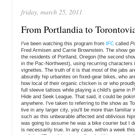
friday, march 25, 2011
From Portlandia to Torontovi
I've been watching this program from
IFC
called
Po
Fred Armisen and Carrie Brownstein. The show gen
the residents of Portland, Oregon (the second show
in the Pac-Northwest), using recurring characters 
vignettes. The truth of it is that most of the jabs a
absurdly hip urbanites on fixed-gear bikes, who a
how local of their organic chicken is or who proudly
full sleeve tattoos while playing a child's game in P
Hide and Seek League. That said, it could be pokin
anywhere. I've taken to referring to the show as To
live in any larger city, you'll be more than familiar
such as this unbearable affected and oblivious hipst
was going to assume he was a bike courier but I do
is necessarily true. In any case, within a week th