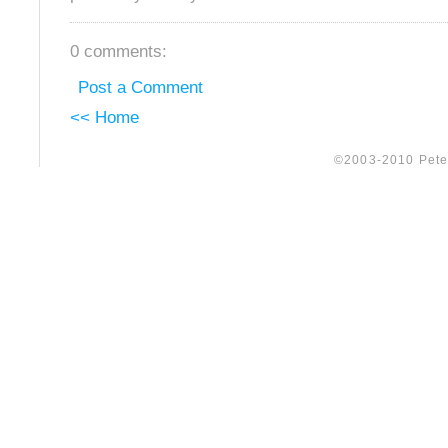
0 comments:
Post a Comment
<< Home
©2003-2010 Peter