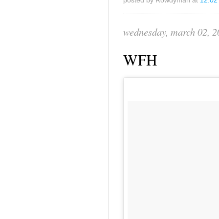
posted by Rowdyman at
12:02
wednesday, march 02, 2
WFH