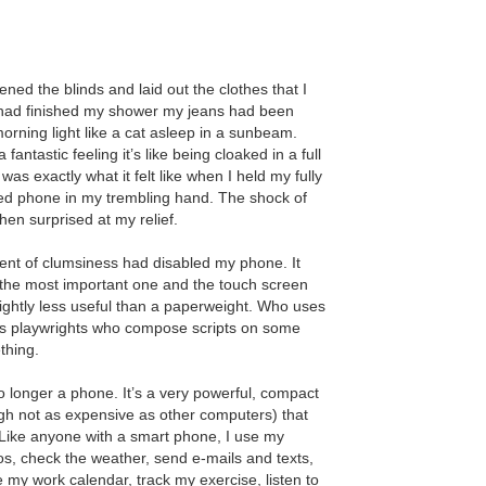
ed the blinds and laid out the clothes that I
I had finished my shower my jeans had been
orning light like a cat asleep in a sunbeam.
antastic feeling it’s like being cloaked in a full
as exactly what it felt like when I held my fully
red phone in my trembling hand. The shock of
hen surprised at my relief.
ent of clumsiness had disabled my phone. It
 the most important one and the touch screen
ightly less useful than a paperweight. Who uses
 playwrights who compose scripts on some
thing.
o longer a phone. It’s a very powerful, compact
h not as expensive as other computers) that
Like anyone with a smart phone, I use my
s, check the weather, send e-mails and texts,
my work calendar, track my exercise, listen to