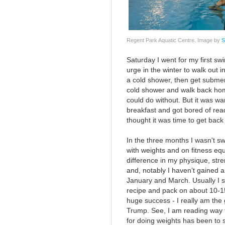
Regent Park Aquatic Centre. Image by
S
Saturday I went for my first swi
urge in the winter to walk out i
a cold shower, then get submer
cold shower and walk back home 
could do without. But it was w
breakfast and got bored of rea
thought it was time to get back 
In the three months I wasn't s
with weights and on fitness eq
difference in my physique, stren
and, notably I haven’t gained 
January and March. Usually I 
recipe and pack on about 10-1
huge success - I really am the 
Trump. See, I am reading way 
for doing weights has been to 