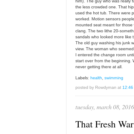
him). The guy who was really f
the less crowded one. That hips
used the hot tub. There were 
worked. Motion sensors people
mounted seat meant for those wi
clang. The two lithe 20-somethi
sandals who looked more like t
The old guy washing his junk wi
view. The woman who seemed to
I entered the change room until 
start over from the beginning. 
never getting there at all.
Labels:
health
,
swimming
posted by Rowdyman at
12:46
tuesday, march 08, 2016
That Fresh Wa