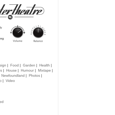
sign
|
Food
|
Garden
|
Health
|
ys
|
House
|
Humour
|
Mixtape
|
|
Newfoundland
|
Photos
|
o
|
Video
ted