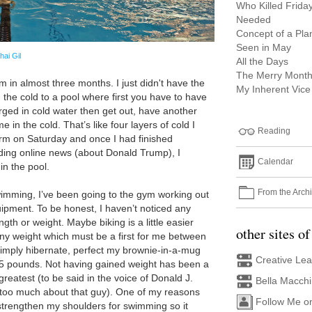
Who Killed Frida
Needed
Concept of a Pla
Seen in May
hai Gil
All the Days
The Merry Month
m in almost three months. I just didn't have the
My Inherent Vice
n the cold to a pool where first you have to have
ged in cold water then get out, have another
in the cold. That’s like four layers of cold I
Reading
arm on Saturday and once I had finished
ding online news (about Donald Trump), I
Calendar
in the pool.
From the Arch
wimming, I’ve been going to the gym working out
uipment. To be honest, I haven’t noticed any
gth or weight. Maybe biking is a little easier
other sites of
any weight which must be a first for me between
simply hibernate, perfect my brownie-in-a-mug
Creative Le
5 pounds. Not having gained weight has been a
greatest (to be said in the voice of Donald J.
Bella Macch
too much about that guy). One of my reasons
Follow Me o
strengthen my shoulders for swimming so it