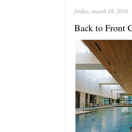
friday, march 18, 2016
Back to Front 