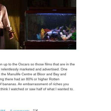
n up to the Oscars so those films that are in the
re relentlessly marketed and advertised. One
at the Manulife Centre at Bloor and Bay and
ning there had an 80% or higher Rotten
 of bananas. An embarrassment of riches you
t think I watched or saw half of what I wanted to.