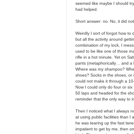
seemed like maybe I should try i
had helped.
Short answer: no. No, it did not
Weirdly I sort of forgot how to 
but all the activity around gettin
combination of my lock, I mess
used to be like one of those m
rifle in a hot minute. Yet on S
pants (metaphorically… and a litt
Where was my shampoo? Where 
shoes? Socks in the shoes, or i
could not make it through a 10
Now I could only do four or six 
50 laps and headed for the show
reminder that the only way to i
Then I noticed what I always 
at using public facilities than 
he was tearing up the fast lane
impatient to get by me, then o