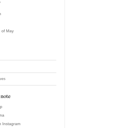
y
n
 of May
ives
 note
ap
ina
n Instagram