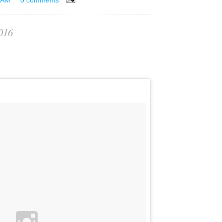
 AM
0 comments
016