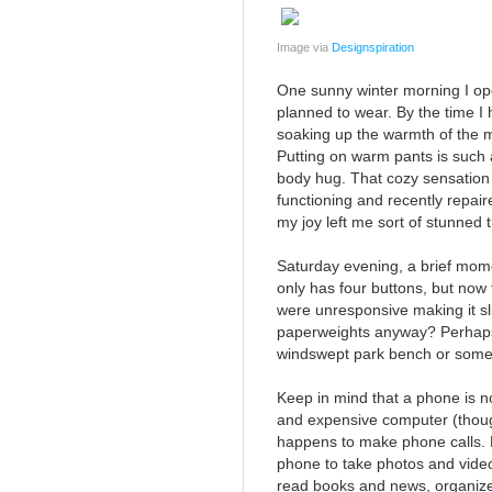
Image via
Designspiration
One sunny winter morning I open
planned to wear. By the time 
soaking up the warmth of the m
Putting on warm pants is such a f
body hug. That cozy sensation w
functioning and recently repai
my joy left me sort of stunned t
Saturday evening, a brief mom
only has four buttons, but now
were unresponsive making it sl
paperweights anyway? Perhaps
windswept park bench or some
Keep in mind that a phone is n
and expensive computer (thoug
happens to make phone calls. 
phone to take photos and video
read books and news, organize 