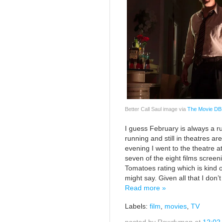
Better Call Saul image via
The Movie DB
I guess February is always a ru
running and still in theatres a
evening I went to the theatre 
seven of the eight films scree
Tomatoes rating which is kind
might say. Given all that I don’
Read more »
Labels:
film
,
movies
,
TV