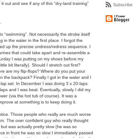
t out and see if any of this “dry-land training”
Subscribe
.
do “swimming”. Not necessarily the stroke itself
g in the water in the first place. I forgot the
ed up the precise undress/redress sequence. I
arines that could take apart and re-assemble a
aturday I was putting on my shoes before my
le bit literally). Should I stretch out first?
are my flip-flops? Where do you put your
n the backpack? Finally I got in the water and I
-lap set. In December I was doing 3 x 20-laps.
laps and I was beat. Eventually, slowly I did my
er (via the hot tub of course). It was a
mprove at something is to keep doing it.
notice. Those people who really are much worse
I am. The over confident guy who really thought
 but was actually pretty slow (he was so
nce in front he was so slow I immediately passed