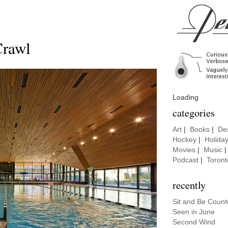
Crawl
Loading
categories
Art
|
Books
|
De
Hockey
|
Holida
Movies
|
Music
Podcast
|
Toront
recently
Sit and Be Coun
Seen in June
Second Wind