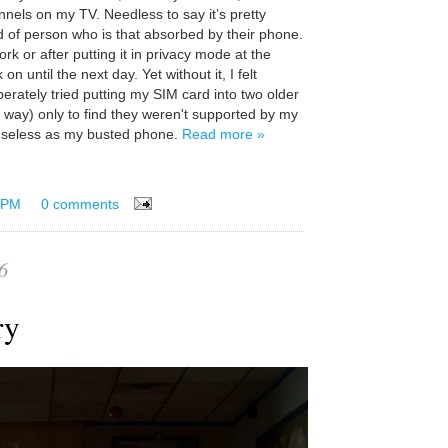
els on my TV. Needless to say it’s pretty
d of person who is that absorbed by their phone.
ork or after putting it in privacy mode at the
 on until the next day. Yet without it, I felt
erately tried putting my SIM card into two older
 way) only to find they weren't supported by my
useless as my busted phone.
Read more »
 PM
0 comments
6
ary