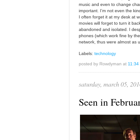
music and even to change chann
important. I’m not even the kin
I often forget it at my desk at w
movies will forget to turn it back
abandoned and isolated. I desp
phones (which work fine by the
network, thus were almost as 
Labels:
technology
posted by Rowdyman at
11:34
saturday, march 05, 201
Seen in Febru