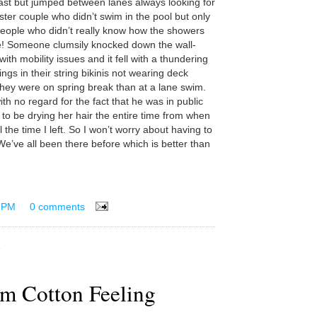
ast but jumped between lanes always looking for
ter couple who didn’t swim in the pool but only
people who didn’t really know how the showers
! Someone clumsily knocked down the wall-
th mobility issues and it fell with a thundering
ngs in their string bikinis not wearing deck
hey were on spring break than at a lane swim.
th no regard for the fact that he was in public
 be drying her hair the entire time from when
the time I left. So I won’t worry about having to
We’ve all been there before which is better than
 PM
0 comments
rm Cotton Feeling