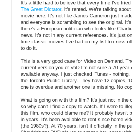
It's a little hard to believe that every time I've tried
The Great Dictator
, it's rented. We're talking abou
movie here. It's not like James Cameron just made
and everyone is scrambling to see the original. It'
there's a European politician who looks like Charlie
news. It's not in any current references. It's just o
time classic movies I've had on my list to cross o
to do it.
This is a very good case for Video on Demand. Th
current version you of VoD I'm not sure a 70-year-
available anyway. I just checked iTunes - nothing. 
the Toronto Public Library. They have 12 copies, 1
one is overdue and another one is missing. No cop
What is going on with this film? It's just not in the 
so why can't I find a copy to watch. If I were to ill
this film, who could blame me? It probably hasn't
in years. It's been available to rent since home vi
(the 1980s?). At 70 years, isn't it officially in the 