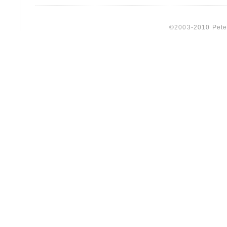
©2003-2010 Peter