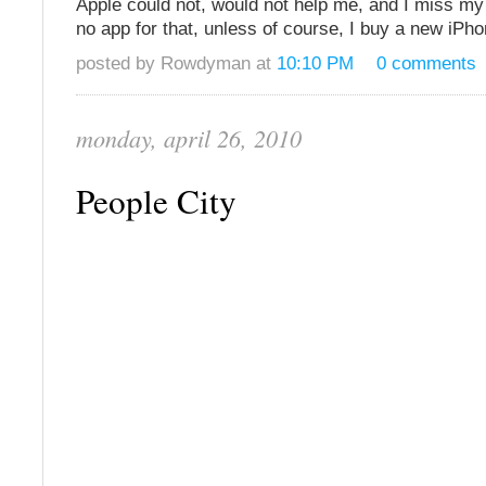
Apple could not, would not help me, and I miss my
no app for that, unless of course, I buy a new iPh
posted by Rowdyman at
10:10 PM
0 comments
monday, april 26, 2010
People City