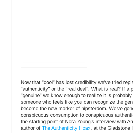
Now that "cool" has lost credibility we've tried repla
"authenticity" or the "real deal". What is real? If 
"genuine" we know enough to realize it is probably
someone who feels like you can recognize the genu
become the new marker of hipsterdom. We've gon
conspicuous consumption to conspicuous authentic
the starting point of Nora Young's interview with A
author of
The Authenticity Hoax
, at the Gladstone