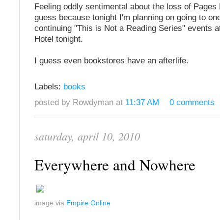
Feeling oddly sentimental about the loss of Pages 
guess because tonight I'm planning on going to one
continuing "This is Not a Reading Series" events a
Hotel tonight.
I guess even bookstores have an afterlife.
Labels:
books
posted by Rowdyman at
11:37 AM
0 comments
saturday, april 10, 2010
Everywhere and Nowhere
image via
Empire Online