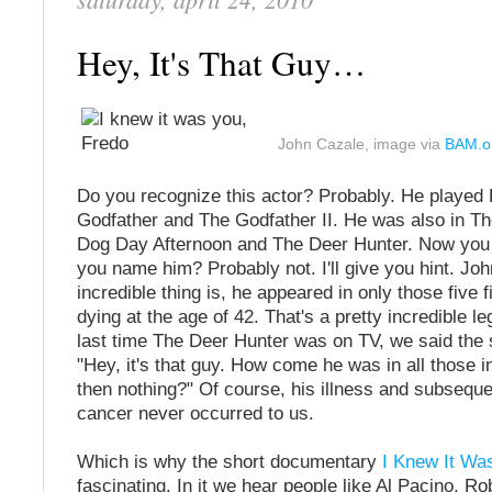
Hey, It's That Guy…
John Cazale, image via
BAM.o
Do you recognize this actor? Probably. He played 
Godfather and The Godfather II. He was also in T
Dog Day Afternoon and The Deer Hunter. Now you
you name him? Probably not. I'll give you hint. Jo
incredible thing is, he appeared in only those five 
dying at the age of 42. That's a pretty incredible l
last time The Deer Hunter was on TV, we said the 
"Hey, it's that guy. How come he was in all those 
then nothing?" Of course, his illness and subseque
cancer never occurred to us.
Which is why the short documentary
I Knew It Wa
fascinating. In it we hear people like Al Pacino, Ro