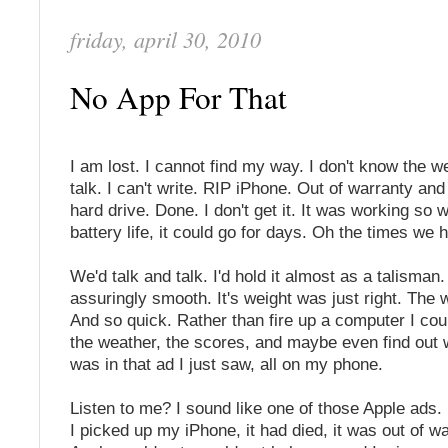
friday, april 30, 2010
No App For That
I am lost. I cannot find my way. I don't know the we
talk. I can't write. RIP iPhone. Out of warranty an
hard drive. Done. I don't get it. It was working so w
battery life, it could go for days. Oh the times we 
We'd talk and talk. I'd hold it almost as a talisman.
assuringly smooth. It's weight was just right. The w
And so quick. Rather than fire up a computer I cou
the weather, the scores, and maybe even find out 
was in that ad I just saw, all on my phone.
Listen to me? I sound like one of those Apple ads.
I picked up my iPhone, it had died, it was out of w