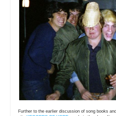
Further to the earlier discussion of song books an