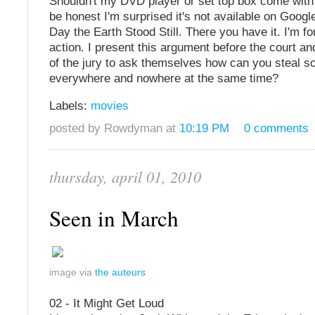
Shouldn't my DVD player or set top box come with
be honest I'm surprised it's not available on Googl
Day the Earth Stood Still. There you have it. I'm for
action. I present this argument before the court a
of the jury to ask themselves how can you steal so
everywhere and nowhere at the same time?
Labels:
movies
posted by Rowdyman at
10:19 PM
0 comments
thursday, april 01, 2010
Seen in March
image via
the auteurs
02 - It Might Get Loud