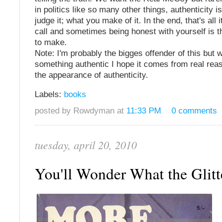
in politics like so many other things, authenticity 
judge it; what you make of it. In the end, that's all 
call and sometimes being honest with yourself is t
to make.
Note: I'm probably the bigges offender of this but w
something authentic I hope it comes from real rea
the appearance of authenticity.
Labels:
books
posted by Rowdyman at
11:33 PM
0 comments
tuesday, april 20, 2010
You'll Wonder What the Glitter