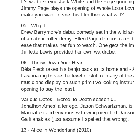
It's worth seeing Jack White and the Edge grinning 
Jimmy Page plays the opening of Whole Lotta Love.
make you want to see this film then what will?
05 - Whip It
Drew Barrymore's debut comedy set in the wild an
of amateur roller derby. Ellen Page demonstrates 
ease that makes her fun to watch. One gets the im
Juillette Lewis provided her own wardrobe.
06 - Throw Down Your Heart
Béla Fleck takes his banjo back to its homeland - A
Fascinating to see the level of skill of many of the
musicians display on such primitive looking instr
opening to say the least.
Various Dates - Bored To Death season 01
Jonathon Ames' alter ego, Jason Schwartzman, is 
Manhatten and environs with wing men Ted Danso
Galifianakias (just assume I spelled that wrong).
13 - Alice in Wonderland (2010)