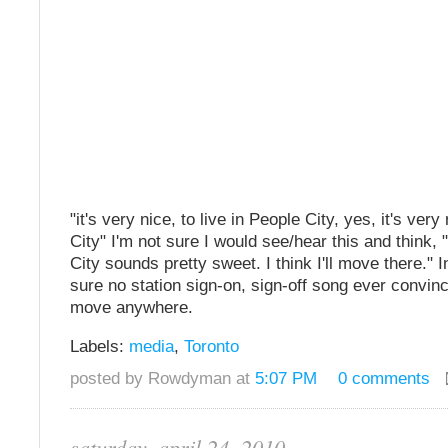
"it's very nice, to live in People City, yes, it's ver
City" I'm not sure I would see/hear this and think
City sounds pretty sweet. I think I'll move there." In
sure no station sign-on, sign-off song ever convin
move anywhere.
Labels:
media
,
Toronto
posted by Rowdyman at
5:07 PM
0 comments
saturday, april 24, 2010