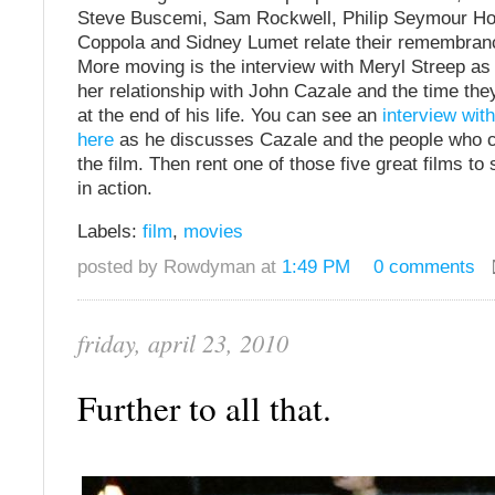
Steve Buscemi, Sam Rockwell, Philip Seymour Ho
Coppola and Sidney Lumet relate their remembran
More moving is the interview with Meryl Streep as
her relationship with John Cazale and the time the
at the end of his life. You can see an
interview with
here
as he discusses Cazale and the people who c
the film. Then rent one of those five great films t
in action.
Labels:
film
,
movies
posted by Rowdyman at
1:49 PM
0 comments
friday, april 23, 2010
Further to all that.