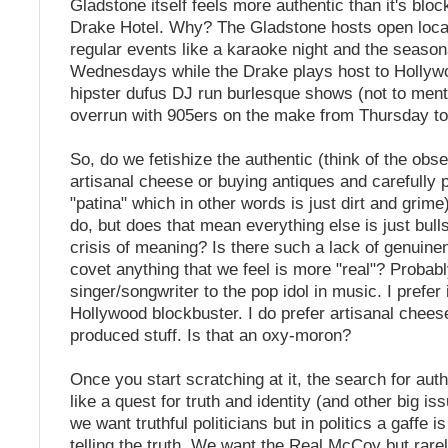
Gladstone itself feels more authentic than it's blo
Drake Hotel. Why? The Gladstone hosts open loca
regular events like a karaoke night and the seaso
Wednesdays while the Drake plays host to Hollyw
hipster dufus DJ run burlesque shows (not to ment
overrun with 905ers on the make from Thursday to
So, do we fetishize the authentic (think of the obs
artisanal cheese or buying antiques and carefully p
"patina" which in other words is just dirt and grim
do, but does that mean everything else is just bulls
crisis of meaning? Is there such a lack of genuine
covet anything that we feel is more "real"? Probably
singer/songwriter to the pop idol in music. I prefer 
Hollywood blockbuster. I do prefer artisanal chee
produced stuff. Is that an oxy-moron?
Once you start scratching at it, the search for aut
like a quest for truth and identity (and other big i
we want truthful politicians but in politics a gaffe i
telling the truth. We want the Real McCoy but rare