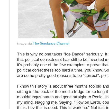
image via
The Sundance Channel
This is why no one takes "Ice Dance" seriously. It 
that political correctness has still to be invented in
it's probably one of the few examples to prove th
political correctness too hard a time, you know. 
are some pretty good reasons to be "correct", polit
I know this story is about three months too old an
sitting in the back of the media fridge for so long 
mould/fungus states and gone straight to Penicillin b
my mind. Nagging me. Saying, "How on Earth, cou
think, hey this is good. This is working." Not just i