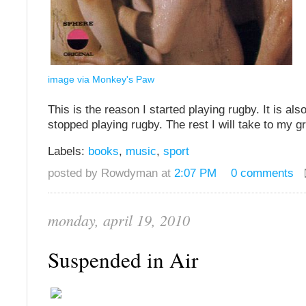
image via Monkey's Paw
This is the reason I started playing rugby. It is als
stopped playing rugby. The rest I will take to my g
Labels:
books
,
music
,
sport
posted by Rowdyman at
2:07 PM
0 comments
monday, april 19, 2010
Suspended in Air