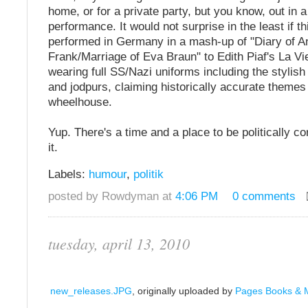
home, or for a private party, but you know, out in a
performance. It would not surprise in the least if t
performed in Germany in a mash-up of "Diary of A
Frank/Marriage of Eva Braun" to Edith Piaf's La Vi
wearing full SS/Nazi uniforms including the stylish
and jodpurs, claiming historically accurate themes 
wheelhouse.
Yup. There's a time and a place to be politically cor
it.
Labels:
humour
,
politik
posted by Rowdyman at
4:06 PM
0 comments
tuesday, april 13, 2010
new_releases.JPG
, originally uploaded by
Pages Books & 