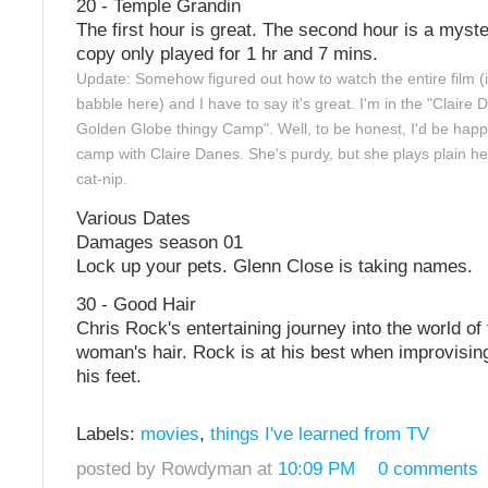
20 - Temple Grandin
The first hour is great. The second hour is a myst
copy only played for 1 hr and 7 mins.
Update: Somehow figured out how to watch the entire film (
babble here) and I have to say it's great. I'm in the "Claire
Golden Globe thingy Camp". Well, to be honest, I'd be happ
camp with Claire Danes. She's purdy, but she plays plain her
cat-nip.
Various Dates
Damages season 01
Lock up your pets. Glenn Close is taking names.
30 - Good Hair
Chris Rock's entertaining journey into the world of
woman's hair. Rock is at his best when improvisin
his feet.
Labels:
movies
,
things I've learned from TV
posted by Rowdyman at
10:09 PM
0 comments