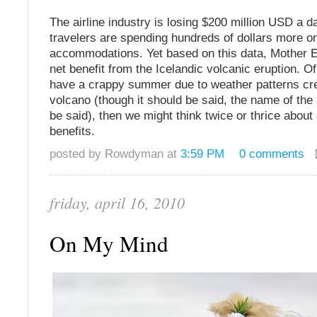
The airline industry is losing $200 million USD a d
travelers are spending hundreds of dollars more o
accommodations. Yet based on this data, Mother E
net benefit from the Icelandic volcanic eruption. Of
have a crappy summer due to weather patterns cr
volcano (though it should be said, the name of th
be said), then we might think twice or thrice about
benefits.
posted by Rowdyman at
3:59 PM
0 comments
friday, april 16, 2010
On My Mind