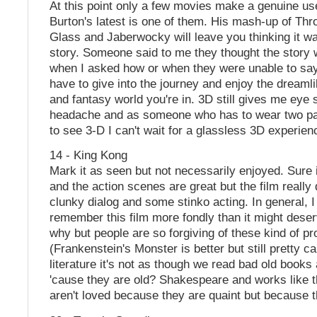
At this point only a few movies make a genuine us
Burton's latest is one of them. His mash-up of Th
Glass and Jaberwocky will leave you thinking it wa
story. Someone said to me they thought the story
when I asked how or when they were unable to say.
have to give into the journey and enjoy the dreaml
and fantasy world you're in. 3D still gives me eye 
headache and as someone who has to wear two pai
to see 3-D I can't wait for a glassless 3D experien
14 - King Kong
Mark it as seen but not necessarily enjoyed. Sure i
and the action scenes are great but the film really
clunky dialog and some stinko acting. In general, I
remember this film more fondly than it might deser
why but people are so forgiving of these kind of pr
(Frankenstein's Monster is better but still pretty c
literature it's not as though we read bad old books
'cause they are old? Shakespeare and works like
aren't loved because they are quaint but because t