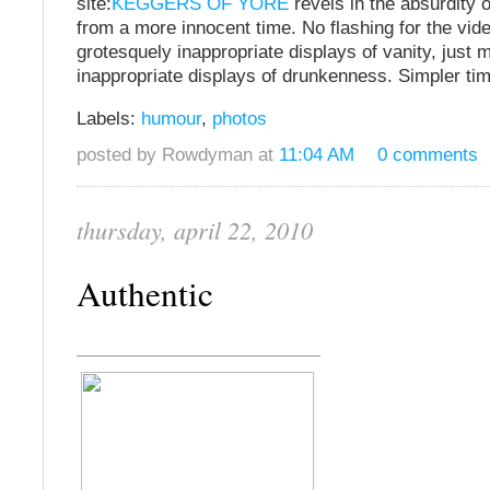
site:
KEGGERS OF YORE
revels in the absurdity 
from a more innocent time. No flashing for the vi
grotesquely inappropriate displays of vanity, just 
inappropriate displays of drunkenness. Simpler ti
Labels:
humour
,
photos
posted by Rowdyman at
11:04 AM
0 comments
thursday, april 22, 2010
Authentic