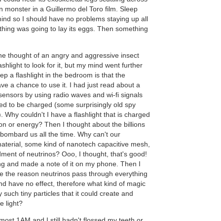
n monster in a Guillermo del Toro film. Sleep
nd so I should have no problems staying up all
 thing was going to lay its eggs. Then something
e thought of an angry and aggressive insect
lashlight to look for it, but my mind went further
ep a flashlight in the bedroom is that the
ave a chance to use it. I had just read about a
sensors by using radio waves and wi-fi signals
d to be charged (some surprisingly old spy
. Why couldn't I have a flashlight that is charged
ion or energy? Then I thought about the billions
 bombard us all the time. Why can't our
erial, some kind of nanotech capacitive mesh,
ment of neutrinos? Ooo, I thought, that's good!
ng and made a note of it on my phone. Then I
se the reason neutrinos pass through everything
and have no effect, therefore what kind of magic
 such tiny particles that it could create and
e light?
almost 1AM and I still hadn't flossed my teeth or