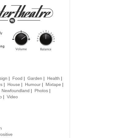
sign
|
Food
|
Garden
|
Health
|
ys
|
House
|
Humour
|
Mixtape
|
|
Newfoundland
|
Photos
|
o
|
Video
n
ositive