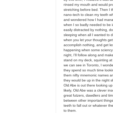
rinsed my mouth and would pro
stretching before bed. Then I
nano-tech to clean my teeth wh
and wondered how I had manage
when I so badly needed to be i
easily distracted by nothing, d
sleeping when all I wanted to 
when you let your thoughts get
accomplish nothing, and get le
happening when some sciency 
night, I'll follow along and make
stand on my deck, squinting at 
we can see in Toronto, I wonde
they spend so much time lookin
them nifty mnemonic names and
they would be up in the night s
Old Abe is out there looking up
likely, Old Abe was a clever i
great futzers, dawdlers and tim
between other important things 
teeth to fall out or whatever th
to them.