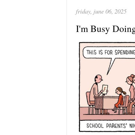
friday, june 06, 2025
I'm Busy Doin