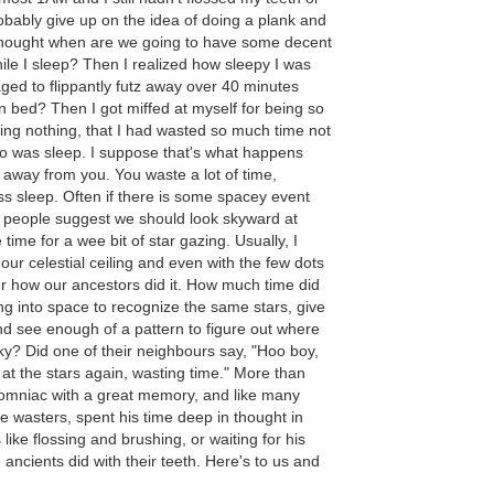
bably give up on the idea of doing a plank and
 thought when are we going to have some decent
ile I sleep? Then I realized how sleepy I was
d to flippantly futz away over 40 minutes
n bed? Then I got miffed at myself for being so
oing nothing, that I had wasted so much time not
do was sleep. I suppose that's what happens
 away from you. You waste a lot of time,
ss sleep. Often if there is some spacey event
people suggest we should look skyward at
 time for a wee bit of star gazing. Usually, I
our celestial ceiling and even with the few dots
r how our ancestors did it. How much time did
g into space to recognize the same stars, give
 see enough of a pattern to figure out where
ky? Did one of their neighbours say, "Hoo boy,
 at the stars again, wasting time." More than
nsomniac with a great memory, and like many
e wasters, spent his time deep in thought in
like flossing and brushing, or waiting for his
e ancients did with their teeth. Here's to us and