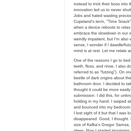
instead to trick their boss into 
innovation led us to never shut
Jobs and hated wasting preciou
Copeland's term, "Time Snack",
when a device reboots to relax
embrace the slowdown in our wo
weirdly impatient, but I'm also
sense, I wonder if I dawdle/fu
mind is at rest. Let me relate a
One of the reasons I go to bed 
teeth, floss, and rinse, I also 
referred to as "futzing"). On on
beetle of dark origins about t
bathroom door. I decided to take
thought it could be more easily
submission. I did this, for unk
holding in my hand. I swiped at 
and bounced into my bedroom w
I lost sight of it but that I was
disappeared. Good, I thought. I
size of Kafka's Gregor Samsa,
sleep. Now I started imagining I