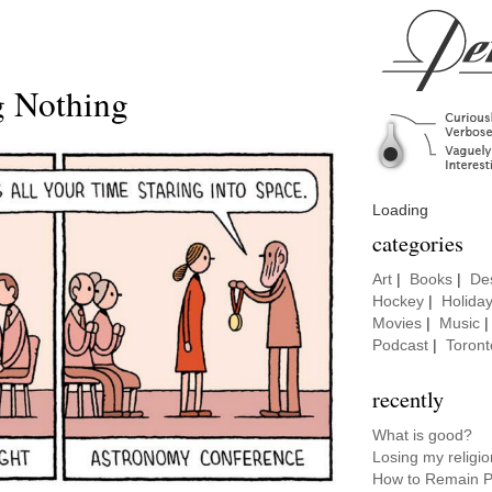
g Nothing
Loading
categories
Art
|
Books
|
De
Hockey
|
Holida
Movies
|
Music
Podcast
|
Toront
recently
What is good?
Losing my religio
How to Remain P