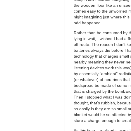
the wooden floor like an unsee
comes easy to the unworried mi
night imagining just where this
odd happened.
Rather than be consumed by th
lying in wait, I wished I had a f
off route. The reason I don't ke
batteries always die before I h
technology that charges small 
nearby meaning they never nee
listening devices work this way)
by essentially "ambient" radiat
(or whatever) of neutrinos that
bedspread be made of some mat
that is charged by the bombard
Then I stopped what I was doi
thought, that's rubbish, becau
so easily is they are so small 
blanket would be so affected by
store a charge enough to creat
By this time, I realized it was 