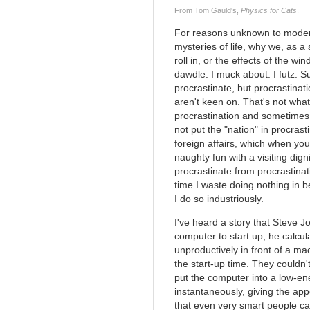
From Tom Gauld's,
Physics for Cats
.
For reasons unknown to modern 
mysteries of life, why we, as a
roll in, or the effects of the wi
dawdle. I muck about. I futz. 
procrastinate, but procrastinati
aren't keen on. That's not what 
procrastination and sometimes I
not put the "nation" in procrasti
foreign affairs, which when you
naughty fun with a visiting digni
procrastinate from procrastinat
time I waste doing nothing in 
I do so industriously.
I've heard a story that Steve J
computer to start up, he calcu
unproductively in front of a m
the start-up time. They couldn
put the computer into a low-e
instantaneously, giving the app
that even very smart people ca