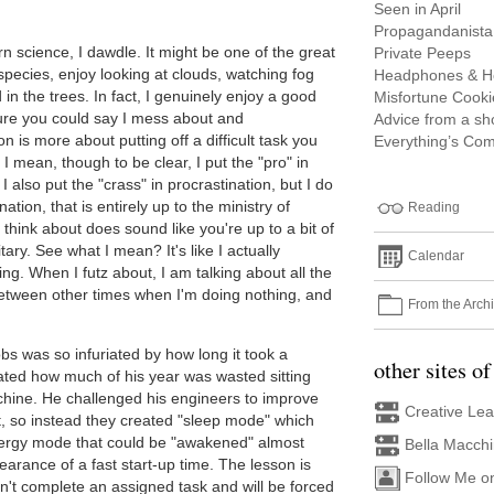
Seen in April
Propagandanista
science, I dawdle. It might be one of the great
Private Peeps
 species, enjoy looking at clouds, watching fog
Headphones & H
nd in the trees. In fact, I genuinely enjoy a good
Misfortune Cooki
Sure you could say I mess about and
Advice from a s
on is more about putting off a difficult task you
Everything’s Com
I mean, though to be clear, I put the "pro" in
 also put the "crass" in procrastination, but I do
nation, that is entirely up to the ministry of
Reading
 think about does sound like you're up to a bit of
tary. See what I mean? It's like I actually
Calendar
ing. When I futz about, I am talking about all the
between other times when I'm doing nothing, and
From the Arch
obs was so infuriated by how long it took a
other sites of
lated how much of his year was wasted sitting
achine. He challenged his engineers to improve
Creative Le
't, so instead they created "sleep mode" which
nergy mode that could be "awakened" almost
Bella Macch
earance of a fast start-up time. The lesson is
Follow Me o
n't complete an assigned task and will be forced