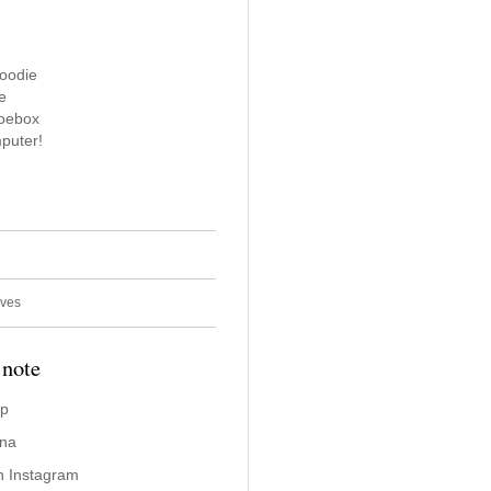
oodie
e
hoebox
puter!
ives
 note
ap
ina
n Instagram