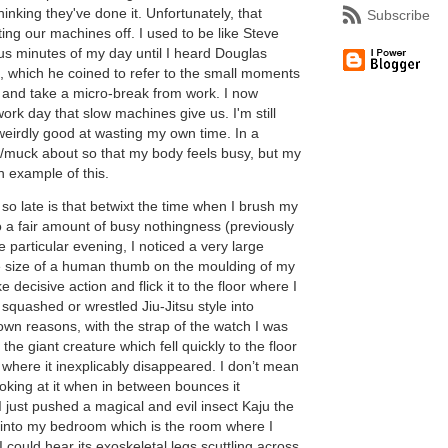
thinking they've done it. Unfortunately, that
Subscribe
ting our machines off. I used to be like Steve
s minutes of my day until I heard Douglas
 which he coined to refer to the small moments
 and take a micro-break from work. I now
rk day that slow machines give us. I'm still
 weirdly good at wasting my own time. In a
tz/muck about so that my body feels busy, but my
n example of this.
so late is that betwixt the time when I brush my
do a fair amount of busy nothingness (previously
e particular evening, I noticed a very large
he size of a human thumb on the moulding of my
 decisive action and flick it to the floor where I
 squashed or wrestled Jiu-Jitsu style into
nown reasons, with the strap of the watch I was
the giant creature which fell quickly to the floor
here it inexplicably disappeared. I don’t mean
 looking at it when in between bounces it
 just pushed a magical and evil insect Kaju the
 into my bedroom which is the room where I
 could hear its exoskeletal legs scuttling across