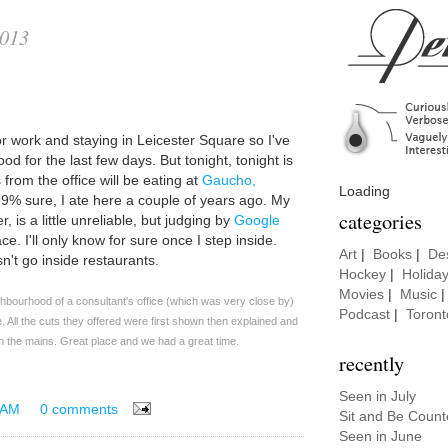
2013
for work and staying in Leicester Square so I've
od for the last few days. But tonight, tonight is
from the office will be eating at
Gaucho,
Loading
 99% sure, I ate here a couple of years ago. My
categories
 is a little unreliable, but judging by
Google
ce. I'll only know for sure once I step inside.
Art
|
Books
|
De
n't go inside restaurants.
Hockey
|
Holida
Movies
|
Music
hbourhood of a consultant's office (which was very close by)
Podcast
|
Toront
e. All the cuts they offered were first shown then explained and
h the mains. Great place and we had a great time.
recently
Seen in July
 AM
0 comments
Sit and Be Coun
Seen in June