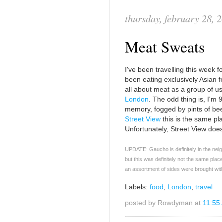
thursday, february 28, 
Meat Sweats
I've been travelling this week 
been eating exclusively Asian fo
all about meat as a group of us 
London
. The odd thing is, I'm
memory, fogged by pints of beer,
Street View
this is the same pla
Unfortunately, Street View does
UPDATE: Gaucho is definitely in the neig
but this was definitely not the same plac
an assortment of sides were brought wit
Labels:
food
,
London
,
travel
posted by Rowdyman at
11:55