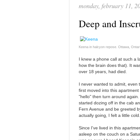
monday, february 11, 2
Deep and Inscr
Keena in halcyon repose. Ottawa, Ontar
I knew a phone call at such a 
how the brain does that). It was
over 18 years, had died.
I never wanted to admit, even
first moved into this apartment 
"hello" then turn around again.
started dozing off in the cab an
Fern Avenue and be greeted 
actually going, I felt a little cold
Since I've lived in this apart
asleep on the couch on a Saturd