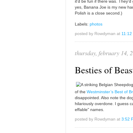
it'd be fun if there was. They'd
yes, Banana Joe is my new ham
Polish is a close second.)
Labels:
photos
posted by Rowdyman at
11:12
thursday, february 14, 
Besties of Beas
of the
Westminster’s Best of B
disappointed. Also note the do
hilariously overdone. I guess ca
effable" names.
posted by Rowdyman at
3:52 