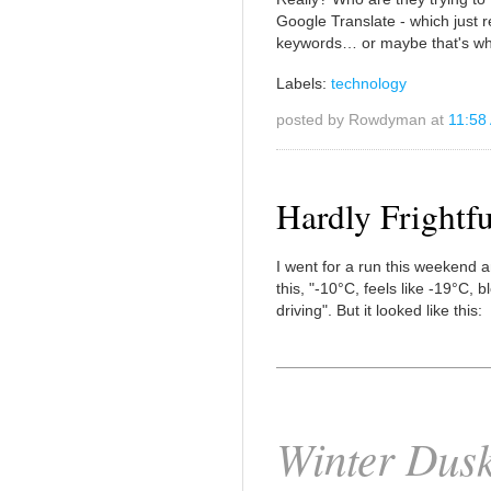
Google Translate - which just r
keywords… or maybe that's wha
Labels:
technology
posted by Rowdyman at
11:58
Hardly Frightfu
I went for a run this weekend a
this, "-10°C, feels like -19°C, b
driving". But it looked like this:
Winter Dus