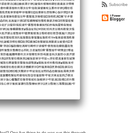
Subscribe
fool? One fun thing to do was run this through