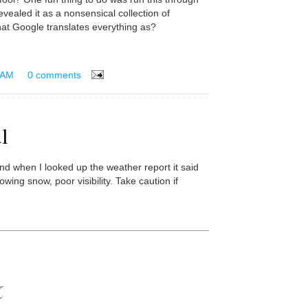
evealed it as a nonsensical collection of
t Google translates everything as?
 AM
0 comments
l
nd when I looked up the weather report it said
lowing snow, poor visibility. Take caution if
k