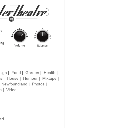
sign
|
Food
|
Garden
|
Health
|
ys
|
House
|
Humour
|
Mixtape
|
|
Newfoundland
|
Photos
|
o
|
Video
ted