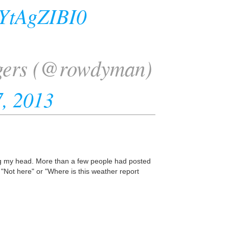
rYtAgZIBI0
gers (@rowdyman)
, 2013
ing my head. More than a few people had posted
 "Not here" or "Where is this weather report