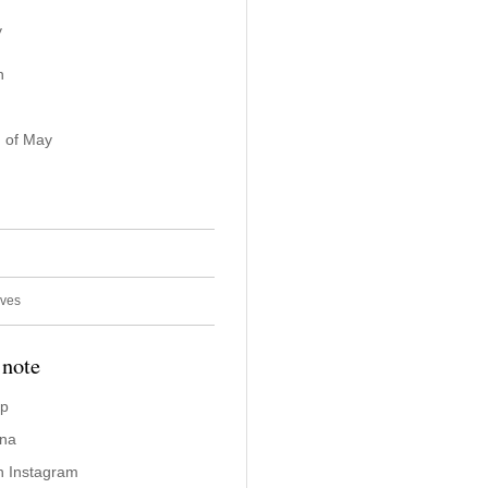
y
n
 of May
ives
 note
ap
ina
n Instagram