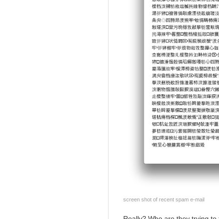
screen shot of recent spam e-mail
Really? Who are they trying to 