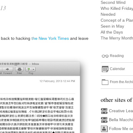
Second Wind
013
Who Killed Frida
Needed
Concept of a Pla
a
Seen in May
All the Days
The Merry Month
o back to hacking
the New York Times
and leave
Reading
Calendar
From the Arch
other sites of
Creative Le
Bella Macch
Follow Me o