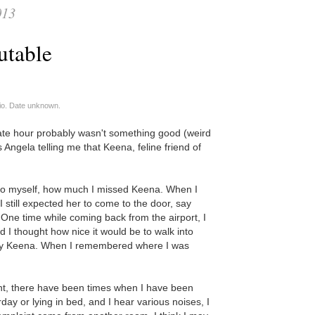
013
utable
io. Date unknown.
late hour probably wasn't something good (weird
 Angela telling me that Keena, feline friend of
 to myself, how much I missed Keena. When I
I still expected her to come to the door, say
 One time while coming back from the airport, I
d I thought how nice it would be to walk into
by Keena. When I remembered where I was
.
ment, there have been times when I have been
ay or lying in bed, and I hear various noises, I