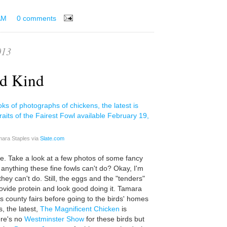
AM
0 comments
013
ed Kind
mara Staples via
Slate.com
me. Take a look at a few photos of some fancy
e anything these fine fowls can't do? Okay, I'm
they can't do. Still, the eggs and the "tenders"
rovide protein and look good doing it. Tamara
s county fairs before going to the birds' homes
s, the latest,
The Magnificent Chicken
is
ere's no
Westminster Show
for these birds but