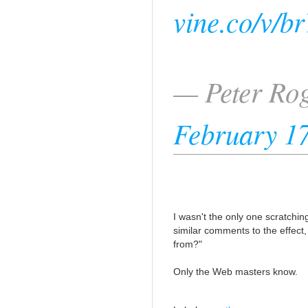
vine.co/v/b
— Peter Ro
February 17
I wasn't the only one scratch
similar comments to the effect,
from?"
Only the Web masters know.