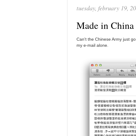
tuesday, february 19, 2
Made in Chin
Can't the Chinese Army just g
my e-mail alone.