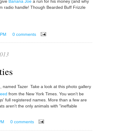
 give
Banana Joe
a run for his money (and why
 radio handle! Though Bearded Buff Frizzle
 PM
0 comments
2013
ties
Take a look at this photo gallery
reed
from the New York Times. You won't be
gs' full registered names. More than a few are
ts aren't the only animals with "ineffable
PM
0 comments