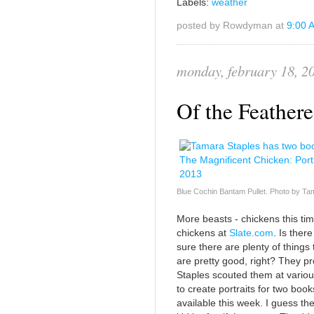
Labels:
weather
posted by Rowdyman at
9:00 
monday, february 18, 2
Of the Feather
Blue Cochin Bantam Pullet. Photo by Ta
More beasts - chickens this ti
chickens at
Slate.com
. Is ther
sure there are plenty of things 
are pretty good, right? They p
Staples scouted them at variou
to create portraits for two book
available this week. I guess th