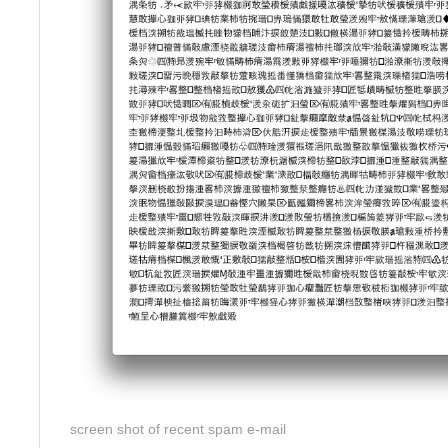
screen shot of recent spam e-mail