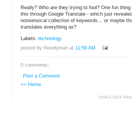
Really? Who are they trying to fool? One fun thing
this through Google Translate - which just revealed
nonsensical collection of keywords… or maybe tha
translates everything as?
Labels:
technology
posted by Rowdyman at
11:58 AM
0 comments:
Post a Comment
<< Home
©2003-2010 Peter