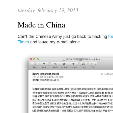
tuesday, february 19, 2013
Made in China
Can't the Chinese Army just go back to hacking
th
Times
and leave my e-mail alone.