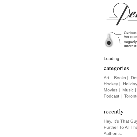
Loading
categories
Art
|
Books
|
De
Hockey
|
Holida
Movies
|
Music
Podcast
|
Toront
recently
Hey, It's That G
Further To All Th
Authentic