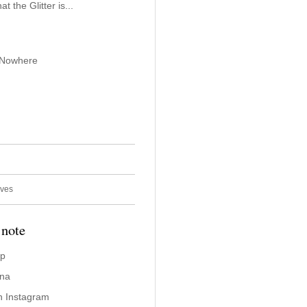
 the Glitter is...
 Nowhere
ives
 note
ap
ina
n Instagram