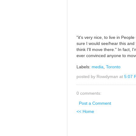
"it's very nice, to live in Peopl
sure I would see/hear this and 
think I'll move there." In fact, 
ever convinced anyone to mov
Labels:
media
,
Toronto
posted by Rowdyman at
5:07 
0 comments:
Post a Comment
<< Home