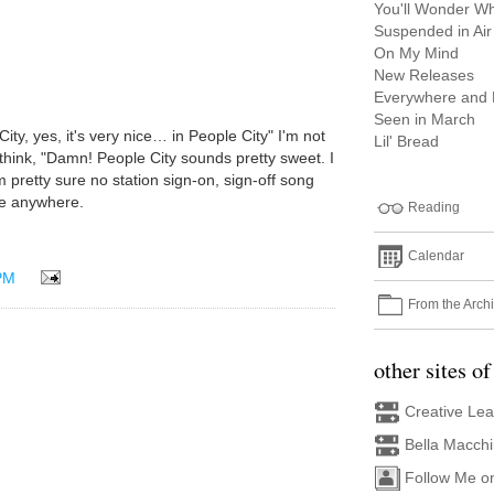
You'll Wonder What
Suspended in Air
On My Mind
New Releases
Everywhere and
Seen in March
e City, yes, it's very nice… in People City" I'm not
Lil' Bread
think, "Damn! People City sounds pretty sweet. I
I'm pretty sure no station sign-on, sign-off song
e anywhere.
Reading
Calendar
PM
From the Arch
other sites of
Creative Le
Bella Macch
Follow Me o