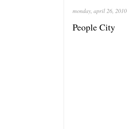
monday, april 26, 2010
People City