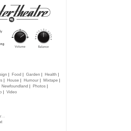
sign
|
Food
|
Garden
|
Health
|
ys
|
House
|
Humour
|
Mixtape
|
|
Newfoundland
|
Photos
|
o
|
Video
uy…
at