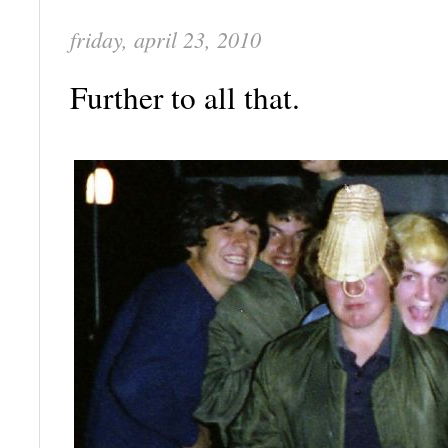
friday, april 23, 2010
Further to all that.