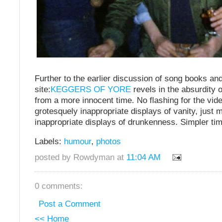
Further to the earlier discussion of song books an
site:
KEGGERS OF YORE
revels in the absurdity 
from a more innocent time. No flashing for the vi
grotesquely inappropriate displays of vanity, just 
inappropriate displays of drunkenness. Simpler ti
Labels:
humour
,
photos
posted by Rowdyman at
11:04 AM
0 comments:
Post a Comment
<< Home