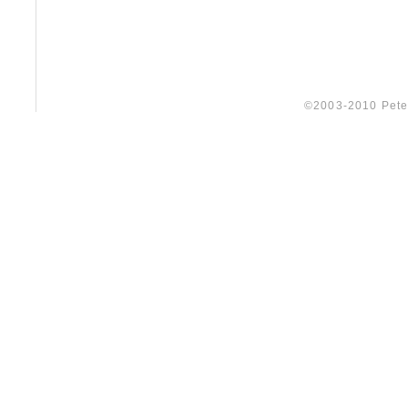
©2003-2010 Peter