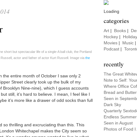
2014
Loading
categories
er
Art
|
Books
|
De
Hockey
|
Holida
Movies
|
Music
Podcast
|
Toront
e short but spectacular life of a single-A ball club, the Portland
ussell, actor and father of actor Kurt Russell. Image via
the
recently
The Great White
 the entire month of October I saw only 2
Note to Self: Y
ipper Street clearly took up the bulk of my
Where Office Co
of Brooklyn Nine-nine), which I guess accounts
Bread and Butter
t still, it’s hard to believe. I mean, I feel like I
Seen in Septemb
ybe it’s more like a drawer of odd socks than full
Dark Sky
Quarterly Sextod
Endless Summer
Seen in August
o thrilling and excruciating than this. This
Photos of Food I A
s London Whitechapel makes the City seem so