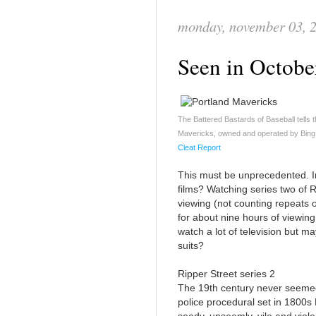
monday, november 03, 
Seen in Octob
The Battered Bastards of Baseball tells th
Mavericks, owned and operated by Bing R
Cleat Report
This must be unprecedented. In
films? Watching series two of R
viewing (not counting repeats 
for about nine hours of viewing bu
watch a lot of television but ma
suits?
Ripper Street series 2
The 19th century never seemed s
police procedural set in 1800