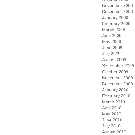
November 2008
December 2008
January 2009
February 2009
March 2009
April 2009
May 2009
June 2009
July 2009
August 2009
September 2009
October 2009
November 2009
December 2009
January 2010
February 2010
March 2010
April 2010
May 2010
June 2010
July 2010
August 2010