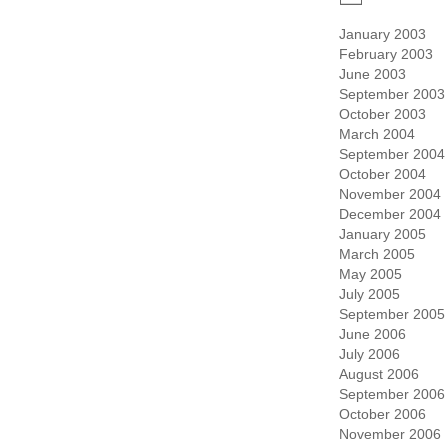
January 2003
February 2003
June 2003
September 2003
October 2003
March 2004
September 2004
October 2004
November 2004
December 2004
January 2005
March 2005
May 2005
July 2005
September 2005
June 2006
July 2006
August 2006
September 2006
October 2006
November 2006