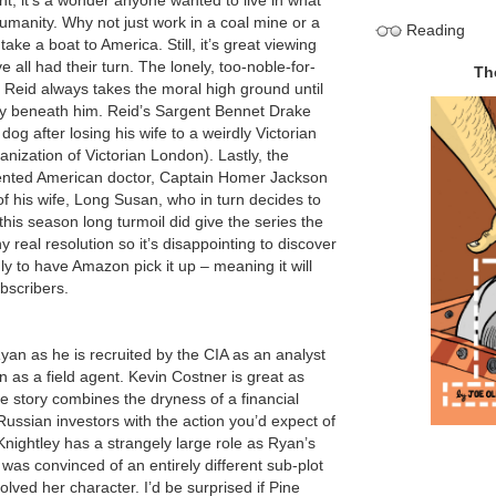
nt, it’s a wonder anyone wanted to live in what
umanity. Why not just work in a coal mine or a
Reading
ake a boat to America. Still, it’s great viewing
 all had their turn. The lonely, too-noble-for-
eid always takes the moral high ground until
bly beneath him. Reid’s Sargent Bennet Drake
 dog after losing his wife to a weirdly Victorian
anization of Victorian London). Lastly, the
alented American doctor, Captain Homer Jackson
t of his wife, Long Susan, who in turn decides to
this season long turmoil did give the series the
y real resolution so it’s disappointing to discover
y to have Amazon pick it up – meaning it will
bscribers.
yan as he is recruited by the CIA as an analyst
ion as a field agent. Kevin Costner is great as
 story combines the dryness of a financial
ussian investors with the action you’d expect of
 Knightley has a strangely large role as Ryan’s
 was convinced of an entirely different sub-plot
lved her character. I’d be surprised if Pine