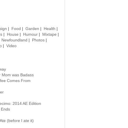
sign
|
Food
|
Garden
|
Health
|
ys
|
House
|
Humour
|
Mixtape
|
|
Newfoundland
|
Photos
|
o
|
Video
way
our Mom was Badass
ffee Comes From
er
ecimo: 2014 AE Edition
 Ends
te (before I ate it)