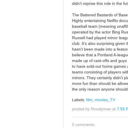
didn’t reprise this role in the fu
The Battered Bastards of Base
Highly entertaining Netflix d
baseball team (meaning unaffil
operated by the actor Bing Russ
Russell had played minor league
club. It’s also surprising give
hasn’t been made into a featu
believe that a Portland A-league
made up of cast-offs and guys
to have sold-out home games a
teams consisting of players with
minors. They certainly didn’t 
more fun than should be allowed
the only reason anyone should 
Labels:
film
,
movies
,
TV
posted by Rowdyman at
7:55 
0 comments: