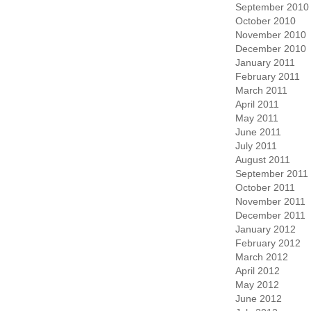
September 2010
October 2010
November 2010
December 2010
January 2011
February 2011
March 2011
April 2011
May 2011
June 2011
July 2011
August 2011
September 2011
October 2011
November 2011
December 2011
January 2012
February 2012
March 2012
April 2012
May 2012
June 2012