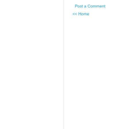
Post a Comment
<< Home