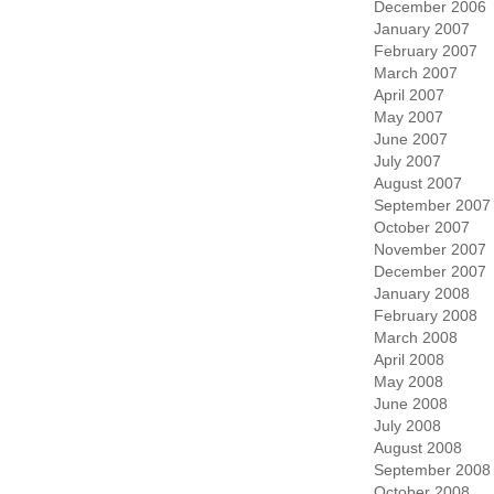
December 2006
January 2007
February 2007
March 2007
April 2007
May 2007
June 2007
July 2007
August 2007
September 2007
October 2007
November 2007
December 2007
January 2008
February 2008
March 2008
April 2008
May 2008
June 2008
July 2008
August 2008
September 2008
October 2008