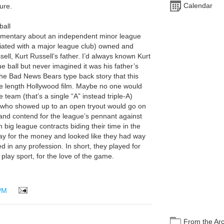
Calendar
ture.
ball
ocumentary about an independent minor league
iated with a major league club) owned and
ell, Kurt Russell’s father. I’d always known Kurt
 ball but never imagined it was his father’s
n the Bad News Bears type back story that this
re length Hollywood film. Maybe no one would
 team (that’s a single “A” instead triple-A)
 who showed up to an open tryout would go on
nd contend for the league’s pennant against
 big league contracts biding their time in the
play for the money and looked like they had way
 in any profession. In short, they played for
play sport, for the love of the game.
PM
From the Ar