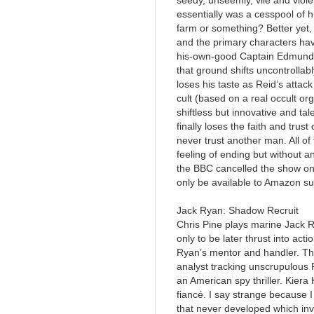
seedy, unseemly, vile and viole
essentially was a cesspool of h
farm or something? Better yet, t
and the primary characters have
his-own-good Captain Edmund R
that ground shifts uncontrolla
loses his taste as Reid’s attack
cult (based on a real occult org
shiftless but innovative and t
finally loses the faith and trus
never trust another man. All of 
feeling of ending but without an
the BBC cancelled the show onl
only be available to Amazon su
Jack Ryan: Shadow Recruit
Chris Pine plays marine Jack R
only to be later thrust into act
Ryan’s mentor and handler. The
analyst tracking unscrupulous R
an American spy thriller. Kiera
fiancé. I say strange because I
that never developed which invo