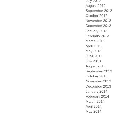
July 2012
August 2012
September 2012
October 2012
November 2012
December 2012
January 2013
February 2013
March 2013
April 2013
May 2013
June 2013
July 2013
August 2013
September 2013
October 2013
November 2013
December 2013
January 2014
February 2014
March 2014
April 2014
May 2014