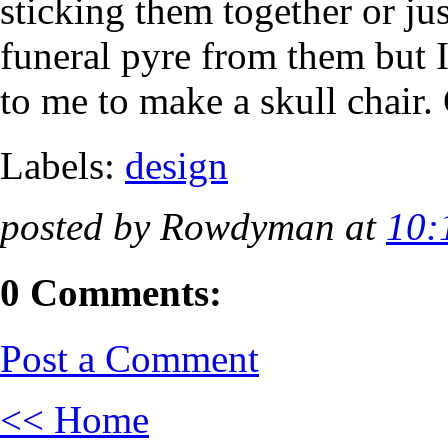
sticking them together or ju
funeral pyre from them but I
to me to make a skull chair.
Labels:
design
posted by Rowdyman at
10:
0 Comments:
Post a Comment
<< Home