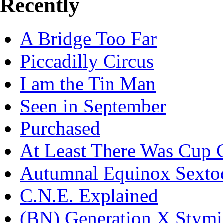
Recently
A Bridge Too Far
Piccadilly Circus
I am the Tin Man
Seen in September
Purchased
At Least There Was Cup 
Autumnal Equinox Sexto
C.N.E. Explained
(BN) Generation X Stymi