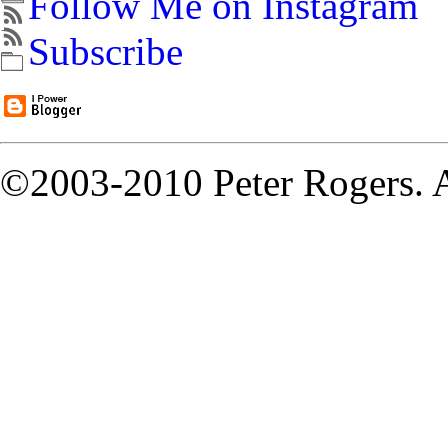
Follow Me on Instagram
Subscribe
©2003-2010 Peter Rogers. A