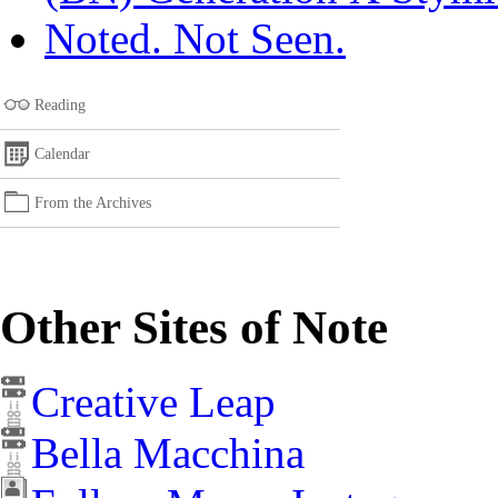
Noted. Not Seen.
Reading
Calendar
From the Archives
Other Sites of Note
Creative Leap
Bella Macchina