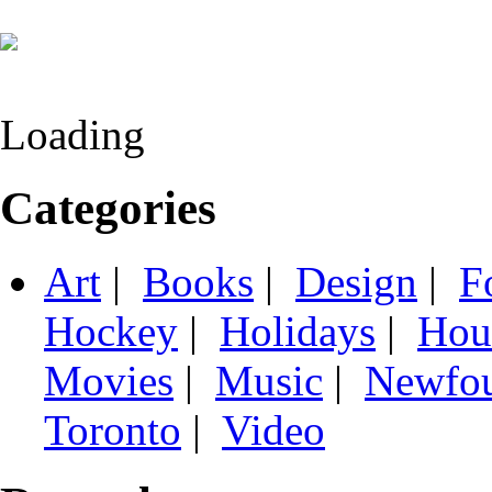
Loading
Categories
Art
|
Books
|
Design
|
F
Hockey
|
Holidays
|
Hou
Movies
|
Music
|
Newfo
Toronto
|
Video