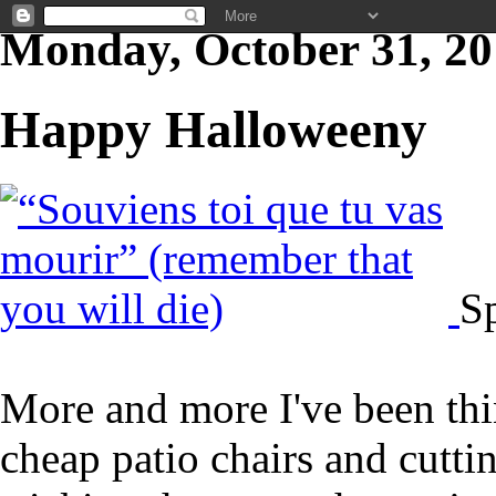
Monday, October 31, 20
Happy Halloweeny
S
More and more I've been thi
cheap patio chairs and cutt