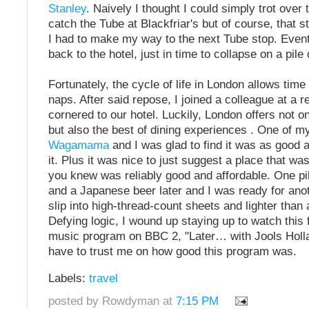
Stanley
. Naively I thought I could simply trot over
catch the Tube at Blackfriar's but of course, that st
I had to make my way to the next Tube stop. Event
back to the hotel, just in time to collapse on a pile
Fortunately, the cycle of life in London allows time
naps. After said repose, I joined a colleague at a r
cornered to our hotel. Luckily, London offers not on
but also the best of dining experiences . One of my
Wagamama
and I was glad to find it was as good
it. Plus it was nice to just suggest a place that wa
you knew was reliably good and affordable. One pi
and a Japanese beer later and I was ready for anot
slip into high-thread-count sheets and lighter than a
Defying logic, I wound up staying up to watch this f
music program on BBC 2, "Later… with Jools Hollan
have to trust me on how good this program was.
Labels:
travel
posted by Rowdyman at
7:15 PM