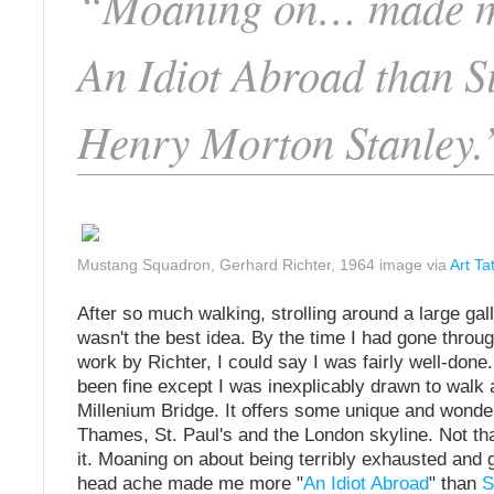
“Moaning on… made 
An Idiot Abroad than S
Henry Morton Stanley.
Mustang Squadron, Gerhard Richter, 1964 image via
Art Ta
After so much walking, strolling around a large gal
wasn't the best idea. By the time I had gone throu
work by Richter, I could say I was fairly well-don
been fine except I was inexplicably drawn to walk
Millenium Bridge. It offers some unique and wonder
Thames, St. Paul's and the London skyline. Not tha
it. Moaning on about being terribly exhausted and ge
head ache made me more "
An Idiot Abroad
" than
S