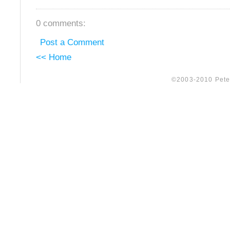
0 comments:
Post a Comment
<< Home
©2003-2010 Peter