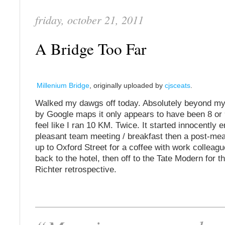
friday, october 21, 2011
A Bridge Too Far
Millenium Bridge
, originally uploaded by
cjsceats
.
Walked my dawgs off today. Absolutely beyond m
by Google maps it only appears to have been 8 or 
feel like I ran 10 KM. Twice. It started innocently 
pleasant team meeting / breakfast then a post-me
up to Oxford Street for a coffee with work colleag
back to the hotel, then off to the Tate Modern for 
Richter retrospective.