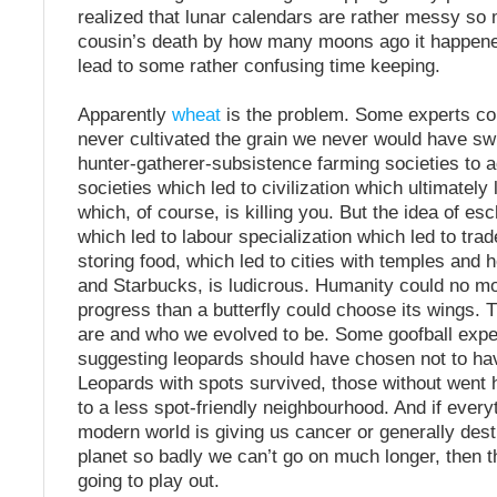
realized that lunar calendars are rather messy so
cousin’s death by how many moons ago it happened
lead to some rather confusing time keeping.
Apparently
wheat
is the problem. Some experts co
never cultivated the grain we never would have sw
hunter-gatherer-subsistence farming societies to a
societies which led to civilization which ultimately
which, of course, is killing you. But the idea of e
which led to labour specialization which led to trad
storing food, which led to cities with temples an
and Starbucks, is ludicrous. Humanity could no m
progress than a butterfly could choose its wings. 
are and who we evolved to be. Some goofball exper
suggesting leopards should have chosen not to ha
Leopards with spots survived, those without went
to a less spot-friendly neighbourhood. And if every
modern world is giving us cancer or generally dest
planet so badly we can’t go on much longer, then th
going to play out.