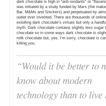
dark chocolate is high in “anti-oxidants” or “flavan
was initiated by a study funded by Mars (the make
Bar, M&Ms and Snickers) and perpetuated by alm
outlet ever invented. There are thousands of online
extolling dark chocolate’s virtues but only a handfu
myth. Dark chocolate contains slightly less sugar 
chocolate so in some ways dark chocolate is sligh
milk chocolate but, yes, I’m sorry, chocolate is c
killing you.
“Would it be better to n
know about modern
technology than to live 