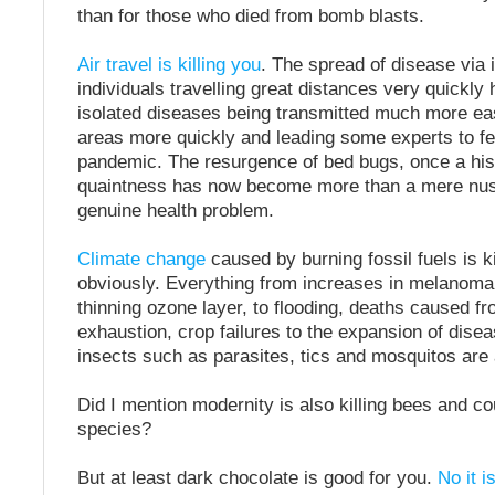
than for those who died from bomb blasts.
Air travel is killing you
. The spread of disease via 
individuals travelling great distances very quickly 
isolated diseases being transmitted much more eas
areas more quickly and leading some experts to fea
pandemic. The resurgence of bed bugs, once a hist
quaintness has now become more than a mere nus
genuine health problem.
Climate change
caused by burning fossil fuels is ki
obviously. Everything from increases in melanoma
thinning ozone layer, to flooding, deaths caused f
exhaustion, crop failures to the expansion of dise
insects such as parasites, tics and mosquitos are al
Did I mention modernity is also killing bees and co
species?
But at least dark chocolate is good for you.
No it i