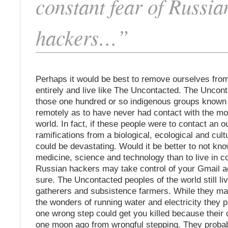
constant fear of Russia
hackers…”
Perhaps it would be best to remove ourselves fro
entirely and live like The Uncontacted. The Uncont
those one hundred or so indigenous groups known t
remotely as to have never had contact with the m
world. In fact, if these people were to contact an o
ramifications from a biological, ecological and cult
could be devastating. Would it be better to not k
medicine, science and technology than to live in co
Russian hackers may take control of your Gmail a
sure. The Uncontacted peoples of the world still li
gatherers and subsistence farmers. While they ma
the wonders of running water and electricity they
one wrong step could get you killed because their 
one moon ago from wrongful stepping. They probab