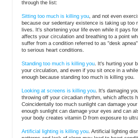
through the list:
Sitting too much is killing you
, and not even exerci
because our sedentary existence is taking up too 
lives. It's shortening your life even while it pays for
affects your circulation and breathing to a point 
suffer from a condition referred to as "desk apnea
to serious heart conditions.
Standing too much is killing you
. It's hurting your b
your circulation, and even if you sit once in a while
enough because standing too much is killing you.
Looking at screens is killing you
. It's damaging you
throwing off your circadian rhythm, which affects 
Coincidentally too much sunlight can damage your 
enough sunlight can damage your eyes and can al
your body creates vitamin D from exposure to ultrav
Artificial lighting is killing you
. Artificial lighting di