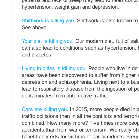
patterns and lack of sleep may lead to heart condit
hypertension, weight gain and depression.
Shiftwork is killing you
. Shiftwork is also known to
See above.
Your diet is killing you
. Our modern diet, full of sal
can also lead to conditions such as hypertension, 
and diabetes.
Living in cities is killing you
. People who live in de
areas have been discovered to suffer from higher 
depression and schizophrenia. Living next to a b
lead to respiratory disease from the ingestion of p
contaminates from automotive traffic.
Cars are killing you
. In 2015, more people died in
traffic collisions than in all the conflicts and terrori
combined. How many more? Five times more people 
accidents than from war or terrorism. We really sh
benefit concerts for victims of car accidents ever