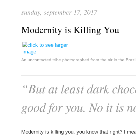
sunday, september 17, 2017
Modernity is Killing You
An uncontacted tribe photographed from the air in the Braz
“But at least dark choc
good for you. No it is n
Modernity is killing you, you know that right? I mea