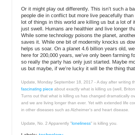
Or it might play out differently. This isn’t such a ba
people die in conflict but more live peacefully than
lot of things in this world are killing us but a lot of
just swell. Humans are healthier and live longer th
While some technology poisons the planet, anothe
saves it. While one bit of modernity knocks us do
helps us soar. On a planet 4.6 billion years old, w
here for 200,000 years, we’ve only been farming f
so really the party has only just started. Maybe mod
us but maybe, if we’re lucky it will be the thing tha
Update, Monday September 18, 2017 - A day after writing th
fascinating piece
about exactly what is killing us (well, Briton
Turns out that what is killing us has changed dramatically 
and we are living longer than ever. Yet with extended life c
in other diseases such as Alzheimer's and heart disease.
Update, No. 2 Apparently "
loneliness
" is killing you.