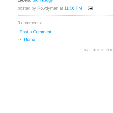
Labels:
technology
posted by Rowdyman at
11:06 PM
0 comments:
Post a Comment
<< Home
©2003-2010 Peter