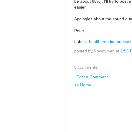
be about 80%). I'll try to post
easier.
Apologies about the sound qual
Peter
Labels:
health
,
media
,
podcast
posted by Rowdyman at
1:56 
0 comments:
Post a Comment
<< Home