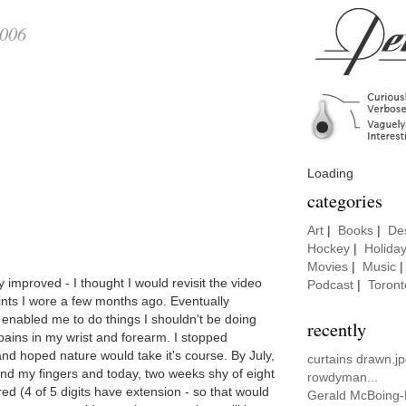
2006
Loading
categories
Art
|
Books
|
De
Hockey
|
Holida
Movies
|
Music
improved - I thought I would revisit the video
Podcast
|
Toront
lints I wore a few months ago. Eventually
y enabled me to do things I shouldn't be doing
recently
pains in my wrist and forearm. I stopped
and hoped nature would take it's course. By July,
curtains drawn.jp
xtend my fingers and today, two weeks shy of eight
rowdyman...
d (4 of 5 digits have extension - so that would
Gerald McBoing-