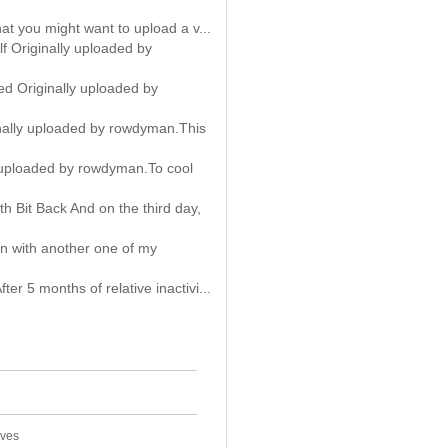
hat you might want to upload a v...
f Originally uploaded by
d Originally uploaded by
inally uploaded by rowdyman.This
 uploaded by rowdyman.To cool
 Bit Back And on the third day,
n with another one of my
er 5 months of relative inactivi...
ives