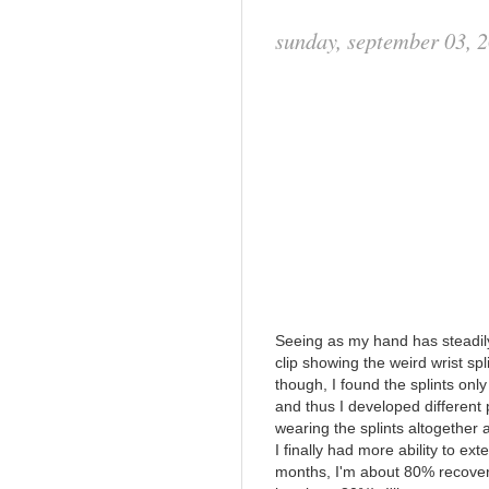
sunday, september 03, 
Seeing as my hand has steadily 
clip showing the weird wrist sp
though, I found the splints onl
and thus I developed different 
wearing the splints altogether 
I finally had more ability to e
months, I'm about 80% recovere