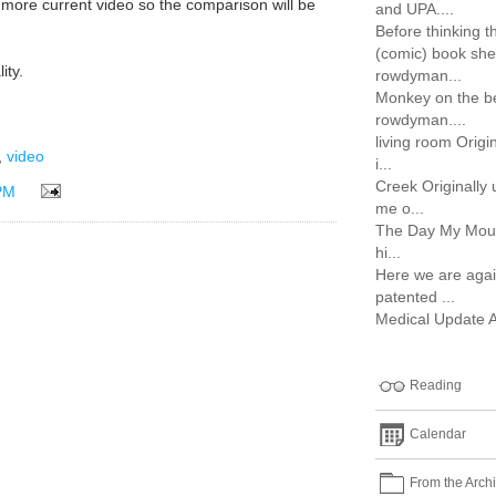
 a more current video so the comparison will be
and UPA....
Before thinking t
(comic) book shel
ity.
rowdyman...
Monkey on the be
rowdyman....
living room Orig
,
video
i...
Creek Originally
PM
me o...
The Day My Mouth
hi...
Here we are agai
patented ...
Medical Update Aft
Reading
Calendar
From the Arch