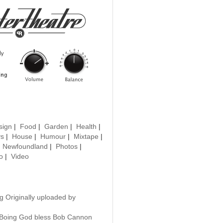
sign
|
Food
|
Garden
|
Health
|
ys
|
House
|
Humour
|
Mixtape
|
|
Newfoundland
|
Photos
|
o
|
Video
g Originally uploaded by
Boing God bless Bob Cannon