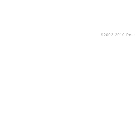
©2003-2010 Peter