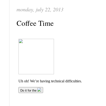
monday, july 22, 2013
Coffee Time