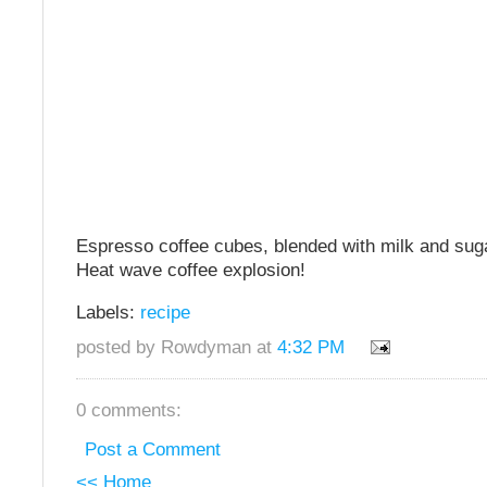
Espresso coffee cubes, blended with milk and su
Heat wave coffee explosion!
Labels:
recipe
posted by Rowdyman at
4:32 PM
0 comments:
Post a Comment
<< Home