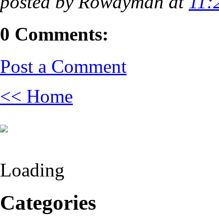
posted by Rowdyman at
11:
0 Comments:
Post a Comment
<< Home
Loading
Categories