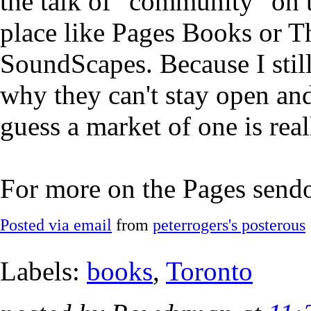
the talk of "community" on th
place like Pages Books or T
SoundScapes. Because I still
why they can't stay open and
guess a market of one is rea
For more on the Pages send
Posted via email
from
peterrogers's posterous
Labels:
books
,
Toronto