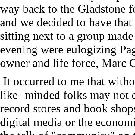
way back to the Gladstone fo
and we decided to have that
sitting next to a group made
evening were eulogizing Pag
owner and life force, Marc 
It occurred to me that witho
like- minded folks may not 
record stores and book shops
digital media or the economic