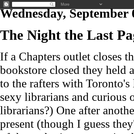
Wednesday, September 
The Night the Last P
If a Chapters outlet closes 
bookstore closed they held 
to the rafters with Toronto's 
sexy librarians and curious 
librarians?) One after anothe
present (though I guess they'