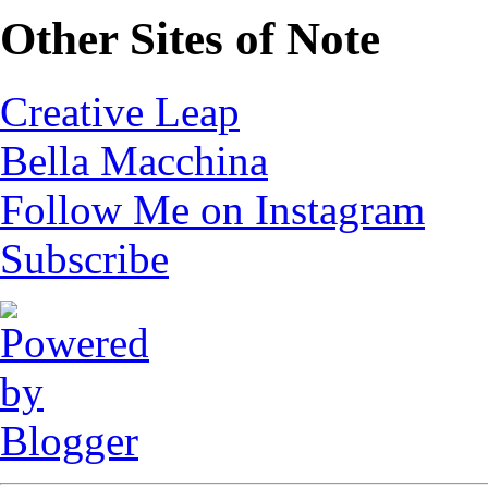
Other Sites of Note
Creative Leap
Bella Macchina
Follow Me on Instagram
Subscribe