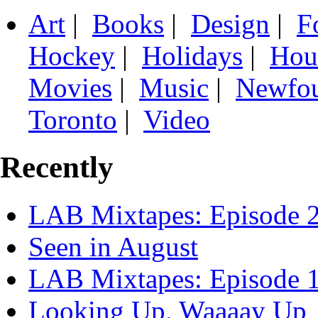
Art
|
Books
|
Design
|
F
Hockey
|
Holidays
|
Hou
Movies
|
Music
|
Newfo
Toronto
|
Video
Recently
LAB Mixtapes: Episode 
Seen in August
LAB Mixtapes: Episode 
Looking Up, Waaaay Up