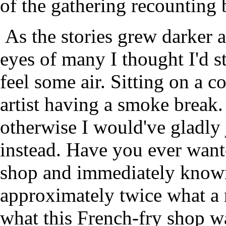
of the gathering recounting
As the stories grew darker an
eyes of many I thought I'd s
feel some air. Sitting on a c
artist having a smoke break.
otherwise I would've gladly 
instead. Have you ever wante
shop and immediately known
approximately twice what a 
what this French-fry shop was