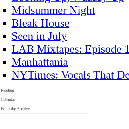
Midsummer Night
Bleak House
Seen in July
LAB Mixtapes: Episode 
Manhattania
NYTimes: Vocals That Deli
Reading
Calendar
From the Archives