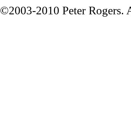
©2003-2010 Peter Rogers. A