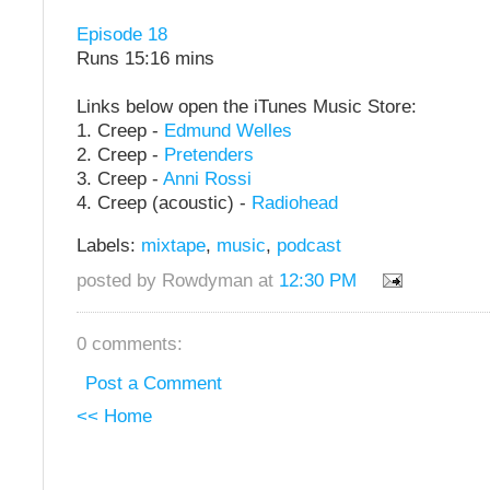
Episode 18
Runs 15:16 mins
Links below open the iTunes Music Store:
1. Creep -
Edmund Welles
2. Creep -
Pretenders
3. Creep -
Anni Rossi
4. Creep (acoustic) -
Radiohead
Labels:
mixtape
,
music
,
podcast
posted by Rowdyman at
12:30 PM
0 comments:
Post a Comment
<< Home