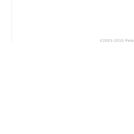
©2003-2010 Peter