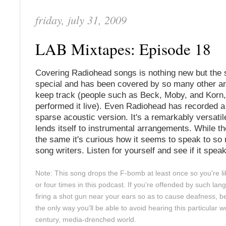
friday, july 31, 2009
LAB Mixtapes: Episode 18
Covering Radiohead songs is nothing new but the 
special and has been covered by so many other arti
keep track (people such as Beck, Moby, and Korn,
performed it live). Even Radiohead has recorded 
sparse acoustic version. It's a remarkably versati
lends itself to instrumental arrangements. While t
the same it's curious how it seems to speak to so 
song writers. Listen for yourself and see if it spea
Note: This song drops the F-bomb at least once so you're lik
or four times in this podcast. If you're offended by such l
firing a shot gun near your ears so as to cause deafness, be
the only way you'll be able to avoid hearing this particular w
century, media-drenched world.