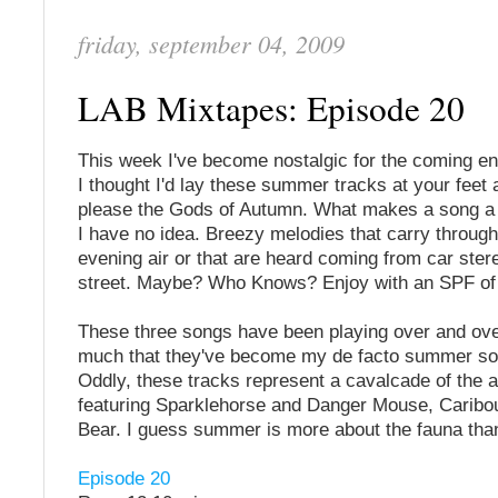
friday, september 04, 2009
LAB Mixtapes: Episode 20
This week I've become nostalgic for the coming e
I thought I'd lay these summer tracks at your feet a
please the Gods of Autumn. What makes a song 
I have no idea. Breezy melodies that carry throug
evening air or that are heard coming from car ster
street. Maybe? Who Knows? Enjoy with an SPF of 
These three songs have been playing over and ov
much that they've become my de facto summer so
Oddly, these tracks represent a cavalcade of the 
featuring Sparklehorse and Danger Mouse, Caribo
Bear. I guess summer is more about the fauna than
Episode 20