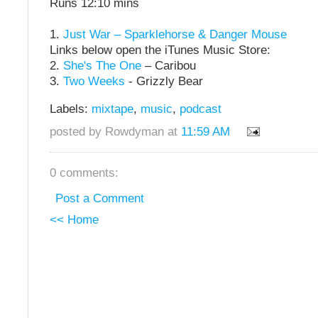
Runs 12:10 mins
1.
Just War – Sparklehorse & Danger Mouse
Links below open the iTunes Music Store:
2.
She's The One
– Caribou
3.
Two Weeks
- Grizzly Bear
Labels:
mixtape
,
music
,
podcast
posted by Rowdyman at
11:59 AM
0 comments:
Post a Comment
<< Home