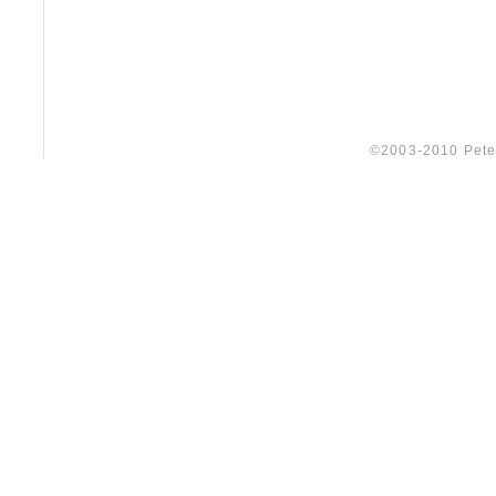
©2003-2010 Peter