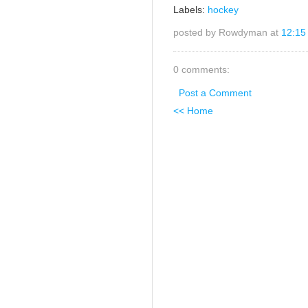
Labels:
hockey
posted by Rowdyman at
12:15
0 comments:
Post a Comment
<< Home