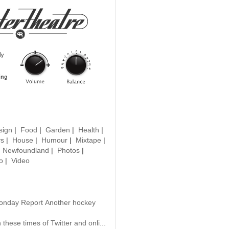
sign
|
Food
|
Garden
|
Health
|
ys
|
House
|
Humour
|
Mixtape
|
|
Newfoundland
|
Photos
|
o
|
Video
onday Report Another hockey
 these times of Twitter and onli...