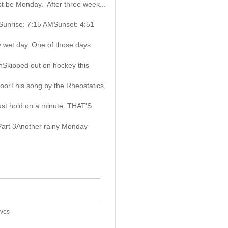
must be Monday. After three week...
gSunrise: 7:15 AMSunset: 4:51
 wet day. One of those days
Skipped out on hockey this
oorThis song by the Rheostatics,
ust hold on a minute. THAT'S
Part 3Another rainy Monday
ives