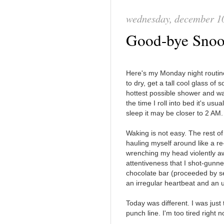
wednesday, december 1
Good-bye Sno
Here's my Monday night routin
to dry, get a tall cool glass of
hottest possible shower and wa
the time I roll into bed it's usual
sleep it may be closer to 2 AM.
Waking is not easy. The rest of
hauling myself around like a r
wrenching my head violently a
attentiveness that I shot-gunn
chocolate bar (proceeded by se
an irregular heartbeat and an 
Today was different. I was just t
punch line. I'm too tired right 