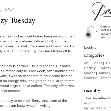
0, 2008
ozy Tuesday
e aprés hockey. I get home, hang my equipment
 something (sometimes with alcohol), run the
sh away the stink, the sweat and the aches. By
Loading
ly after 1:30 or later. By the time I flicker off to
categories
Art
|
Books
|
De
 the day is horrible. Usually I spend Tuesdays
Hockey
|
Holida
e-animated corpse. Last week, after nodding and
Movies
|
Music
wake, I was so desperate to spur some kind of
Podcast
|
Toront
ed an energy drink and gorged on a large format
veral large cups of coffee). The only effect was
recently
upset stomach.
The-Day-After-M
oo busy to be tired. Sorry, that's sort of the
night m...
now to even know what I'm writing.
My Secret Life In