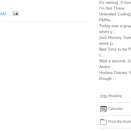
It's raining. It 
I'm Not There
 AM
Unlimited Ceilin
PMHu...
Today was a gray
when y...
(no) Hockey Town
week ju...
Bad Time to be P
c...
Wait a second. J
Andre...
Hockey Diaries: 
though ...
Reading
Calendar
From the Arch