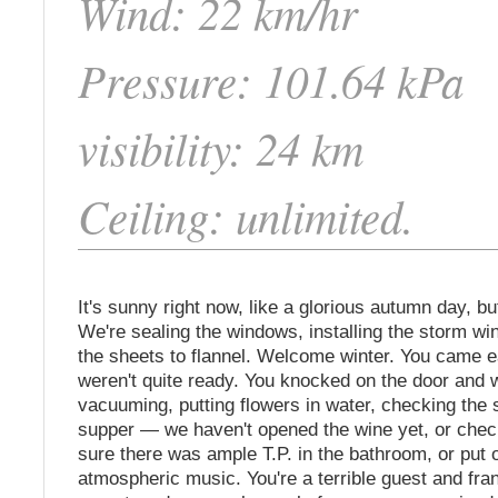
Wind: 22 km/hr
Pressure: 101.64 kPa
visibility: 24 km
Ceiling: unlimited.
It's sunny right now, like a glorious autumn day, but
We're sealing the windows, installing the storm w
the sheets to flannel. Welcome winter. You came 
weren't quite ready. You knocked on the door and w
vacuuming, putting flowers in water, checking the
supper — we haven't opened the wine yet, or che
sure there was ample T.P. in the bathroom, or put 
atmospheric music. You're a terrible guest and fra