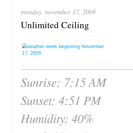
monday, november 17, 2008
Unlimited Ceiling
Sunrise: 7:15 AM
Sunset: 4:51 PM
Humidity: 40%