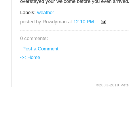
overstayed your welcome before you even arrived
Labels:
weather
posted by Rowdyman at
12:10 PM
0 comments:
Post a Comment
<< Home
©2003-2010 Peter