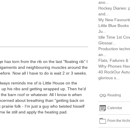
ano...
Hockey Diaries: p
and...
My New Favouri
Little Blue Book
Ju...
Idle Time 1st Cov
Glossar...
Production techni
an...
Flats, Failures & 
 has torn from the rib on the last "floating rib" I
Why Phones Hav
e ligaments and neighbouring muscles around the
40 RockOur Autu
before. Now all I have to do is wait 2 or 3 weeks.
glorious s...
 always reminds me of is Little House on the
g up his ribs and getting wrapped up. Then he'd
n the barn roof or whatever. All I know is when
Reading
ncerned about breathing than "getting back on
prairie folk - I'm just a guy who twisted hisself
Calendar
me lie still and apply the heating pad.
From the Arch