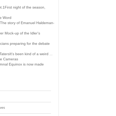
t.1First night of the season,
te Word
s The story of Emanuel Haldeman-
er Mock-up of the Idler's
cians preparing for the debate
TatersIt's been kind of a weird ...
e Cameras
mnal Equinox is now made
ives