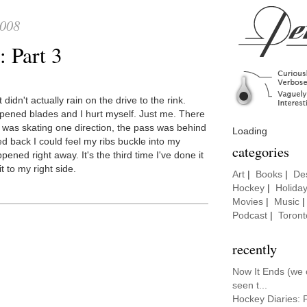
2008
 Part 3
idn't actually rain on the drive to the rink.
arpened blades and I hurt myself. Just me. There
 was skating one direction, the pass was behind
Loading
d back I could feel my ribs buckle into my
categories
ed right away. It's the third time I've done it
t to my right side.
Art
|
Books
|
De
Hockey
|
Holida
Movies
|
Music
Podcast
|
Toront
recently
Now It Ends (we
seen t...
Hockey Diaries: 