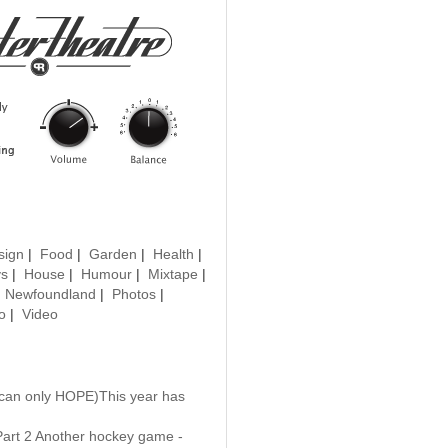
sign
|
Food
|
Garden
|
Health
|
ys
|
House
|
Humour
|
Mixtape
|
|
Newfoundland
|
Photos
|
o
|
Video
 can only HOPE)This year has
Part 2 Another hockey game -