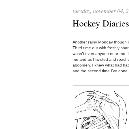
tuesday, november 04, 
Hockey Diaries:
Another rainy Monday though it d
Third time out with freshly sh
wasn't even anyone near me. I
me and as I twisted and reache
abdomen. I knew what had happen
and the second time I've done i