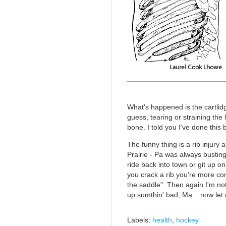
What's happened is the cartlidge
guess, tearing or straining th
bone. I told you I've done this 
The funny thing is a rib injury
Prairie - Pa was always bustin
ride back into town or git up o
you crack a rib you're more co
the saddle". Then again I'm not 
up sumthin' bad, Ma... now let 
Labels:
health
,
hockey