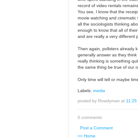
record of video rentals remains 
You see, I know that the receip
movie watching and cinematic 
all the sociologists thinking a
enough to know that all of their
and are really a very different
Then again, pollsters already k
generally answer as they think
really thinking is something qui
the same thing be true of our 
Only time will tell or maybe time 
Labels:
media
posted by Rowdyman at
11:25
0 comments:
Post a Comment
<< Home