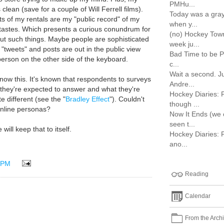
PMHu...
clean (save for a couple of Will Ferrell films).
Today was a gray
ts of my rentals are my "public record" of my
when y...
tastes. Which presents a curious conundrum for
(no) Hockey Town
bout such things. Maybe people are sophisticated
week ju...
 "tweets" and posts are out in the public view
Bad Time to be P
 person on the other side of the keyboard.
c...
Wait a second. J
now this. It's known that respondents to surveys
Andre...
 they're expected to answer and what they're
Hockey Diaries: 
te different (see the "
Bradley Effect
"). Couldn't
though ...
online personas?
Now It Ends (we
seen t...
will keep that to itself.
Hockey Diaries: 
ano...
 PM
Reading
Calendar
From the Arch