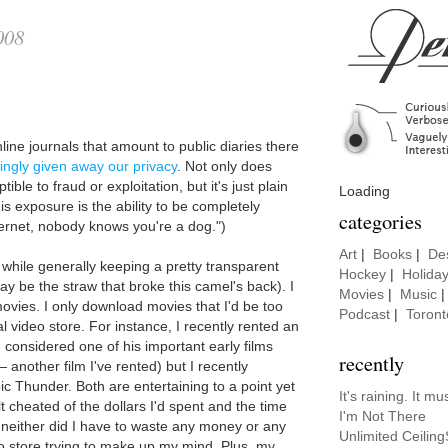
008
e
line journals that amount to public diaries there
lingly given away our privacy
. Not only does
le to fraud or exploitation, but it's just plain
Loading
is exposure is the ability to be completely
categories
ernet, nobody knows you're a dog.")
Art
|
Books
|
De
 while generally keeping a pretty transparent
Hockey
|
Holida
y be the straw that broke this camel's back). I
Movies
|
Music
ovies. I only download movies that I'd be too
Podcast
|
Toront
l video store. For instance, I recently rented an
, considered one of his important early films
recently
 another film I've rented) but I recently
 Thunder. Both are entertaining to a point yet
It's raining. It 
elt cheated of the dollars I'd spent and the time
I'm Not There
neither did I have to waste any money or any
Unlimited Ceilin
eo store trying to make up my mind. Plus, my