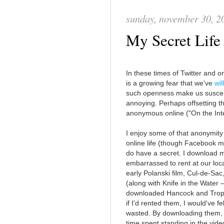
sunday, november 30, 2
My Secret Lif
In these times of Twitter and on
is a growing fear that we've
wil
such openness make us susceptib
annoying. Perhaps offsetting th
anonymous online ("On the Int
I enjoy some of that anonymity
online life (though Facebook ma
do have a secret. I download m
embarrassed to rent at our loca
early Polanski film, Cul-de-Sac
(along with Knife in the Water —
downloaded Hancock and Tropic
if I'd rented them, I would've f
wasted. By downloading them, 
time spent standing in the vid