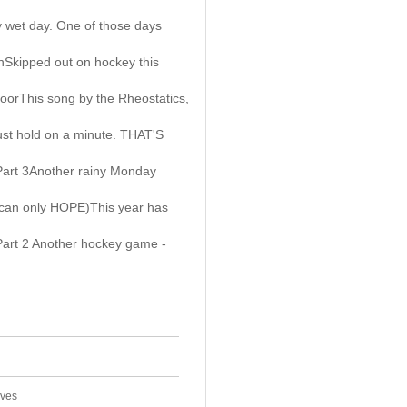
 wet day. One of those days
Skipped out on hockey this
oorThis song by the Rheostatics,
ust hold on a minute. THAT'S
Part 3Another rainy Monday
 can only HOPE)This year has
Part 2 Another hockey game -
ives