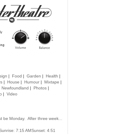
sign
|
Food
|
Garden
|
Health
|
ys
|
House
|
Humour
|
Mixtape
|
|
Newfoundland
|
Photos
|
o
|
Video
must be Monday. After three week...
gSunrise: 7:15 AMSunset: 4:51