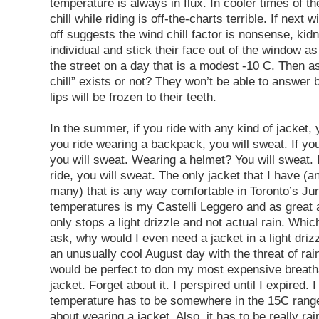
temperature is always in flux. In cooler times of th
chill while riding is off-the-charts terrible. If next 
off suggests the wind chill factor is nonsense, kid
individual and stick their face out of the window a
the street on a day that is a modest -10 C. Then a
chill” exists or not? They won’t be able to answer 
lips will be frozen to their teeth.
In the summer, if you ride with any kind of jacket, y
you ride wearing a backpack, you will sweat. If yo
you will sweat. Wearing a helmet? You will sweat. B
ride, you will sweat. The only jacket that I have (a
many) that is any way comfortable in Toronto’s J
temperatures is my Castelli Leggero and as great as 
only stops a light drizzle and not actual rain. Wh
ask, why would I even need a jacket in a light dri
an unusually cool August day with the threat of rain,
would be perfect to don my most expensive breath
jacket. Forget about it. I perspired until I expired. I
temperature has to be somewhere in the 15C range 
about wearing a jacket. Also, it has to be really ra