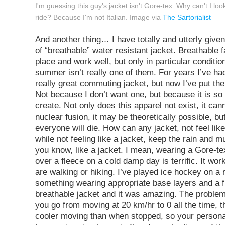
I'm guessing this guy's jacket isn't Gore-tex. Why can't I look
ride? Because I'm not Italian. Image via
The Sartorialist
And another thing… I have totally and utterly give
of “breathable” water resistant jacket. Breathable f
place and work well, but only in particular conditio
summer isn’t really one of them. For years I’ve ha
really great commuting jacket, but now I’ve put the
Not because I don’t want one, but because it is so
create. Not only does this apparel not exist, it cann
nuclear fusion, it may be theoretically possible, but
everyone will die. How can any jacket, not feel like
while not feeling like a jacket, keep the rain and 
you know, like a jacket. I mean, wearing a Gore-te
over a fleece on a cold damp day is terrific. It wor
are walking or hiking. I’ve played ice hockey on a r
something wearing appropriate base layers and a 
breathable jacket and it was amazing. The problem 
you go from moving at 20 km/hr to 0 all the time, t
cooler moving than when stopped, so your persona