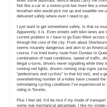
when some automatic device would carry me from 
Not like a car or a motorcycle but more like a smo
leviathan who would pick me up and swaddle me un
delivered safely where ever I need to go.
I just want to get somewhere safely. Is that so mu
Apparently, it is. Even streets with bike lanes are
current problem is I have to go East-West across 
through the core of the city. From about Sherbourne
seems insanely dangerous and akin to an American
course. I’ve tried every route from Dundas to Que
combination of road conditions, speed of traffic, d
illegal u-turns, drivers never signalling while they t
running red lights, drivers running stop signs (actu
“pedestrians and cyclists” to that list too), and a g
overwhelming number of a-holes have created the
intimidating cycling conditions I’ve experienced in
riding in Toronto.
Plus I feel old. It’d be nice if my mode of transport f
some real mechanical advantage. I like my single-