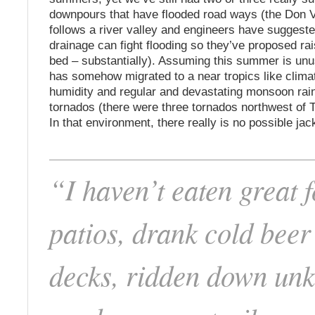
downpours that have flooded road ways (the Don 
follows a river valley and engineers have suggest
drainage can fight flooding so they’ve proposed rai
bed – substantially). Assuming this summer is unu
has somehow migrated to a near tropics like clim
humidity and regular and devastating monsoon ra
tornados (there were three tornados northwest of T
In that environment, there really is no possible jac
“I haven’t eaten great 
patios, drank cold beer
decks, ridden down un