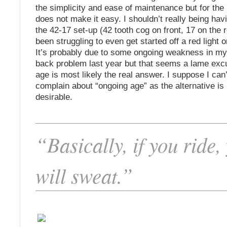
the simplicity and ease of maintenance but for the 
does not make it easy. I shouldn’t really being havi
the 42-17 set-up (42 tooth cog on front, 17 on the r
been struggling to even get started off a red light o
It’s probably due to some ongoing weakness in my 
back problem last year but that seems a lame ex
age is most likely the real answer. I suppose I can’
complain about “ongoing age” as the alternative is
desirable.
“Basically, if you ride,
will sweat.”