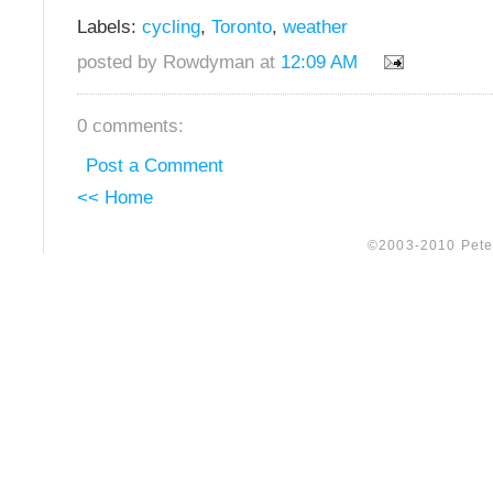
Labels:
cycling
,
Toronto
,
weather
posted by Rowdyman at
12:09 AM
0 comments:
Post a Comment
<< Home
©2003-2010 Peter