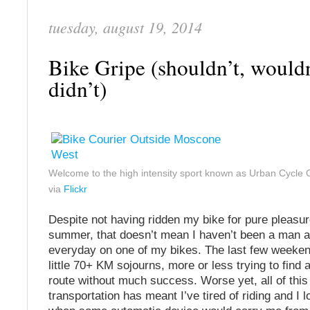
tuesday, august 19, 2014
Bike Gripe (shouldn’t, wouldn
didn’t)
Welcome to the high intensity sport known as Urban Cycl
via
Flickr
Despite not having ridden my bike for pure pleasu
summer, that doesn’t mean I haven’t been a man 
everyday on one of my bikes. The last few weeken
little 70+ KM sojourns, more or less trying to find 
route without much success. Worse yet, all of this 
transportation has meant I’ve tired of riding and I l