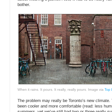
bother.
When it rains. It pours. It really, really pours. Image via
Top 
The problem may really be Toronto’s new climate. 
been cooler and more comfortable (read: less hum
summers, yet we’ve still had two or three really su