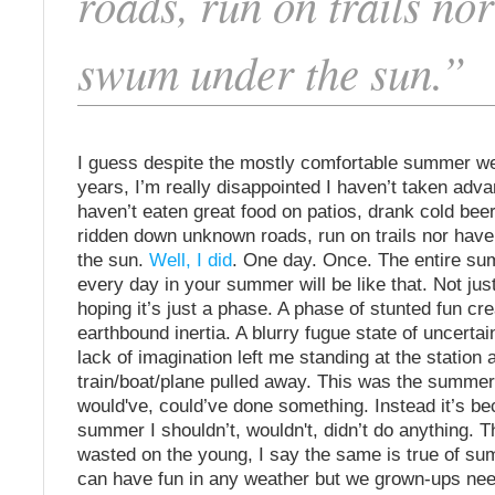
roads, run on trails nor
swum under the sun.”
I guess despite the mostly comfortable summer we
years, I’m really disappointed I haven’t taken advan
haven’t eaten great food on patios, drank cold bee
ridden down unknown roads, run on trails nor hav
the sun.
Well, I did
. One day. Once. The entire s
every day in your summer will be like that. Not jus
hoping it’s just a phase. A phase of stunted fun c
earthbound inertia. A blurry fugue state of uncertain
lack of imagination left me standing at the station 
train/boat/plane pulled away. This was the summer
would've, could’ve done something. Instead it’s b
summer I shouldn’t, wouldn't, didn’t do anything. 
wasted on the young, I say the same is true of s
can have fun in any weather but we grown-ups nee