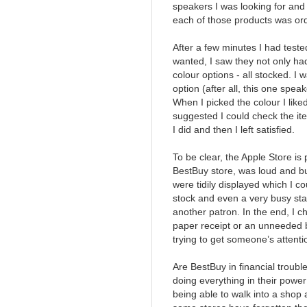
speakers I was looking for and 
each of those products was orde
After a few minutes I had test
wanted, I saw they not only had
colour options - all stocked. 
option (after all, this one spe
When I picked the colour I lik
suggested I could check the it
I did and then I left satisfied.
To be clear, the Apple Store is 
BestBuy store, was loud and bu
were tidily displayed which I co
stock and even a very busy st
another patron. In the end, I c
paper receipt or an unneeded 
trying to get someone’s attenti
Are BestBuy in financial troub
doing everything in their powe
being able to walk into a shop