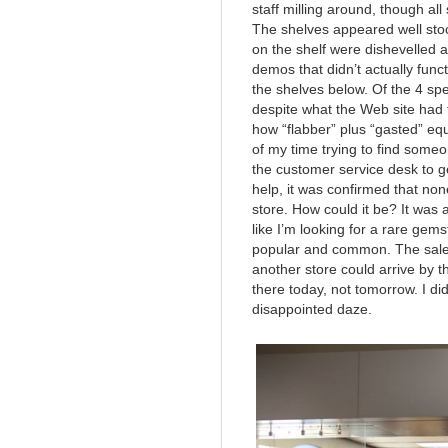
staff milling around, though a
The shelves appeared well stoc
on the shelf were dishevelled 
demos that didn’t actually fun
the shelves below. Of the 4 sp
despite what the Web site had 
how “flabber” plus “gasted” equa
of my time trying to find someon
the customer service desk to 
help, it was confirmed that non
store. How could it be? It was a 
like I’m looking for a rare gem
popular and common. The sale
another store could arrive by 
there today, not tomorrow. I did
disappointed daze.