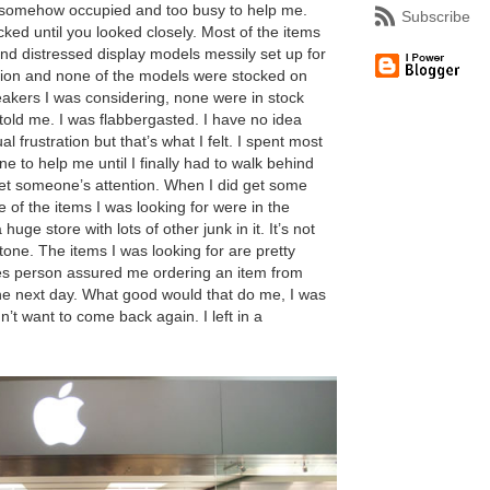
ll somehow occupied and too busy to help me.
Subscribe
ked until you looked closely. Most of the items
and distressed display models messily set up for
ction and none of the models were stocked on
eakers I was considering, none were in stock
told me. I was flabbergasted. I have no idea
l frustration but that’s what I felt. I spent most
e to help me until I finally had to walk behind
get someone’s attention. When I did get some
e of the items I was looking for were in the
huge store with lots of other junk in it. It’s not
stone. The items I was looking for are pretty
s person assured me ordering an item from
the next day. What good would that do me, I was
n’t want to come back again. I left in a