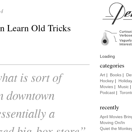
14
 Learn Old Tricks
Loading
categories
hat is sort of
Art
|
Books
|
De
Hockey
|
Holida
Movies
|
Music
in downtown
Podcast
|
Toront
recently
ssentially a
April Movies Bri
Moving On/In
zed big-box store”
Quiet the Monke