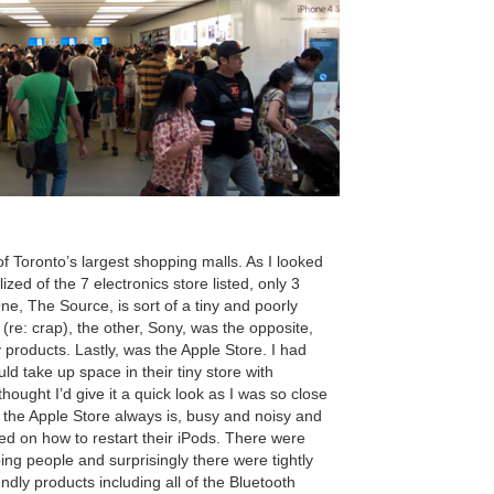
of Toronto’s largest shopping malls. As I looked
ized of the 7 electronics store listed, only 3
e, The Source, is sort of a tiny and poorly
 (re: crap), the other, Sony, was the opposite,
 products. Lastly, was the Apple Store. I had
uld take up space in their tiny store with
hought I’d give it a quick look as I was so close
e the Apple Store always is, busy and noisy and
ted on how to restart their iPods. There were
ng people and surprisingly there were tightly
dly products including all of the Bluetooth