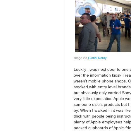
image via
Global Nerdy
Luckily I was next door to one 
over the information kiosk I real
weren’t mobile phone shops. On
stocked with entry level brands
but obviously only carried Sony
very little expectation Apple wo
someone else’s products but I t
by. When I walked in it was lik
thick with people being instruc
plenty of Apple employees helpi
packed cupboards of Apple-frien