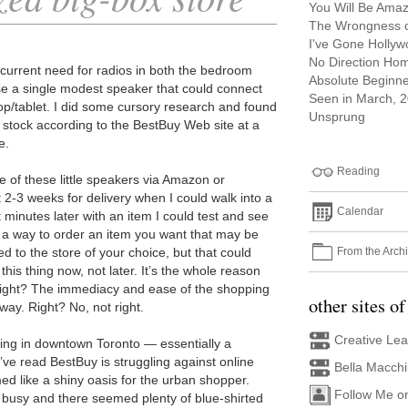
You Will Be Ama
The Wrongness of
I've Gone Holly
No Direction Ho
 current need for radios in both the bedroom
Absolute Beginn
se a single modest speaker that could connect
Seen in March, 
op/tablet. I did some cursory research and found
Unsprung
in stock according to the BestBuy Web site at a
e.
Reading
e of these little speakers via Amazon or
 2-3 weeks for delivery when I could walk into a
Calendar
 minutes later with an item I could test and see
 a way to order an item you want that may be
From the Arch
ed to the store of your choice, but that could
his thing now, not later. It’s the whole reason
 right? The immediacy and ease of the shopping
other sites of
ay. Right? No, not right.
Creative Le
ising in downtown Toronto — essentially a
’ve read BestBuy is struggling against online
Bella Macch
ed like a shiny oasis for the urban shopper.
Follow Me o
 busy and there seemed plenty of blue-shirted