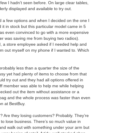
few I hadn’t seen before. On large clear tables,
rly displayed and available to try out.
ed a few options and when I decided on the one I
 it in stock but this particular model came in 5
I was even convinced to go with a more expensive
aker was saving me from buying two radios).
ed, a store employee asked if I needed help and
em out myself on my phone if I wanted to. Which
probably less than a quarter the size of the
sy yet had plenty of items to choose from that
uld try out and they had all options offered in
aff member was able to help me while helping
hecked out the item without assistance or a
bag and the whole process was faster than even
on at BestBuy.
le? Are they losing customers? Probably. They’re
r to lose business. There’s so much value in
 and walk out with something under your arm but