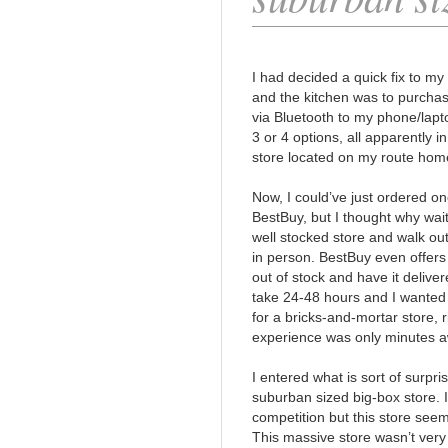
I had decided a quick fix to my
and the kitchen was to purcha
via Bluetooth to my phone/lapt
3 or 4 options, all apparently 
store located on my route hom
Now, I could’ve just ordered on
BestBuy, but I thought why wait
well stocked store and walk out
in person. BestBuy even offers
out of stock and have it deliver
take 24-48 hours and I wanted t
for a bricks-and-mortar store,
experience was only minutes aw
I entered what is sort of surpr
suburban sized big-box store. I
competition but this store seem
This massive store wasn’t very