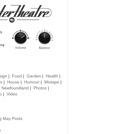
sign
|
Food
|
Garden
|
Health
|
ys
|
House
|
Humour
|
Mixtape
|
|
Newfoundland
|
Photos
|
o
|
Video
ng May Posts
y