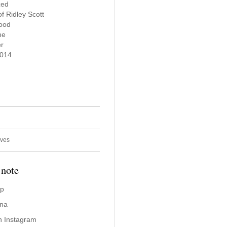
zed
 Ridley Scott
wood
me
er
2014
ives
 note
ap
ina
n Instagram