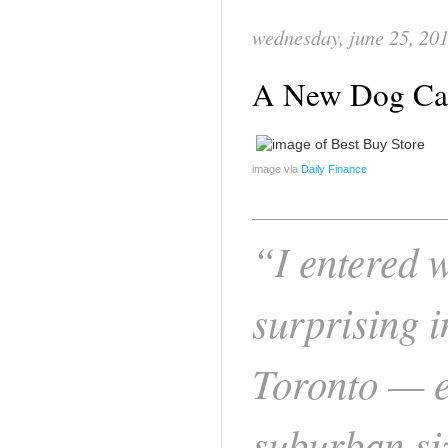
wednesday, june 25, 20
A New Dog Can
image via
Daily Finance
“I entered w
surprising 
Toronto — e
suburban si