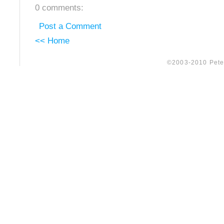
0 comments:
Post a Comment
<< Home
©2003-2010 Peter