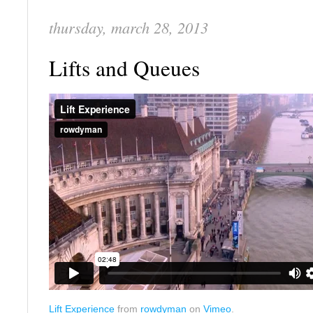
thursday, march 28, 2013
Lifts and Queues
Lift Experience
from
rowdyman
on
Vimeo
.