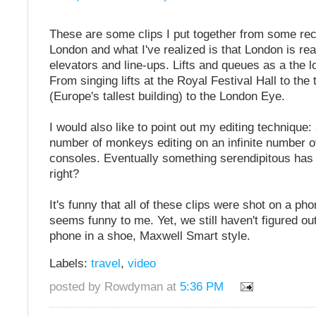
These are some clips I put together from some rece
London and what I've realized is that London is rea
elevators and line-ups. Lifts and queues as a the l
From singing lifts at the Royal Festival Hall to the
(Europe's tallest building) to the London Eye.
I would also like to point out my editing technique: 
number of monkeys editing on an infinite number of
consoles. Eventually something serendipitous has
right?
It's funny that all of these clips were shot on a phon
seems funny to me. Yet, we still haven't figured ou
phone in a shoe, Maxwell Smart style.
Labels:
travel
,
video
posted by Rowdyman at
5:36 PM