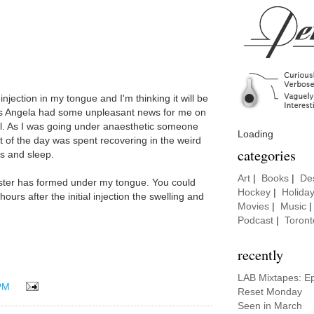
njection in my tongue and I'm thinking it will be
 as Angela had some unpleasant news for me on
l. As I was going under anaesthetic someone
Loading
t of the day was spent recovering in the weird
categories
s and sleep.
Art
|
Books
|
De
lister has formed under my tongue. You could
Hockey
|
Holida
ours after the initial injection the swelling and
Movies
|
Music
Podcast
|
Toront
recently
LAB Mixtapes: E
PM
Reset Monday
Seen in March