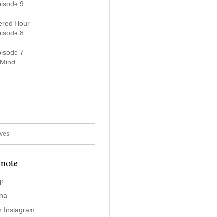
pisode 9
ered Hour
pisode 8
pisode 7
 Mind
ives
 note
ap
ina
n Instagram