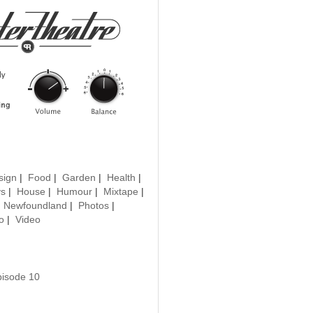
sign
|
Food
|
Garden
|
Health
|
ys
|
House
|
Humour
|
Mixtape
|
|
Newfoundland
|
Photos
|
o
|
Video
pisode 10