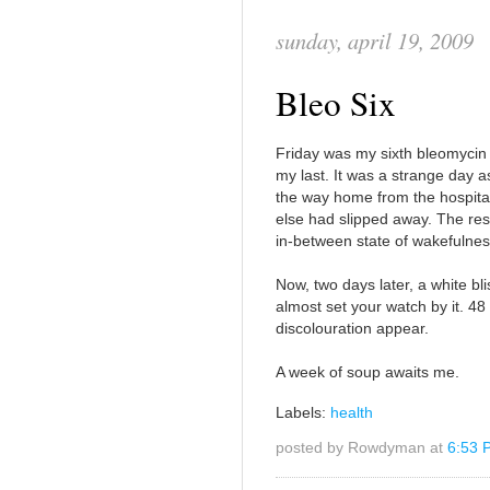
sunday, april 19, 2009
Bleo Six
Friday was my sixth bleomycin i
my last. It was a strange day
the way home from the hospita
else had slipped away. The res
in-between state of wakefulnes
Now, two days later, a white b
almost set your watch by it. 48 h
discolouration appear.
A week of soup awaits me.
Labels:
health
posted by Rowdyman at
6:53 