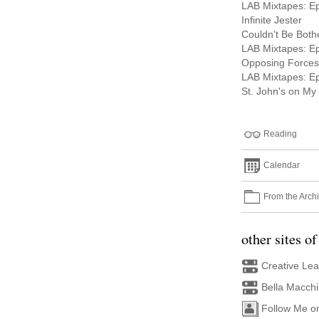
LAB Mixtapes: E
Infinite Jester
Couldn't Be Both
LAB Mixtapes: E
Opposing Forces
LAB Mixtapes: E
St. John's on My
Reading
Calendar
From the Arch
other sites of
Creative Le
Bella Macch
Follow Me o