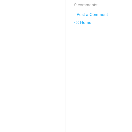
0 comments:
Post a Comment
<< Home