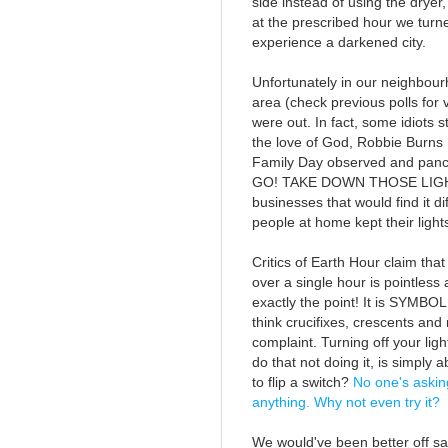
side instead of using the dryer,
at the prescribed hour we turned
experience a darkened city.
Unfortunately in our neighbou
area (check previous polls for 
were out. In fact, some idiots s
the love of God, Robbie Burns
Family Day observed and panc
GO! TAKE DOWN THOSE LIGHTS!)
businesses that would find it dif
people at home kept their light
Critics of Earth Hour claim that
over a single hour is pointless
exactly the point! It is SYMBO
think crucifixes, crescents an
complaint. Turning off your ligh
do that not doing it, is simply
to flip a switch?
No one's askin
anything. Why not even try it?
We would've been better off sa