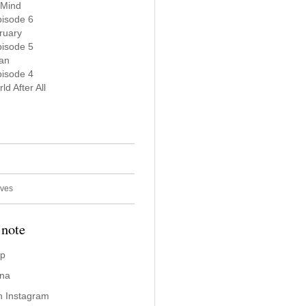
 Mind
pisode 6
ruary
pisode 5
Man
pisode 4
ld After All
ives
 note
ap
ina
n Instagram