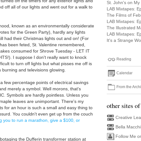
 turned off the timers for any exterior lights and
St. John's on My
 off all of our lights and went out for a walk to
LAB Mixtapes: E
The Films of Feb
LAB Mixtapes: E
rhood, known as an environmentally considerate
The Illustrated 
votes for the Green Party), hardly any lights
LAB Mixtapes: E
till had their Christmas lights out and on! (For
It's a Strange Wor
 has been feted, St. Valentine remembered,
akes consumed for Shrove Tuesday - LET IT
. I suppose I don't really want to knock
Reading
ficult to turn off lights but what pisses me off is
s burning and televisions glowing.
Calendar
 a few percentage points of electrical savings
From the Arch
 and merely a symbol. Well morons, that's
LIC. Symbols are hardly pointless. Unless you
d maple leaves are unimportant. There's my
other sites of
ts for an hour is such a small and easy thing to
 absurd. You couldn't even get up from the couch
Creative Le
g you to run a marathon, give a $100, or
Bella Macch
Follow Me o
botaging the Dufferin transformer station at