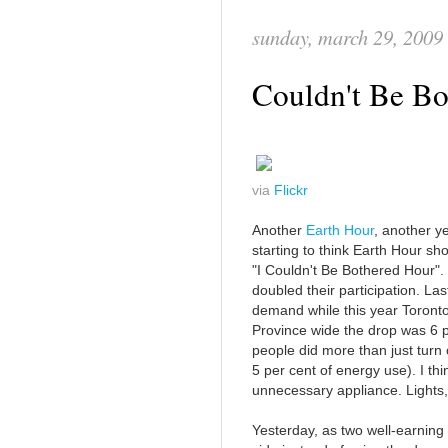
sunday, march 29, 2009
Couldn't Be Bo
via
Flickr
Another
Earth Hour
, another ye
starting to think Earth Hour s
"I Couldn't Be Bothered Hour". 
doubled their participation. La
demand while this year Toront
Province wide the drop was 6 p
people did more than just turn o
5 per cent of energy use). I thin
unnecessary appliance. Lights,
Yesterday, as two well-earning 