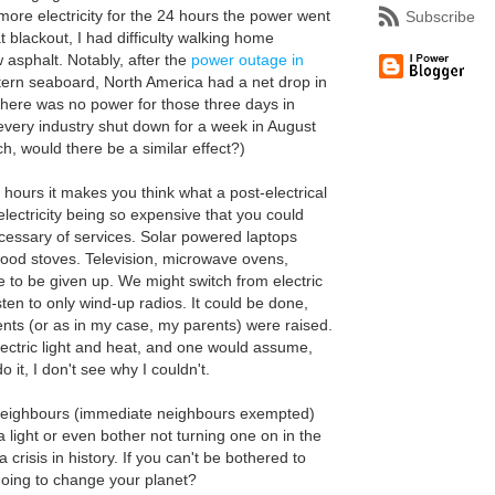
more electricity for the 24 hours the power went
Subscribe
t blackout, I had difficulty walking home
 asphalt. Notably, after the
power outage in
tern seaboard, North America had a net drop in
 there was no power for those three days in
very industry shut down for a week in August
ch, would there be a similar effect?)
hours it makes you think what a post-electrical
electricity being so expensive that you could
ecessary of services. Solar powered laptops
ood stoves. Television, microwave ovens,
to be given up. We might switch from electric
isten to only wind-up radios. It could be done,
ents (or as in my case, my parents) were raised.
lectric light and heat, and one would assume,
 it, I don't see why I couldn't.
 neighbours (immediate neighbours exempted)
a light or even bother not turning one on in the
a crisis in history. If you can't be bothered to
oing to change your planet?