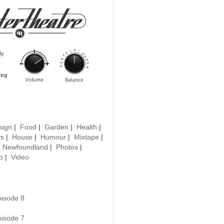
sign
|
Food
|
Garden
|
Health
|
ys
|
House
|
Humour
|
Mixtape
|
|
Newfoundland
|
Photos
|
o
|
Video
pisode 8
pisode 7