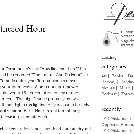
thered Hour
Loading
categories
ar Torontonian's ask "How little can I do?" I'm
hould be renamed "The Least I Can Do Hour", or
Art
|
Books
|
De
To be fair, this year Torontonians almost
Hockey
|
Holida
st year there was a 8 per cent dip in power
Movies
|
Music
o showed a 15 per cent drop in power use.
Podcast
|
Toront
er cent. The significance probably shows
ff their lights (as lighting only accounts for only
recently
k it's fair on Earth Hour to just turn off any
 television, computers etc.
LAB Mixtapes: E
Opposing Forces
childless professionals, we dried our laundry out
LAB Mixtapes: E