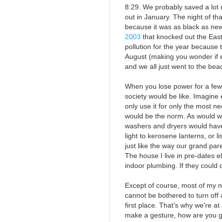
8:29. We probably saved a lot 
out in January. The night of tha
because it was as black as new
2003
that knocked out the Eas
pollution for the year because
August (making you wonder if e
and we all just went to the bea
When you lose power for a few 
society would be like. Imagine 
only use it for only the most n
would be the norm. As would w
washers and dryers would have 
light to kerosene lanterns, or l
just like the way our grand par
The house I live in pre-dates e
indoor plumbing. If they could do
Except of course, most of my
cannot be bothered to turn off 
first place. That's why we're at 
make a gesture, how are you g