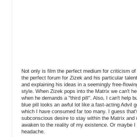
Not only is film the perfect medium for criticism of 
the perfect forum for Zizek and his particular talen
and explaining his ideas in a seemingly free-flowin
style. When Zizek pops into the Matrix we can't he
when he demands a "third pill". Also, I can't help bu
blue pill looks an awful lot like a fast-acting Advil 
which I have consumed far too many. I guess that
subconscious desire to stay within the Matrix and 
awaken to the reality of my existence. Or maybe I 
headache.