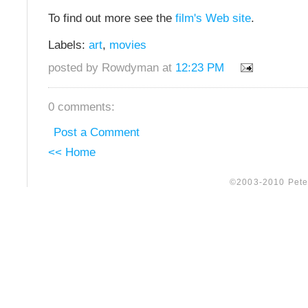
To find out more see the
film's Web site
.
Labels:
art
,
movies
posted by Rowdyman at
12:23 PM
0 comments:
Post a Comment
<< Home
©2003-2010 Peter