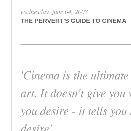
wednesday, june 04, 2008
THE PERVERT'S GUIDE TO CINEMA
'Cinema is the ultimate
art. It doesn't give you
you desire - it tells you
desire'