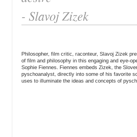
- Slavoj Zizek
Philosopher, film critic, raconteur, Slavoj Zizek pr
of film and philosophy in this engaging and eye-op
Sophie Fiennes. Fiennes embeds Zizek, the Slove
pyschoanalyst, directly into some of his favorite 
uses to illuminate the ideas and concepts of pysc