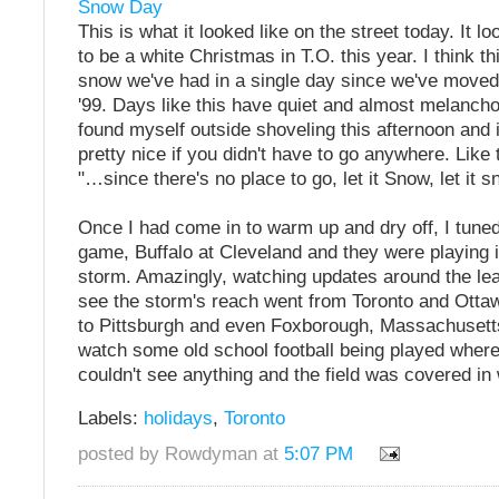
Snow Day
This is what it looked like on the street today. It loo
to be a white Christmas in T.O. this year. I think th
snow we've had in a single day since we've moved 
'99. Days like this have quiet and almost melanchol
found myself outside shoveling this afternoon and i
pretty nice if you didn't have to go anywhere. Like
"…since there's no place to go, let it Snow, let it sn
Once I had come in to warm up and dry off, I tuned
game, Buffalo at Cleveland and they were playing 
storm. Amazingly, watching updates around the le
see the storm's reach went from Toronto and Otta
to Pittsburgh and even Foxborough, Massachusetts
watch some old school football being played where
couldn't see anything and the field was covered in 
Labels:
holidays
,
Toronto
posted by Rowdyman at
5:07 PM