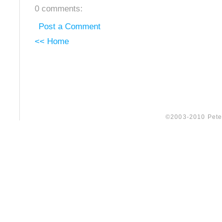
0 comments:
Post a Comment
<< Home
©2003-2010 Peter