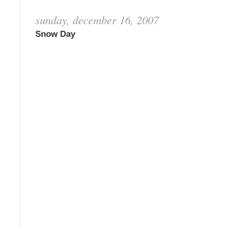
sunday, december 16, 2007
Snow Day