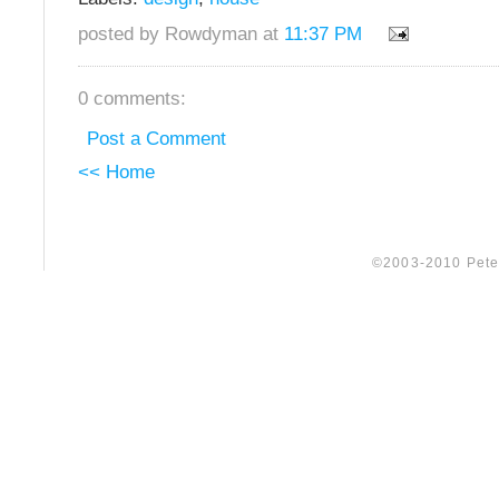
posted by Rowdyman at
11:37 PM
0 comments:
Post a Comment
<< Home
©2003-2010 Peter