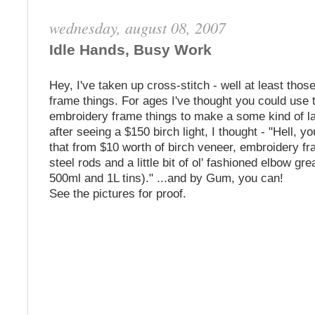
wednesday, august 08, 2007
Idle Hands, Busy Work
Hey, I've taken up cross-stitch - well at least thos
frame things. For ages I've thought you could use 
embroidery frame things to make a some kind of 
after seeing a $150 birch light, I thought - "Hell, 
that from $10 worth of birch veneer, embroidery 
steel rods and a little bit of ol' fashioned elbow gre
500ml and 1L tins)." ...and by Gum, you can!
See the pictures for proof.