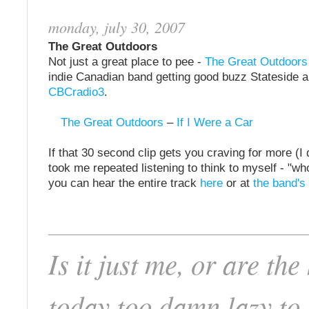
monday, july 30, 2007
The Great Outdoors
Not just a great place to pee -
The Great Outdoors
indie Canadian band getting good buzz Stateside 
CBCradio3
.
The Great Outdoors
–
If I Were a Car
If that 30 second clip gets you craving for more (I do
took me repeated listening to think to myself - "who
you can hear the entire track
here
or at
the band'
Is it just me, or are the
today too damn lazy to