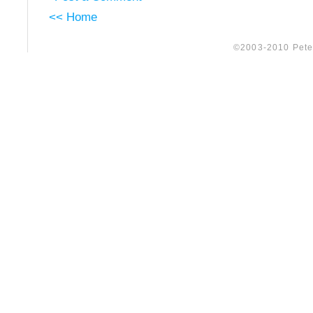
<< Home
©2003-2010 Peter