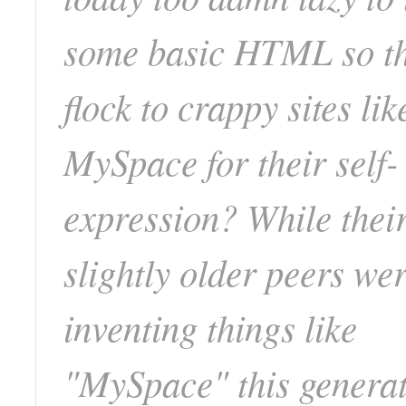
some basic HTML so t
flock to crappy sites lik
MySpace for their self-
expression? While thei
slightly older peers we
inventing things like
"MySpace" this generat