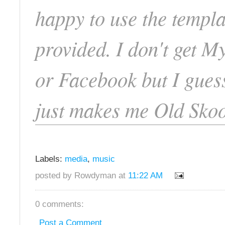
happy to use the templa
provided. I don't get 
or Facebook but I guess
just makes me Old Skoo
Labels:
media
,
music
posted by Rowdyman at
11:22 AM
0 comments:
Post a Comment