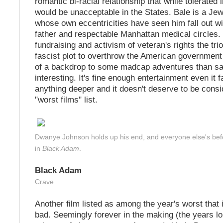
romantic bi-racial relationship that while tolerate
would be unacceptable in the States. Bale is a Jew
whose own eccentricities have seen him fall out wit
father and respectable Manhattan medical circles.
fundraising and activism of veteran's rights the tri
fascist plot to overthrow the American government
of a backdrop to some madcap adventures than sa
interesting. It's fine enough entertainment even it f
anything deeper and it doesn't deserve to be cons
"worst films" list.
Dwanye Johnson holds up his end, and everyone else's bef
in
Black Adam
.
Black Adam
Crave
Another film listed as among the year's worst that is
bad. Seemingly forever in the making (the years l