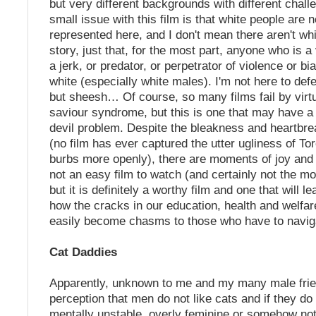
but very different backgrounds with different chal
small issue with this film is that white people are n
represented here, and I don't mean there aren't whi
story, just that, for the most part, anyone who is a v
a jerk, or predator, or perpetrator of violence or bia
white (especially white males). I'm not here to def
but sheesh… Of course, so many films fail by virtu
saviour syndrome, but this is one that may have a b
devil problem. Despite the bleakness and heartbrea
(no film has ever captured the utter ugliness of Tor
burbs more openly), there are moments of joy and 
not an easy film to watch (and certainly not the m
but it is definitely a worthy film and one that will 
how the cracks in our education, health and welfa
easily become chasms to those who have to navig
Cat Daddies
Apparently, unknown to me and my many male frien
perception that men do not like cats and if they do 
mentally unstable, overly feminine or somehow not