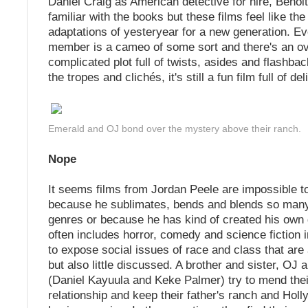
Daniel Craig as American detective for hire, Benoit
familiar with the books but these films feel like th
adaptations of yesteryear for a new generation. Ev
member is a cameo of some sort and there's an ov
complicated plot full of twists, asides and flashbac
the tropes and clichés, it's still a fun film full of del
Emerald and OJ bond over the mystery above their ranch.
Nope
It seems films from Jordan Peele are impossible to
because he sublimates, bends and blends so many 
genres or because he has kind of created his own 
often includes horror, comedy and science fiction 
to expose social issues of race and class that are
but also little discussed. A brother and sister, OJ
(Daniel Kayuula and Keke Palmer) try to mend the
relationship and keep their father's ranch and Hol