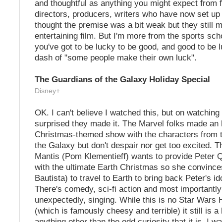
and thoughtful as anything you might expect from 
directors, producers, writers who have now set up 
thought the premise was a bit weak but they still 
entertaining film. But I'm more from the sports sch
you've got to be lucky to be good, and good to be 
dash of "some people make their own luck".
The Guardians of the Galaxy Holiday Special
Disney+
OK. I can't believe I watched this, but on watching
surprised they made it. The Marvel folks made an 
Christmas-themed show with the characters from 
the Galaxy but don't despair nor get too excited. T
Mantis (Pom Klementieff) wants to provide Peter Qu
with the ultimate Earth Christmas so she convinc
Bautista) to travel to Earth to bring back Peter's i
There's comedy, sci-fi action and most important
unexpectedly, singing. While this is no Star Wars 
(which is famously cheesy and terrible) it still is a b
anything other than the odd curiosity that it is. I wa