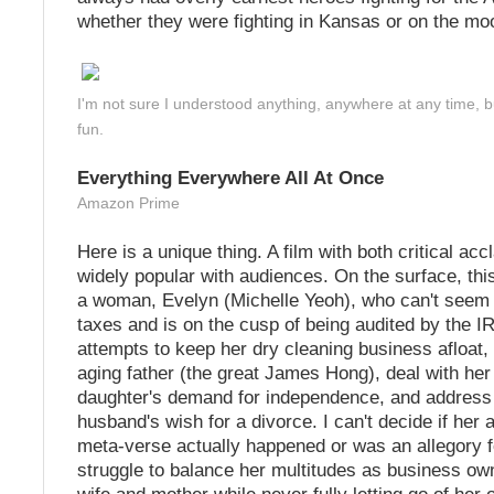
whether they were fighting in Kansas or on the mo
I'm not sure I understood anything, anywhere at any time, but
fun.
Everything Everywhere All At Once
Amazon Prime
Here is a unique thing. A film with both critical acc
widely popular with audiences. On the surface, this
a woman, Evelyn (Michelle Yeoh), who can't seem 
taxes and is on the cusp of being audited by the I
attempts to keep her dry cleaning business afloat, 
aging father (the great James Hong), deal with he
daughter's demand for independence, and address
husband's wish for a divorce. I can't decide if her 
meta-verse actually happened or was an allegory 
struggle to balance her multitudes as business own