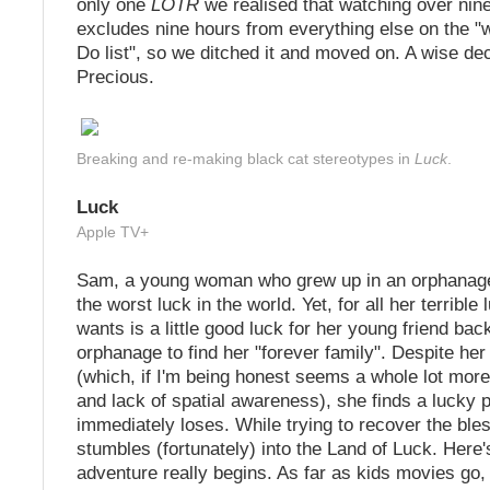
only one
LOTR
we realised that watching over nine
excludes nine hours from everything else on the "
Do list", so we ditched it and moved on. A wise de
Precious.
Breaking and re-making black cat stereotypes in
Luck
.
Luck
Apple TV+
Sam, a young woman who grew up in an orphanag
the worst luck in the world. Yet, for all her terrible 
wants is a little good luck for her young friend bac
orphanage to find her "forever family". Despite her
(which, if I'm being honest seems a whole lot mor
and lack of spatial awareness), she finds a lucky
immediately loses. While trying to recover the ble
stumbles (fortunately) into the Land of Luck. Here
adventure really begins. As far as kids movies go, 