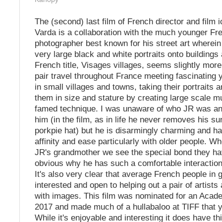
The (second) last film of French director and film 
Varda is a collaboration with the much younger Fre
photographer best known for his street art wherein
very large black and white portraits onto buildings
French title, Visages villages, seems slightly mor
pair travel throughout France meeting fascinating y
in small villages and towns, taking their portraits 
them in size and stature by creating large scale m
famed technique. I was unaware of who JR was an
him (in the film, as in life he never removes his s
porkpie hat) but he is disarmingly charming and ha
affinity and ease particularly with older people. 
JR's grandmother we see the special bond they hav
obvious why he has such a comfortable interaction
It's also very clear that average French people in 
interested and open to helping out a pair of artists
with images. This film was nominated for an Acad
2017 and made much of a hullabaloo at TIFF that y
While it's enjoyable and interesting it does have th