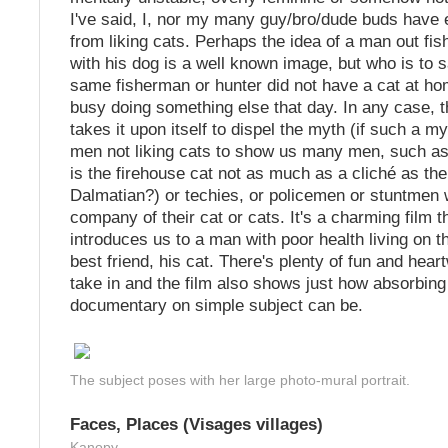
I've said, I, nor my many guy/bro/dude buds have
from liking cats. Perhaps the idea of a man out fis
with his dog is a well known image, but who is to s
same fisherman or hunter did not have a cat at h
busy doing something else that day. In any case, 
takes it upon itself to dispel the myth (if such a my
men not liking cats to show us many men, such as
is the firehouse cat not as much as a cliché as the
Dalmatian?) or techies, or policemen or stuntmen 
company of their cat or cats. It's a charming film t
introduces us to a man with poor health living on th
best friend, his cat. There's plenty of fun and hea
take in and the film also shows just how absorbin
documentary on simple subject can be.
The subject poses with her large photo-mural portrait.
Faces, Places (Visages villages)
Kanopy