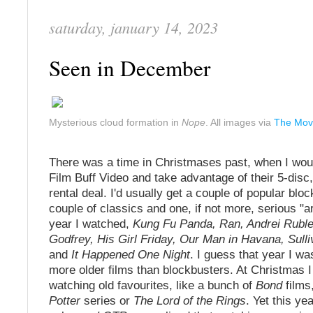
saturday, january 14, 2023
Seen in December
Mysterious cloud formation in
Nope
. All images via
The Mov
There was a time in Christmases past, when I wou
Film Buff Video and take advantage of their 5-dis
rental deal. I'd usually get a couple of popular blo
couple of classics and one, if not more, serious "a
year I watched,
Kung Fu Panda, Ran, Andrei Rubl
Godfrey, His Girl Friday, Our Man in Havana, Sulli
and
It Happened One Night
. I guess that year I wa
more older films than blockbusters. At Christmas I
watching old favourites, like a bunch of
Bond
films
Potter
series or
The Lord of the Rings
. Yet this ye