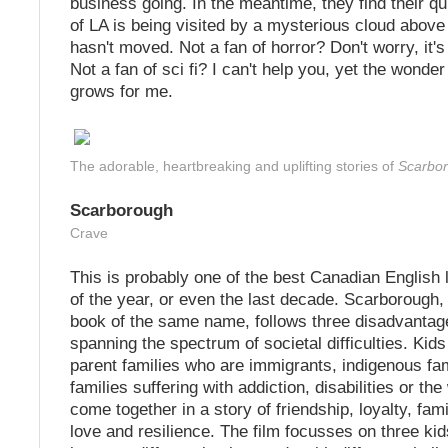
business going. In the meantime, they find their qu
of LA is being visited by a mysterious cloud above t
hasn't moved. Not a fan of horror? Don't worry, it's
Not a fan of sci fi? I can't help you, yet the wonder 
grows for me.
The adorable, heartbreaking and uplifting stories of
Scarbo
Scarborough
Crave
This is probably one of the best Canadian English 
of the year, or even the last decade. Scarborough,
book of the same name, follows three disadvantag
spanning the spectrum of societal difficulties. Kids
parent families who are immigrants, indigenous fam
families suffering with addiction, disabilities or the
come together in a story of friendship, loyalty, fami
love and resilience. The film focusses on three kid