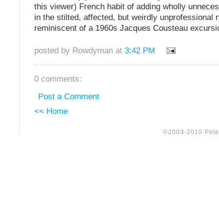
this viewer) French habit of adding wholly unnece
in the stilted, affected, but weirdly unprofessional n
reminiscent of a 1960s Jacques Cousteau excursi
posted by Rowdyman at
3:42 PM
0 comments:
Post a Comment
<< Home
©2003-2010 Peter