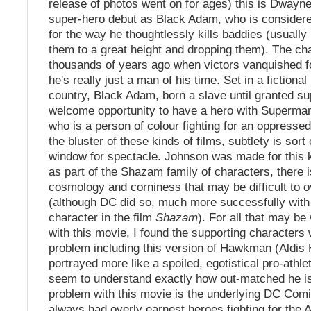
release of photos went on for ages) this is Dwayn
super-hero debut as Black Adam, who is considere
for the way he thoughtlessly kills baddies (usually
them to a great height and dropping them). The ch
thousands of years ago when victors vanquished fo
he's really just a man of his time. Set in a fictiona
country, Black Adam, born a slave until granted su
welcome opportunity to have a hero with Superman-l
who is a person of colour fighting for an oppressed
the bluster of these kinds of films, subtlety is sort
window for spectacle. Johnson was made for this k
as part of the Shazam family of characters, there is
cosmology and corniness that may be difficult to
(although DC did so, much more successfully with 
character in the film
Shazam
). For all that may be
with this movie, I found the supporting characters 
problem including this version of Hawkman (Aldis
portrayed more like a spoiled, egotistical pro-athl
seem to understand exactly how out-matched he is
problem with this movie is the underlying DC Co
always had overly earnest heroes fighting for the