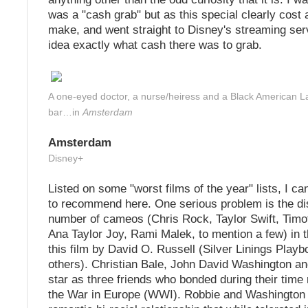
was a "cash grab" but as this special clearly cost 
make, and went straight to Disney's streaming ser
idea exactly what cash there was to grab.
A one-eyed doctor, a nurse/heiress and a Black American L
bar…in
Amsterdam
Amsterdam
Disney+
Listed on some "worst films of the year" lists, I can 
to recommend here. One serious problem is the dis
number of cameos (Chris Rock, Taylor Swift, Timo
Ana Taylor Joy, Rami Malek, to mention a few) in 
this film by David O. Russell (Silver Linings Pla
others). Christian Bale, John David Washington a
star as three friends who bonded during their time
the War in Europe (WWI). Robbie and Washington b