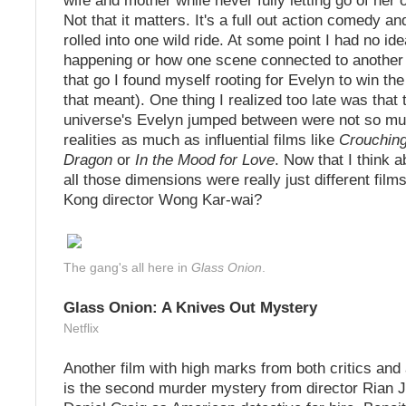
wife and mother while never fully letting go of her
Not that it matters. It's a full out action comedy a
rolled into one wild ride. At some point I had no i
happening or how one scene connected to another b
that go I found myself rooting for Evelyn to win th
that meant). One thing I realized too late was that 
universe's Evelyn jumped between were not so mu
realities as much as influential films like
Crouching
Dragon
or
In the Mood for Love
. Now that I think 
all those dimensions were really just different fil
Kong director Wong Kar-wai?
The gang's all here in
Glass Onion
.
Glass Onion: A Knives Out Mystery
Netflix
Another film with high marks from both critics and
is the second murder mystery from director Rian 