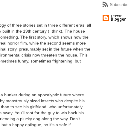
Subscribe
 of three stories set in three different eras, all
 built in the 19th century (I think). The house
omething. The first story, which shows how the
rreal horror film, while the second seems more
nal story, presumably set in the future when the
vironmental crisis now threaten the house. This
sometimes funny, sometimes frightening, but
in a bunker during an apocalyptic future where
by monstrously sized insects who despite his
than to see his girlfriend, who unfortunately
 away. You'll root for the guy to win back his
efriending a plucky dog along the way. Don't
 but a happy epilogue, so it's a safe if