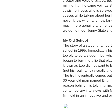
creator and voice of
Marcel th
mining that the same vein as 
Jewish princess who is so swe
cusses while talking about her 
never know when and how far or
much more genuine and honest 
we get to meet Jenny Slate's fu
My Old School
The story of a student named
school in 1995. Immediately hi
too old to be a student, but wh
began to buy into a lie that p
known as Lee did not want to 
(not his real name) visually and
The truth eventually comes ou
30-year-old man named Brian 
reason behind it is told in an
contemporary interviews with M
film told in an innovative and e