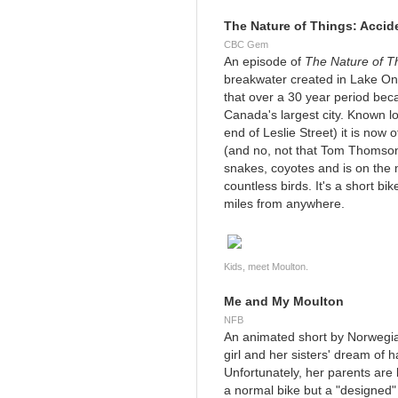
The Nature of Things: Accid
CBC Gem
An episode of
The Nature of T
breakwater created in Lake On
that over a 30 year period becam
Canada's largest city. Known loc
end of Leslie Street) it is no
(and no, not that Tom Thomson), 
snakes, coyotes and is on the 
countless birds. It's a short bik
miles from anywhere.
Kids, meet Moulton.
Me and My Moulton
NFB
An animated short by Norwegia
girl and her sisters' dream of ha
Unfortunately, her parents are 
a normal bike but a "designed"