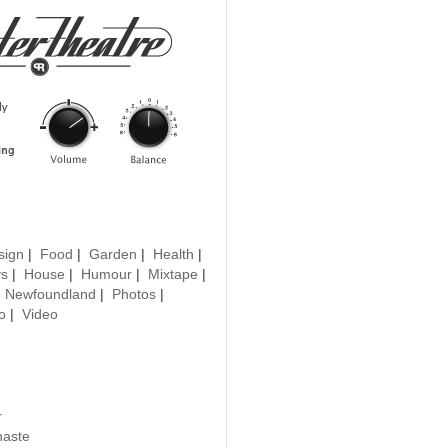
sign
|
Food
|
Garden
|
Health
|
ys
|
House
|
Humour
|
Mixtape
|
|
Newfoundland
|
Photos
|
o
|
Video
r
haste