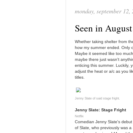
monday, september 12,
Seen in August
Whether taking shelter from the
how my summer ended. Only one
Maybe it seemed like too much
maybe there just wasn't anythi
enticing this summer. Luckily,
adjust the heat or a/c as you li
titles.
Jenny Slate of said stage fright.
Jenny Slate: Stage Fright
Netflix
Comedian Jenny Slate's debut c
of Slate, who previously was a