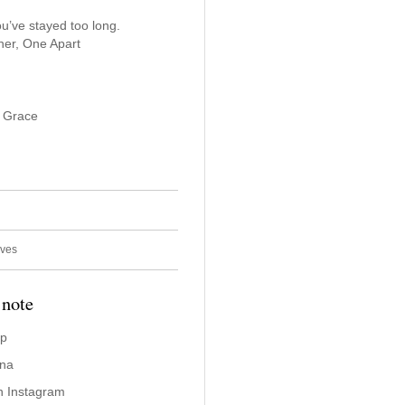
u’ve stayed too long.
er, One Apart
f Grace
ives
 note
ap
ina
n Instagram