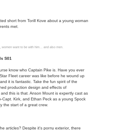
ed short from Torill Kove about a young woman
rents met.
im, women want to be with him… and also men.
ds S01
course know who Captain Pike is. Have you ever
Star Fleet career was like before he wound up
and it is fantastic. Take the fun spirit of the
shed production design and effects of
nd this is that. Anson Mount is expertly cast as
oto-Capt. Kirk, and Ethan Peck as a young Spock
 the start of a great crew.
the articles? Despite it's porny exterior, there