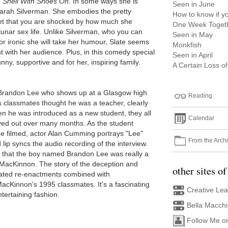
e Shell With Shoes On
. In some ways she is
Seen in June
Sarah Silverman. She embodies the pretty
How to know if yo
et that you are shocked by how much she
One Week Togeth
lunar sex life. Unlike Silverman, who you can
Seen in May
 ironic she will take her humour, Slate seems
Monkfish
with her audience. Plus, in this comedy special
Seen in April
nny, supportive and for her, inspiring family.
A Certain Loss o
 Brandon Lee who shows up at a Glasgow high
Reading
s classmates thought he was a teacher, clearly
en he was introduced as a new student, they all
Calendar
layed out over many months. As the student
be filmed, actor Alan Cumming portrays "Lee"
From the Arch
 lip syncs the audio recording of the interview.
t that the boy named Brandon Lee was really a
MacKinnon. The story of the deception and
other sites of
imated re-enactments combined with
acKinnon's 1995 classmates. It's a fascinating
Creative Le
ntertaining fashion.
Bella Macch
Follow Me o