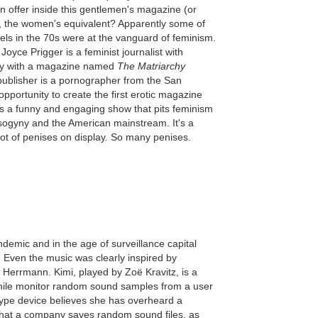
 offer inside this gentlemen's magazine (or
, the women's equivalent? Apparently some of
ls in the 70s were at the vanguard of feminism.
Joyce Prigger is a feminist journalist with
chy with a magazine named
The Matriarchy
 publisher is a pornographer from the San
pportunity to create the first erotic magazine
s a funny and engaging show that pits feminism
sogyny and the American mainstream. It's a
lot of penises on display. So many penises.
ndemic and in the age of surveillance capital
). Even the music was clearly inspired by
Herrmann. Kimi, played by Zoë Kravitz, is a
while monitor random sound samples from a user
type device believes she has overheard a
 that a company saves random sound files, as