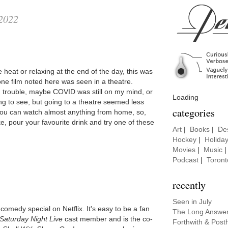
 2022
 heat or relaxing at the end of the day, this was
 film noted here was seen in a theatre.
 trouble, maybe COVID was still on my mind, or
Loading
ng to see, but going to a theatre seemed less
categories
 you can watch almost anything from home, so,
ke, pour your favourite drink and try one of these
Art
|
Books
|
De
Hockey
|
Holida
Movies
|
Music
Podcast
|
Toront
recently
Seen in July
omedy special on Netflix. It's easy to be a fan
The Long Answe
Saturday Night Live
cast member and is the co-
Forthwith & Post