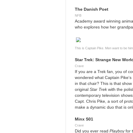
The Danish Poet
NFB
Academy award winning animat
who explores how her grandpa
This is Captain Pike. Men want to be h
Star Trek: Strange New Worl
Crave
If you are a Trek fan, you of 
wondered what Captain Pike's 
in that chair? This is that show 
original
Star Trek
with the poli
contemporary television shows a
Capt. Chris Pike, a sort of pr
make a dynamic duo that is only
Minx S01
Crave
Did you ever read
Playboy
for 