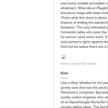
was some notable journalism on
whatever). What about
Playgirl
the porno mags with male mode
That's what this show is about. 
dreams of ending the patriar
Awakens
. The only interested
Fernando valley who sees the o
for women (and some men). It'
and women's rights against mi
hoot but be aware there are a 
Kimi
is a modern
Rear Window
.
Kimi
Crave
Like a
Rear Window
for the pa
(pretty sure that was the pitch
Hitchcock's composer, Bernard 
quality control engineer who 
of an Alexa/Google Home/Siri 
murder taking place. The fact