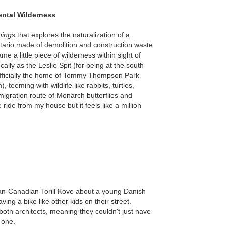
ental Wilderness
hings
that explores the naturalization of a
tario made of demolition and construction waste
e a little piece of wilderness within sight of
ally as the Leslie Spit (for being at the south
w officially the home of Tommy Thompson Park
teeming with wildlife like rabbits, turtles,
migration route of Monarch butterflies and
e ride from my house but it feels like a million
n-Canadian Torill Kove about a young Danish
ving a bike like other kids on their street.
both architects, meaning they couldn't just have
 one.