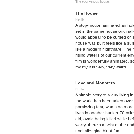
The eponymous house.
The House
Netflix
A stop-motion animated anthology
set in the same house originally
would appear to be cursed or s
house was built feels like a su
like a modern nightmare. The fi
rising waters of our current en
film is wonderfully animated, 
mostly it is very, very weird.
Love and Monsters
Netflix
A simple story of a guy living 
the world has been taken over 
paralyzing fear, wants no more 
lives in another bunker 70 miles
girl, avoid being killed while b
worry, there's a twist at the end
unchallenging bit of fun.