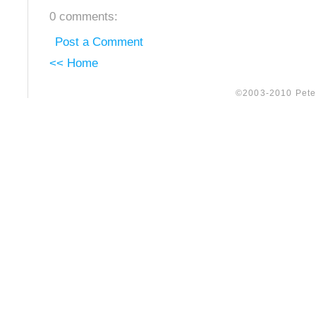
0 comments:
Post a Comment
<< Home
©2003-2010 Peter