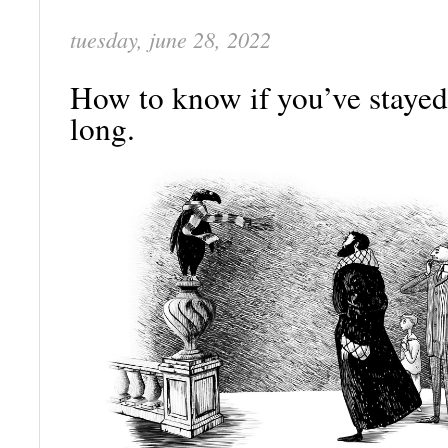
tuesday, june 28, 2022
How to know if you’ve stayed
long.