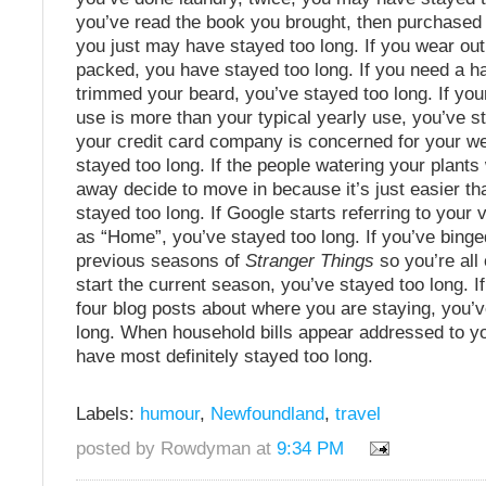
you’ve read the book you brought, then purchased
you just may have stayed too long. If you wear out
packed, you have stayed too long. If you need a ha
trimmed your beard, you’ve stayed too long. If yo
use is more than your typical yearly use, you’ve st
your credit card company is concerned for your we
stayed too long. If the people watering your plants
away decide to move in because it’s just easier th
stayed too long. If Google starts referring to your v
as “Home”, you’ve stayed too long. If you’ve binged
previous seasons of
Stranger Things
so you’re all
start the current season, you’ve stayed too long. If
four blog posts about where you are staying, you’
long. When household bills appear addressed to y
have most definitely stayed too long.
Labels:
humour
,
Newfoundland
,
travel
posted by Rowdyman at
9:34 PM