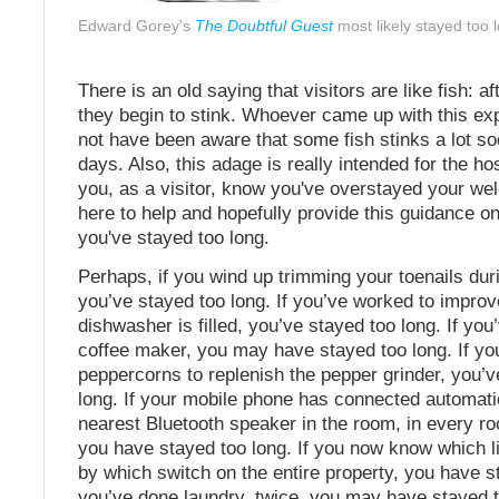
Edward Gorey's
The Doubtful Guest
most likely stayed too 
There is an old saying that visitors are like fish: a
they begin to stink. Whoever came up with this e
not have been aware that some fish stinks a lot so
days. Also, this adage is really intended for the h
you, as a visitor, know you've overstayed your w
here to help and hopefully provide this guidance 
you've stayed too long.
Perhaps, if you wind up trimming your toenails duri
you’ve stayed too long. If you’ve worked to impro
dishwasher is filled, you’ve stayed too long. If yo
coffee maker, you may have stayed too long. If yo
peppercorns to replenish the pepper grinder, you’v
long. If your mobile phone has connected automatic
nearest Bluetooth speaker in the room, in every ro
you have stayed too long. If you now know which li
by which switch on the entire property, you have st
you’ve done laundry, twice, you may have stayed to