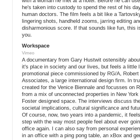
with a woman he met at a hotel. Before he can use
he's taken into custody to spend the rest of his da
human doctors. The film feels a bit like a Tartovsky
lingering shots, handheld zooms, jarring editing an
disharmonious score. If that sounds like fun, this is
you.
Workspace
Vimeo
A documentary from Gary Hustwit ostensibly about
it's place in society and our lives, but feels a little 
promotional piece commissioned by RG/A, Robert
Associates, a large international design firm. In tru
created for the Venice Biennale and focusses on
from a mix of unconnected properties in New York
Foster designed space. The interviews discuss the
societal implications, cultural significance and futur
Of course, now, two years into a pandemic, it feels
step with the way most people feel about ever goin
office again. I can also say from personal experie
in an office with a ping pong table, an xBox and ge