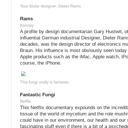
Your titular designer, Dieter Rams.
Rams
Kanopy
A profile by design documentarian Gary Hustwit, of
influential German industrial Designer, Dieter Ram
decades, was the design director of electronics m
Braun. His influence is most obviously seen today 
Apple products such as the iMac, Apple watch, iP
course, the iPhone.
This fungi really is fantastic.
Fantastic Fungi
Netflix
This Netflix documentary expounds on the incredib
tissue of the world of mycelium and the role mush
could have in our environment, our health and our spi
fascinating stuff even if there is a bit of a psychede