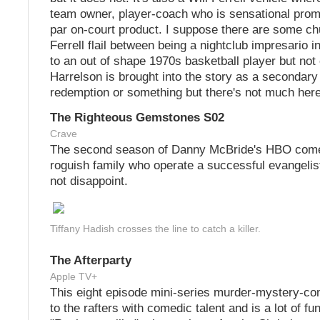
team owner, player-coach who is sensational prom
par on-court product. I suppose there are some c
Ferrell flail between being a nightclub impresario 
to an out of shape 1970s basketball player but no
Harrelson is brought into the story as a secondary 
redemption or something but there's not much her
The Righteous Gemstones S02
Crave
The second season of Danny McBride's HBO come
roguish family who operate a successful evangeli
not disappoint.
Tiffany Hadish crosses the line to catch a killer.
The Afterparty
Apple TV+
This eight episode mini-series murder-mystery-c
to the rafters with comedic talent and is a lot of fun