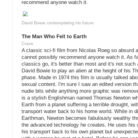
recommend anyone watch it.
David Bowie contemplating his future.
The Man Who Fell to Earth
Crave
A classic sci-fi film from Nicolas Roeg so absurd a
cannot possibly recommend anyone watch it. As fa
classics go, it's better than most and it's not such 
David Bowie to play an alien at the height of his 
phase. Made in 1974 this film is usually talked abou
sexual content. I'm sure I saw an edited version th
nudie bits while anything more graphic was remove
is a stylish Englishman named Thomas Newton w
Earth from a planet suffering a terrible drought, wit
transport water back to his home world. While in d
Earthman, Newton becomes fabulously wealthy thr
the advanced technology he creates. He uses his w
his transport back to his own planet but unexpected