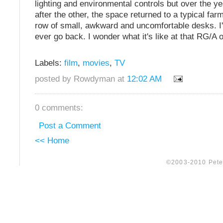
lighting and environmental controls but over the 
after the other, the space returned to a typical far
row of small, awkward and uncomfortable desks. I'm
ever go back. I wonder what it's like at that RG/A 
Labels:
film
,
movies
,
TV
posted by Rowdyman at
12:02 AM
0 comments:
Post a Comment
<< Home
©2003-2010 Peter