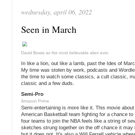
wednesday, april 06, 2022
Seen in March
David Bowie as the most believable alien ever.
In like a lion, out like a lamb, past the Ides of Ma
My time was stolen by work, podcasts and Wordle, 
the time to watch some classics, a cult classic, 
classic and a few duds.
Semi-Pro
Amazon Prime
Semi-entertaining is more like it. This movie about
American Basketball team fighting for a chance to 
four teams to join the NBA feels like a string of s
sketches strung together on the off chance it may
but it does not. It's also a Will Ferrell vehicle whe