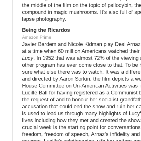
the middle of the film on the topic of psilocybin, th
compound in magic mushrooms. It's also full of sp
lapse photography.
Being the Ricardos
Amazon Prime
Javier Bardem and Nicole Kidman play Desi Arnaz 
at a time when 60 million Americans watched their
Lucy
. In 1952 that was almost 72% of the viewing
other program has ever come close to that. To be h
sure what else there was to watch. It was a differe
and directed by Aaron Sorkin, the film depicts a w
House Committee on Un-American Activities was i
Lucille Ball for having registered as a Communist 
the request of and to honour her socialist grandfat
accusation that could end the show and ruin her ca
is used to lead us through many highlights of Lucy
lives including how they met and created the show
crucial week is the starting point for conversations
freedom, freedom of speech, Arnaz's infidelity and