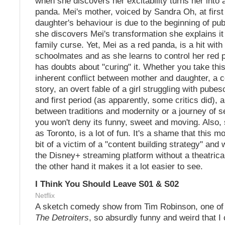
when she discovers her excitability turns her into 
panda. Mei's mother, voiced by Sandra Oh, at first
daughter's behaviour is due to the beginning of pu
she discovers Mei's transformation she explains it 
family curse. Yet, Mei as a red panda, is a hit with
schoolmates and as she learns to control her red
has doubts about "curing" it. Whether you take thi
inherent conflict between mother and daughter, a 
story, an overt fable of a girl struggling with pube
and first period (as apparently, some critics did), 
between traditions and modernity or a journey of s
you won't deny its funny, sweet and moving. Also,
as Toronto, is a lot of fun. It's a shame that this 
bit of a victim of a "content building strategy" an
the Disney+ streaming platform without a theatrica
the other hand it makes it a lot easier to see.
I Think You Should Leave S01 & S02
Netflix
A sketch comedy show from Tim Robinson, one of 
The Detroiters
, so absurdly funny and weird that I