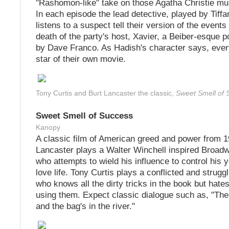
"Rashomon-like" take on those Agatha Christie mu
In each episode the lead detective, played by Tiff
listens to a suspect tell their version of the events 
death of the party's host, Xavier, a Beiber-esque p
by Dave Franco. As Hadish's character says, ever
star of their own movie.
Tony Curtis and Burt Lancaster the classic,
Sweet Smell of 
Sweet Smell of Success
Kanopy
A classic film of American greed and power from 1
Lancaster plays a Walter Winchell inspired Broad
who attempts to wield his influence to control his y
love life. Tony Curtis plays a conflicted and struggl
who knows all the dirty tricks in the book but hates
using them. Expect classic dialogue such as, "The 
and the bag's in the river."