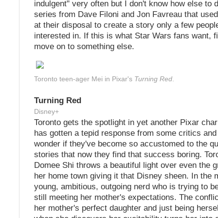
indulgent" very often but I don't know how else to 
series from Dave Filoni and Jon Favreau that used
at their disposal to create a story only a few peop
interested in. If this is what Star Wars fans want, fi
move on to something else.
Toronto teen-ager Mei in Pixar's
Turning Red
.
Turning Red
Disney+
Toronto gets the spotlight in yet another Pixar char
has gotten a tepid response from some critics and
wonder if they've become so accustomed to the qua
stories that now they find that success boring. Tor
Domee Shi throws a beautiful light over even the gr
her home town giving it that Disney sheen. In the 
young, ambitious, outgoing nerd who is trying to be
still meeting her mother's expectations. The confl
her mother's perfect daughter and just being hersel