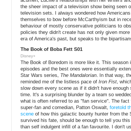
acumen, Lucille's relationships with her writers an
the sheer impact of a television show being seen o
television sets. I always wondered how Americans
themselves to bow before McCarthyism but in rece
behaviour of mostly conservative politicians to obs
policies they didn't create has not only given more i
era of America's past, but speaks to the bipartisan
The Book of Boba Fett S01
Disney+
The Book of Boredom is more like it. This season 
episodes and the best ones were essentially exten
Star Wars series,
The Mandalorian
. In that way, t
reminded me of the listless pace of
Iron Fist
, whic
slow down every scene as if it didn't have enough st
time. It's a surprising blunder by a team so wedde
what is often referred to as "fan service". The fact
super-fan and comedian, Patton Oswalt,
foretold 
scene
of how this galactic bounty hunter from the 
survived his fate, should be enough to tell you thi
than self indulgent infill of a fan favourite. I don't 