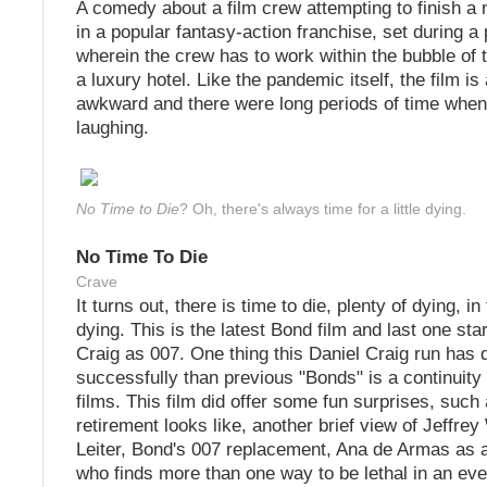
A comedy about a film crew attempting to finish a 
in a popular fantasy-action franchise, set during 
wherein the crew has to work within the bubble of t
a luxury hotel. Like the pandemic itself, the film is
awkward and there were long periods of time whe
laughing.
No Time to Die
? Oh, there's always time for a little dying.
No Time To Die
Crave
It turns out, there is time to die, plenty of dying, i
dying. This is the latest Bond film and last one sta
Craig as 007. One thing this Daniel Craig run ha
successfully than previous "Bonds" is a continuity
films. This film did offer some fun surprises, such
retirement looks like, another brief view of Jeffrey
Leiter, Bond's 007 replacement, Ana de Armas as 
who finds more than one way to be lethal in an ev