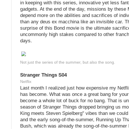
in keeping with this series, innovative yet less fan
gadgets. At the end of the day, missions by these
depend more on the abilities and sacrifices of indi
than any deus ex macchina like an invisible car. T
surprise of this Bond movie is the ultimate sacrific
uncommonly high stakes compared to other franchi
days.
Not just the series of the summer, but also the song.
Stranger Things S04
Netflix
Last month I realized just how expensive my Netfli
has become. What was once a great bang for your
become a whole lot of buck for no bang. That is unti
season of Stranger Things dropped bringing us mo
King meets Steven Spielberg" vibes than we could
and the early song-of-the-summer, Running Up Tha
Bush, which was already the song-of-the-summer b