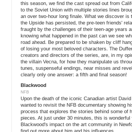
this season, we find the cast spread out from Calif
to the Soviet Union with multiple stories lines brou
an over two-hour long finale. What we discover is t
the Upside has persisted, the pre-teen friends' rel
fraught by the challenges of their teen-age years 
knowing what happened in the past can we see wha
road ahead. Be prepared to be shaken by cliff han
of losing your most beloved characters. The Duffe
creators and directors of the series, are, in my op
the villain Vecna, for how they manipulate us throu
tunes, suspenseful endings, near misses and revel
clearly only one answer: a fifth and final season!
Blackwood
NFB
Upon the death of the iconic Canadian artist David
wanted to revisit the NFB documentary showing h
process that explores the stories behind some of 
pieces. At just under 30 minutes, this is wonderful
Blackwood's impact on the art community in Newf
find out more about him and his influences.