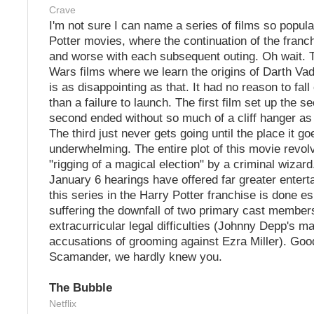
Crave
I'm not sure I can name a series of films so popul
Potter movies, where the continuation of the franch
and worse with each subsequent outing. Oh wait. T
Wars films where we learn the origins of Darth Vade
is as disappointing as that. It had no reason to fall
than a failure to launch. The first film set up the s
second ended without so much of a cliff hanger as 
The third just never gets going until the place it goe
underwhelming. The entire plot of this movie revo
"rigging of a magical election" by a criminal wizar
January 6 hearings have offered far greater entert
this series in the Harry Potter franchise is done es
suffering the downfall of two primary cast members
extracurricular legal difficulties (Johnny Depp's m
accusations of grooming against Ezra Miller). Goo
Scamander, we hardly knew you.
The Bubble
Netflix