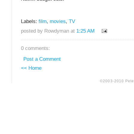
Labels:
film
,
movies
,
TV
posted by Rowdyman at
1:25 AM
0 comments:
Post a Comment
<< Home
©2003-2010 Peter