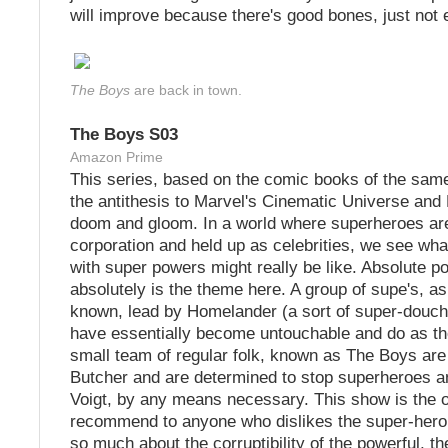
will improve because there's good bones, just not
The Boys
are back in town.
The Boys S03
Amazon Prime
This series, based on the comic books of the same
the antithesis to Marvel's Cinematic Universe and
doom and gloom. In a world where superheroes ar
corporation and held up as celebrities, we see wha
with super powers might really be like. Absolute p
absolutely is the theme here. A group of supe's, as
known, lead by Homelander (a sort of super-dou
have essentially become untouchable and do as th
small team of regular folk, known as The Boys are 
Butcher and are determined to stop superheroes 
Voigt, by any means necessary. This show is the 
recommend to anyone who dislikes the super-hero 
so much about the corruptibility of the powerful, th