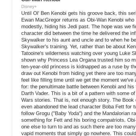
Disney+
Until Ol' Ben Kenobi gets his groove back, this ser
Ewan MacGregor returns as Obi-Wan Kenobi who i
modestly, hiding his Jedi past. The hope was we fi
character did between the time he delivered the in
Skywalker to his aunt and uncle and to when he b
Skywalker's training. Yet, rather than be about Ken
Tatooine's wilderness watching over young Luke S
shown why Princess Lea Organa trusted him so m
ten-year-old princess is kidnapped as a ruse by th
draw out Kenobi from hiding yet there are too ma
feel like filling time until we get the moment we've 
for: the penultimate battle between Kenobi and his
Darth Vader. This is a bit of a pattern with some o
Wars stories. That is, not enough story. The Book 
even abandoned the lead character Boba Fett for t
follow Grogu ("Baby Yoda") and the Mandalorian rat
something for Fett and his boring compatriots. Ob
one else to turn to and as such there are too man
vapid moments that simply go nowhere. This could