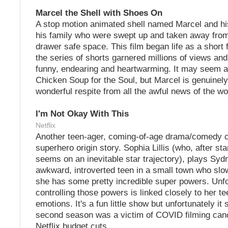
Marcel the Shell with Shoes On
A stop motion animated shell named Marcel and his
his family who were swept up and taken away from
drawer safe space. This film began life as a short 
the series of shorts garnered millions of views and
funny, endearing and heartwarming. It may seem a li
Chicken Soup for the Soul, but Marcel is genuinely
wonderful respite from all the awful news of the wo
I'm Not Okay With This
Netflix
Another teen-ager, coming-of-age drama/comedy c
superhero origin story. Sophia Lillis (who, after star
seems on an inevitable star trajectory), plays Syd
awkward, introverted teen in a small town who slo
she has some pretty incredible super powers. Unfo
controlling those powers is linked closely to her te
emotions. It's a fun little show but unfortunately it 
second season was a victim of COVID filming canc
Netflix budget cuts.