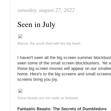
saturday, august 27, 2022
Seen in July
Marcel, the small shell with the big heart.
I haven't seen all the big screen summer blockbust
seen some of the small screen blockbusters. Yet w
those big screen movies will appear on our smalle
home. Here's to the big screens and small screens
screens bring you joy.
Some beasts are not really so fantastic.
Fantastic Beasts: The Secrets of Dumbledore