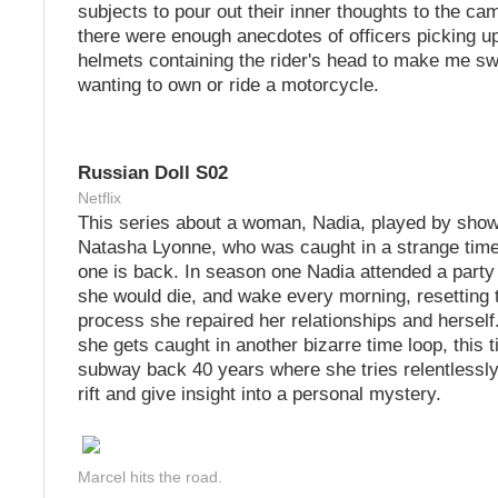
subjects to pour out their inner thoughts to the ca
there were enough anecdotes of officers picking u
helmets containing the rider's head to make me sw
wanting to own or ride a motorcycle.
Russian Doll S02
Netflix
This series about a woman, Nadia, played by show
Natasha Lyonne, who was caught in a strange time
one is back. In season one Nadia attended a party
she would die, and wake every morning, resetting t
process she repaired her relationships and herself
she gets caught in another bizarre time loop, this 
subway back 40 years where she tries relentlessly 
rift and give insight into a personal mystery.
Marcel hits the road.