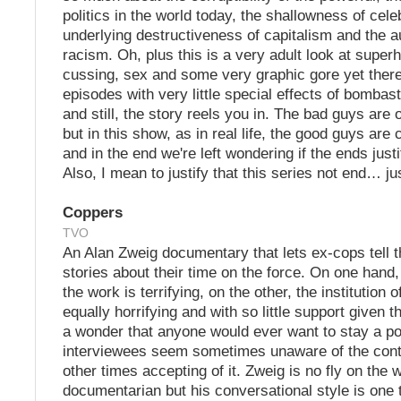
politics in the world today, the shallowness of celeb
underlying destructiveness of capitalism and the a
racism. Oh, plus this is a very adult look at super
cussing, sex and some very graphic gore yet ther
episodes with very little special effects of bombas
and still, the story reels you in. The bad guys are 
but in this show, as in real life, the good guys ar
and in the end we're left wondering if the ends just
Also, I mean to justify that this series not end… ju
Coppers
TVO
An Alan Zweig documentary that lets ex-cops tell t
stories about their time on the force. On one hand,
the work is terrifying, on the other, the institution o
equally horrifying and with so little support given the
a wonder that anyone would ever want to stay a pol
interviewees seem sometimes unaware of the contr
other times accepting of it. Zweig is no fly on the w
documentarian but his conversational style is one t