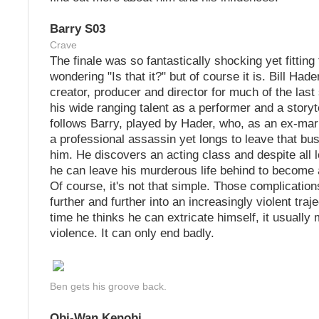
Barry S03
Crave
The finale was so fantastically shocking yet fitting 
wondering "Is that it?" but of course it is. Bill Hader
creator, producer and director for much of the la
his wide ranging talent as a performer and a storyt
follows Barry, played by Hader, who, as an ex-ma
a professional assassin yet longs to leave that bu
him. He discovers an acting class and despite all l
he can leave his murderous life behind to become a
Of course, it's not that simple. Those complicatio
further and further into an increasingly violent tra
time he thinks he can extricate himself, it usuall
violence. It can only end badly.
Ben gets his groove back.
Obi-Wan Kenobi