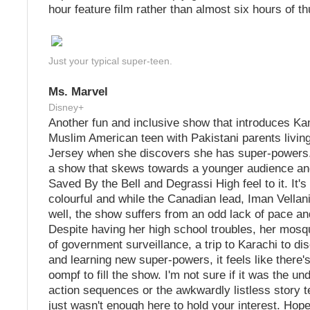
hour feature film rather than almost six hours of t
Just your typical super-teen.
Ms. Marvel
Disney+
Another fun and inclusive show that introduces K
Muslim American teen with Pakistani parents living
Jersey when she discovers she has super-powers.
a show that skews towards a younger audience and
Saved By the Bell and Degrassi High feel to it. It's
colourful and while the Canadian lead, Iman Vellani 
well, the show suffers from an odd lack of pace a
Despite having her high school troubles, her mosq
of government surveillance, a trip to Karachi to di
and learning new super-powers, it feels like there'
oompf to fill the show. I'm not sure if it was the u
action sequences or the awkwardly listless story te
just wasn't enough here to hold your interest. Hop