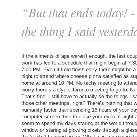
“But that ends today! 
the thing I said yester
If the ailments of age weren’t enough, the last cou
work has led to a schedule that might begin at 7:
7:00 PM. Even if I did finish early there might be a 
night to attend where cheese pizza satisfied as sup
home at around 10 PM. No techy meeting to atten
worry there’s a Cycle Toronto meeting to go to. No
That’s fine, I still have to actually do the things I sa
those other meetings, right? There’s nothing that w
humanity faster than spending 16 hours of your day
computer screen then to close your eyes at night and
seem to spend my days staring at the world throug
window or staring at glowing pixels through a glas
that’s what I signed up for. What was my reward for