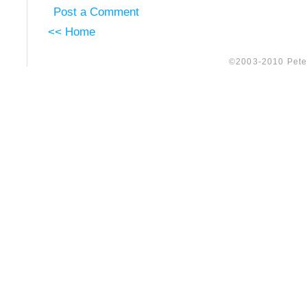
Post a Comment
<< Home
©2003-2010 Peter