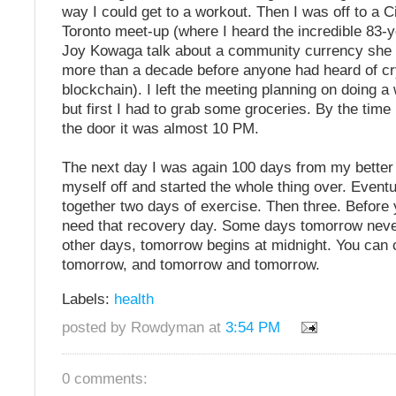
way I could get to a workout. Then I was off to a C
Toronto meet-up (where I heard the incredible 83-ye
Joy Kowaga talk about a community currency she 
more than a decade before anyone had heard of cr
blockchain). I left the meeting planning on doing 
but first I had to grab some groceries. By the time
the door it was almost 10 PM.
The next day I was again 100 days from my better 
myself off and started the whole thing over. Eventual
together two days of exercise. Then three. Before yo
need that recovery day. Some days tomorrow nev
other days, tomorrow begins at midnight. You can 
tomorrow, and tomorrow and tomorrow.
Labels:
health
posted by Rowdyman at
3:54 PM
0 comments: