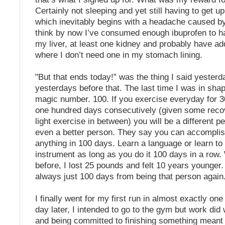
Certainly not sleeping and yet still having to get u
which inevitably begins with a headache caused by 
think by now I’ve consumed enough ibuprofen to h
my liver, at least one kidney and probably have ad
where I don’t need one in my stomach lining.
"But that ends today!” was the thing I said yesterd
yesterdays before that. The last time I was in sha
magic number. 100. If you exercise everyday for 3
one hundred days consecutively (given some reco
light exercise in between) you will be a different 
even a better person. They say you can accompli
anything in 100 days. Learn a language or learn to
instrument as long as you do it 100 days in a row. 
before, I lost 25 pounds and felt 10 years younger
always just 100 days from being that person again
I finally went for my first run in almost exactly on
day later, I intended to go to the gym but work di
and being committed to finishing something meant