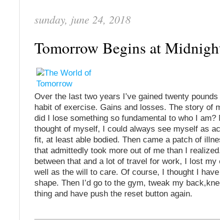
sunday, june 24, 2018
Tomorrow Begins at Midnig
Over the last two years I’ve gained twenty pounds 
habit of exercise. Gains and losses. The story of 
did I lose something so fundamental to who I am? 
thought of myself, I could always see myself as act
fit, at least able bodied. Then came a patch of ill
that admittedly took more out of me than I realized
between that and a lot of travel for work, I lost my
well as the will to care. Of course, I thought I have
shape. Then I’d go to the gym, tweak my back,kne
thing and have push the reset button again.