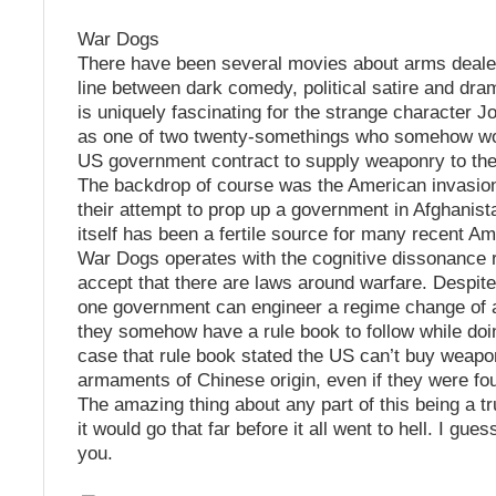
War Dogs
There have been several movies about arms dealer
line between dark comedy, political satire and dr
is uniquely fascinating for the strange character J
as one of two twenty-somethings who somehow w
US government contract to supply weaponry to th
The backdrop of course was the American invasion
their attempt to prop up a government in Afghanist
itself has been a fertile source for many recent Am
War Dogs operates with the cognitive dissonance r
accept that there are laws around warfare. Despite 
one government can engineer a regime change of a
they somehow have a rule book to follow while doing
case that rule book stated the US can’t buy weapo
armaments of Chinese origin, even if they were fou
The amazing thing about any part of this being a tru
it would go that far before it all went to hell. I gues
you.