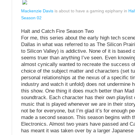
Mackenzie Davis
is about to have a gaming epiphany in
Hal
Season 02
Halt and Catch Fire Season Two
For me, this series about the early high tech scene
Dallas in what was referred to as The Silicon Prai
to Silicon Valley) is addictive. None of it is based o
seems truer than anything I’ve seen. Even knowin
almost cynically wanted to recreate the success 
choice of the subject matter and characters (set t
personal relationships at the nexus of a specific ti
industry and watch it unfold) does not undermine 
this show. One thing it does much better than Mad
soundtrack. Each character has their own playlist 
music that is played whenever we are in their story
not be for everyone, but I’m glad it’s for enough pe
made a second season. This season begins with th
Electronics. Almost two years have passed and Ca
has meant it was taken over by a larger Japanese