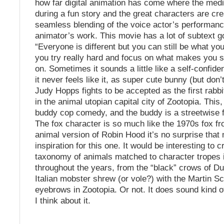
how far digital animation has come where the me
during a fun story and the great characters are cr
seamless blending of the voice actor’s performan
animator’s work. This movie has a lot of subtext g
“Everyone is different but you can still be what you
you try really hard and focus on what makes you s
on. Sometimes it sounds a little like a self-confid
it never feels like it, as super cute bunny (but don’t
Judy Hopps fights to be accepted as the first rabbit
in the animal utopian capital city of Zootopia. This, 
buddy cop comedy, and the buddy is a streetwise f
The fox character is so much like the 1970s fox f
animal version of Robin Hood it’s no surprise tha
inspiration for this one. It would be interesting to c
taxonomy of animals matched to character tropes 
throughout the years, from the “black” crows of D
Italian mobster shrew (or vole?) with the Martin S
eyebrows in Zootopia. Or not. It does sound kind o
I think about it.