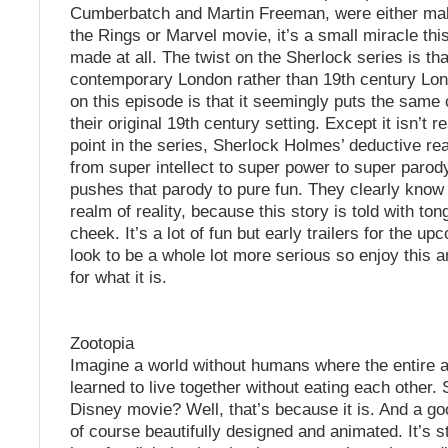
Cumberbatch and Martin Freeman, were either mak
the Rings or Marvel movie, it’s a small miracle th
made at all. The twist on the Sherlock series is that 
contemporary London rather than 19th century Lon
on this episode is that it seemingly puts the same 
their original 19th century setting. Except it isn’t r
point in the series, Sherlock Holmes’ deductive r
from super intellect to super power to super parod
pushes that parody to pure fun. They clearly know t
realm of reality, because this story is told with ton
cheek. It’s a lot of fun but early trailers for the 
look to be a whole lot more serious so enjoy this
for what it is.
Zootopia
Imagine a world without humans where the entire 
learned to live together without eating each other.
Disney movie? Well, that’s because it is. And a goo
of course beautifully designed and animated. It’s s