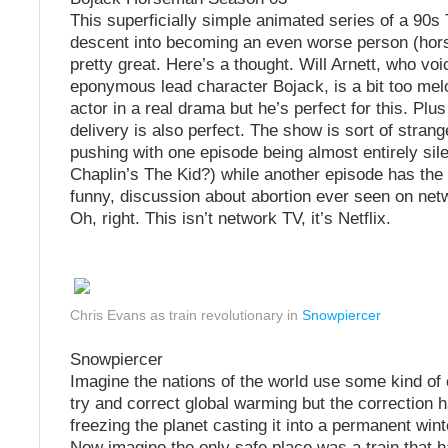
This superficially simple animated series of a 90s 
descent into becoming an even worse person (hors
pretty great. Here’s a thought. Will Arnett, who voi
eponymous lead character Bojack, is a bit too me
actor in a real drama but he’s perfect for this. Plu
delivery is also perfect. The show is sort of stran
pushing with one episode being almost entirely sile
Chaplin’s The Kid?) while another episode has the
funny, discussion about abortion ever seen on netw
Oh, right. This isn’t network TV, it’s Netflix.
Chris Evans as train revolutionary in
Snowpiercer
Snowpiercer
Imagine the nations of the world use some kind of
try and correct global warming but the correction h
freezing the planet casting it into a permanent wint
Now imagine the only safe place was a train that 