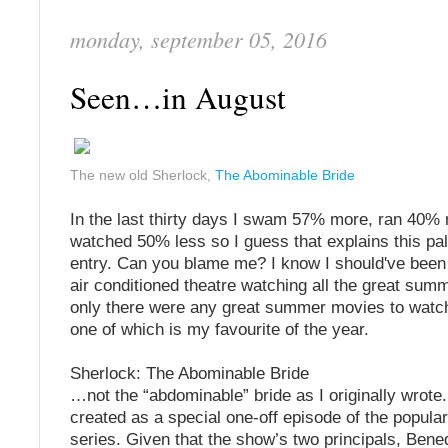
monday, september 05, 2016
Seen…in August
The new old Sherlock,
The Abominable Bride
In the last thirty days I swam 57% more, ran 40%
watched 50% less so I guess that explains this pal
entry. Can you blame me? I know I should've been 
air conditioned theatre watching all the great summ
only there were any great summer movies to watch.
one of which is my favourite of the year.
Sherlock: The Abominable Bride
…not the “abdominable” bride as I originally wrote
created as a special one-off episode of the popul
series. Given that the show’s two principals, Bene