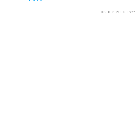
©2003-2010 Peter