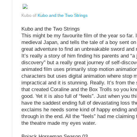
Kubo of
Kubo and the Two Strings
Kubo and the Two Strings
This might be my favourite film of the year so far. I
medieval Japan, and tells the tale of a boy sent on
great adventure to find an unbreakable sword and
It’s really a story of him finding his parents and “a 
discovery” but a really great journey of self-discov
animated film uses primarily stop motion animation
characters but uses digital animation where stop 
impractical and it is stunning. Really. It’s from t
that created Coraline and the Box Trolls so you kno
good. Yet it is also full of “feels”. Just when you thi
have the saddest ending full of devastating loss th
exclaims he needs some kind of happy ending an
through in the end. All the “feels” had me claiming
the theatre made my eyes water.
Bojack Horseman Season 03