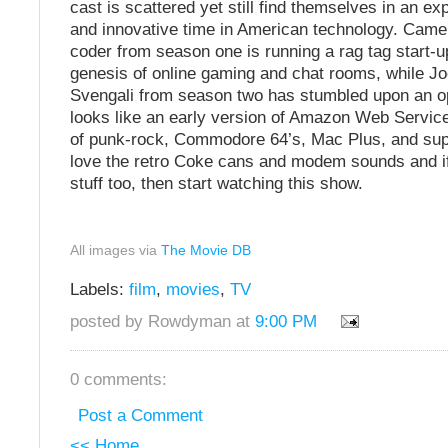
cast is scattered yet still find themselves in an ex
and innovative time in American technology. Camer
coder from season one is running a rag tag start-up
genesis of online gaming and chat rooms, while Jo
Svengali from season two has stumbled upon an op
looks like an early version of Amazon Web Services
of punk-rock, Commodore 64’s, Mac Plus, and supe
love the retro Coke cans and modem sounds and if 
stuff too, then start watching this show.
All images via
The Movie DB
Labels:
film
,
movies
,
TV
posted by Rowdyman at
9:00 PM
0 comments:
Post a Comment
<< Home