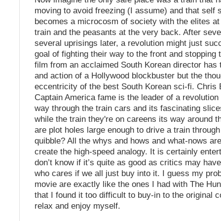
moving to avoid freezing (I assume) and that self s
becomes a microcosm of society with the elites at t
train and the peasants at the very back. After sev
several uprisings later, a revolution might just suc
goal of fighting their way to the front and stopping t
film from an acclaimed South Korean director has 
and action of a Hollywood blockbuster but the thou
eccentricity of the best South Korean sci-fi. Chris
Captain America fame is the leader of a revolution 
way through the train cars and its fascinating slice
while the train they're on careens its way around t
are plot holes large enough to drive a train throug
quibble? All the whys and hows and what-nows are
create the high-speed analogy. It is certainly entert
don’t know if it’s quite as good as critics may have
who cares if we all just buy into it. I guess my pro
movie are exactly like the ones I had with The H
that I found it too difficult to buy-in to the original 
relax and enjoy myself.