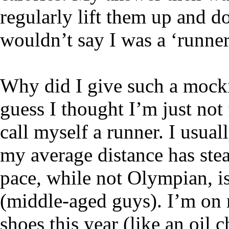
regularly lift them up and 
wouldn’t say I was a ‘runner
Why did I give such a mocki
guess I thought I’m just not
call myself a runner. I usual
my average distance has stea
pace, while not Olympian, i
(middle-aged guys). I’m on 
shoes this year (like an oi