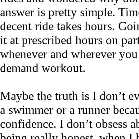
answer is pretty simple. Ti
decent ride takes hours. Go
it at prescribed hours on pa
whenever and wherever you wa
demand workout.
Maybe the truth is I don’t eve
a swimmer or a runner becau
confidence. I don’t obsess a
being really honest, when I