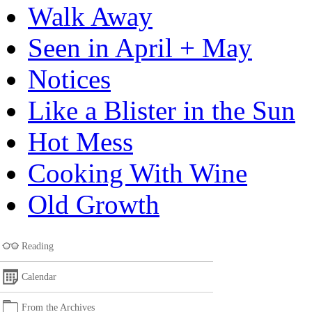
Walk Away
Seen in April + May
Notices
Like a Blister in the Sun
Hot Mess
Cooking With Wine
Old Growth
Reading
Calendar
From the Archives