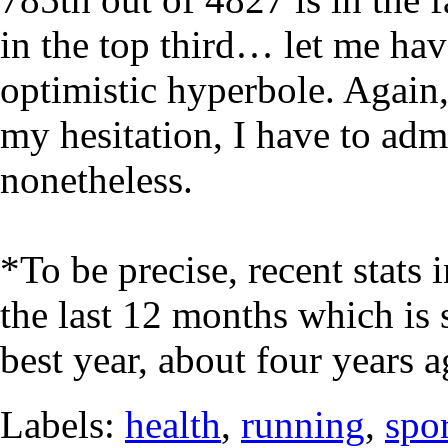
in the top third… let me have 
optimistic hyperbole. Again, 
my hesitation, I have to adm
nonetheless.
*To be precise, recent stats 
the last 12 months which is 
best year, about four years a
Labels:
health
,
running
,
spo