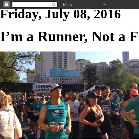
Friday, July 08, 2016
I’m a Runner, Not a 