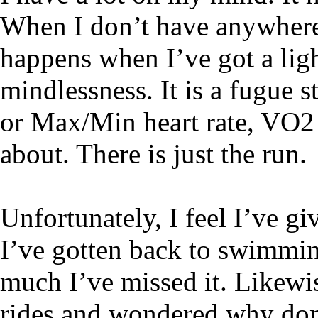
When I don’t have anywhere t
happens when I’ve got a lig
mindlessness. It is a fugue s
or Max/Min heart rate, VO2
about. There is just the run.
Unfortunately, I feel I’ve gi
I’ve gotten back to swimmin
much I’ve missed it. Likewi
rides and wondered why don’