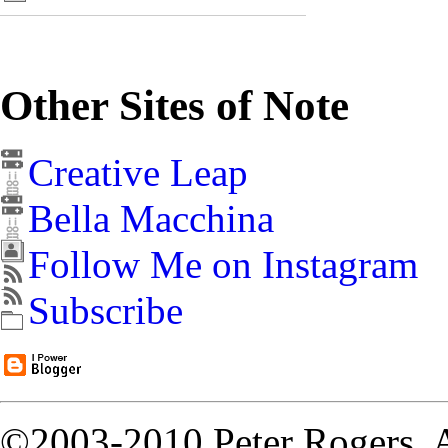
Other Sites of Note
Creative Leap
Bella Macchina
Follow Me on Instagram
Subscribe
©2003-2010 Peter Rogers. A