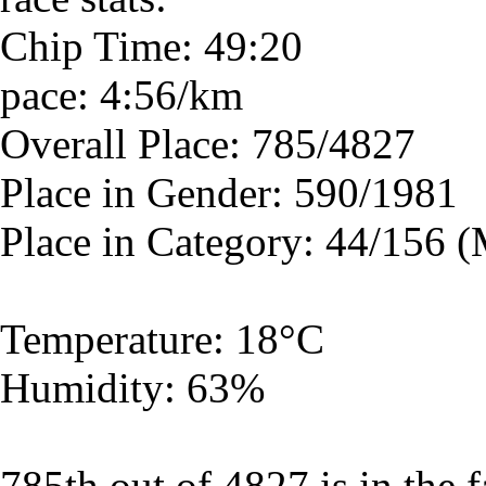
Chip Time: 49:20
pace: 4:56/km
Overall Place: 785/4827
Place in Gender: 590/1981
Place in Category: 44/156 
Temperature: 18°C
Humidity: 63%
785th out of 4827 is in the f