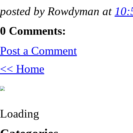
posted by Rowdyman at
10:
0 Comments:
Post a Comment
<< Home
Loading