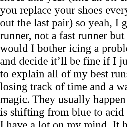
you replace your shoes eve
out the last pair) so yeah, I
runner, not a fast runner but
would I bother icing a proble
and decide it’ll be fine if I 
to explain all of my best ru
losing track of time and a 
magic. They usually happen 
is shifting from blue to aci
I have a lot on my mind. It 