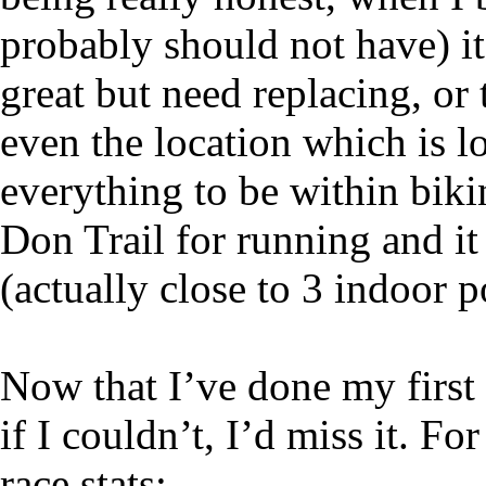
probably should not have) it
great but need replacing, or 
even the location which is l
everything to be within bikin
Don Trail for running and it
(actually close to 3 indoor 
Now that I’ve done my first r
if I couldn’t, I’d miss it. Fo
race stats: