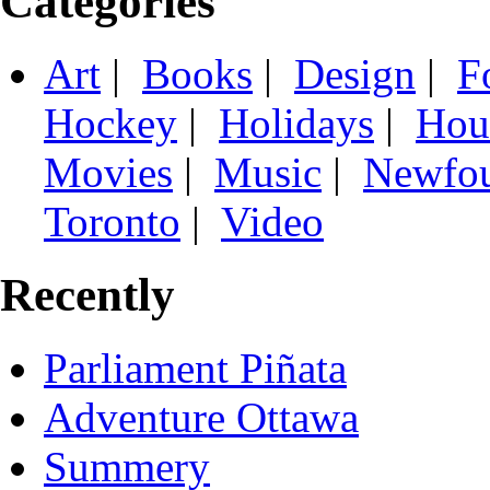
Categories
Art
|
Books
|
Design
|
F
Hockey
|
Holidays
|
Hou
Movies
|
Music
|
Newfo
Toronto
|
Video
Recently
Parliament Piñata
Adventure Ottawa
Summery