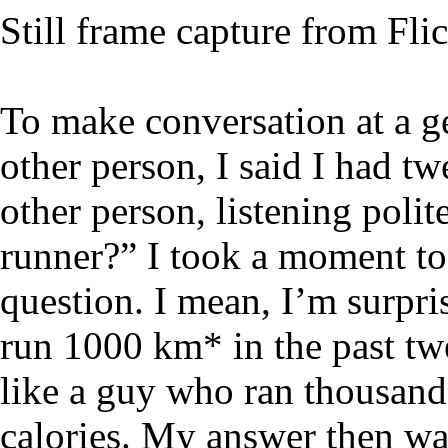
Still frame capture from Fli
To make conversation at a g
other person, I said I had 
other person, listening polit
runner?” I took a moment to 
question. I mean, I’m surpri
run 1000 km* in the past tw
like a guy who ran thousand
calories. My answer then was